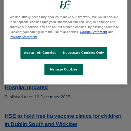
Showing 411 to 420 of 1014 results
We use strictly necessary cookies to make our site work. We would also like
to set optional cookies (analytical, functional and YouTube) to enhance and
improve our service. You can opt-out of these cookies. By clicking “Accept All
Cookies” you can agree to the use of all cookies.
Cookie Statement
and
Portiuncula University Hospital welcomes
Privacy Statement
positive results from the National Maternity
Experience Survey 2025
Accept All Cookies
Necessary Cookies Only
Published date
:
16 December 2025
:
Manage Cookies
Visiting arrangements at Tipperary University
Hospital updated
Published date
:
16 December 2025
:
HSE to hold free flu vaccine clinics for children
in Dublin South and Wicklow