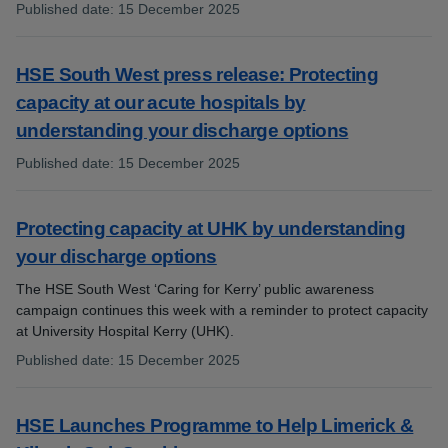
Published date
:
15 December 2025
:
HSE South West press release: Protecting
capacity at our acute hospitals by
understanding your discharge options
Published date
:
15 December 2025
:
Protecting capacity at UHK by understanding
your discharge options
The HSE South West ‘Caring for Kerry’ public awareness
campaign continues this week with a reminder to protect capacity
at University Hospital Kerry (UHK).
Published date
:
15 December 2025
:
HSE Launches Programme to Help Limerick &