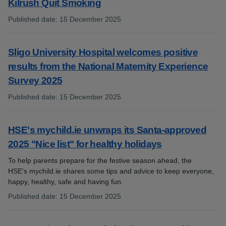
Kilrush Quit Smoking
Published date
:
15 December 2025
:
Sligo University Hospital welcomes positive
results from the National Maternity Experience
Survey 2025
Published date
:
15 December 2025
:
HSE's mychild.ie unwraps its Santa-approved
2025 "Nice list" for healthy holidays
To help parents prepare for the festive season ahead, the
HSE’s mychild.ie shares some tips and advice to keep everyone,
happy, healthy, safe and having fun.
Published date
:
15 December 2025
: