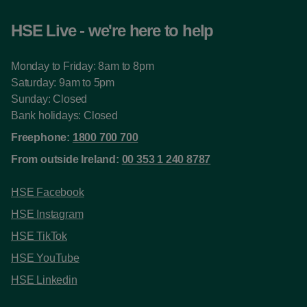
HSE Live - we're here to help
Monday to Friday: 8am to 8pm
Saturday: 9am to 5pm
Sunday: Closed
Bank holidays: Closed
Freephone:
1800 700 700
From outside Ireland:
00 353 1 240 8787
HSE Facebook
HSE Instagram
HSE TikTok
HSE YouTube
HSE Linkedin