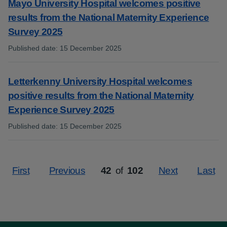
Mayo University Hospital welcomes positive
results from the National Maternity Experience
Survey 2025
Published date
:
15 December 2025
:
Letterkenny University Hospital welcomes
positive results from the National Maternity
Experience Survey 2025
Published date
:
15 December 2025
:
First
Previous
42
of
102
Next
Last
Page