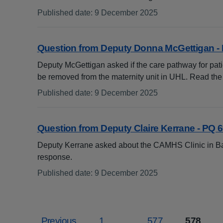
Published date
:
9 December 2025
:
Question from Deputy Donna McGettigan -
Deputy McGettigan asked if the care pathway for pat
be removed from the maternity unit in UHL. Read th
Published date
:
9 December 2025
:
Question from Deputy Claire Kerrane - PQ 
Deputy Kerrane asked about the CAMHS Clinic in B
response.
Published date
:
9 December 2025
:
Previous
1
...
577
578