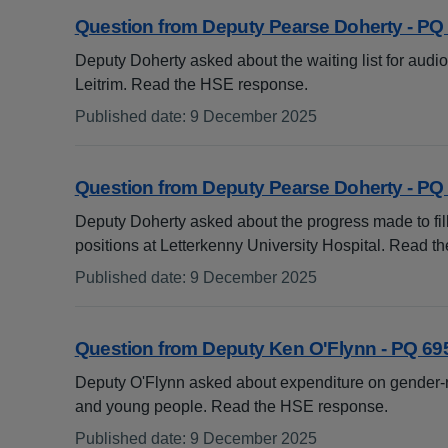
Question from Deputy Pearse Doherty - PQ
Deputy Doherty asked about the waiting list for audi
Leitrim. Read the HSE response.
Published date
:
9 December 2025
:
Question from Deputy Pearse Doherty - PQ
Deputy Doherty asked about the progress made to fi
positions at Letterkenny University Hospital. Read 
Published date
:
9 December 2025
:
Question from Deputy Ken O'Flynn - PQ 69
Deputy O'Flynn asked about expenditure on gender-re
and young people. Read the HSE response.
Published date
:
9 December 2025