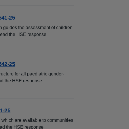
541-25
h guides the assessment of children
 Read the HSE response.
542-25
ucture for all paediatric gender-
ead the HSE response.
1-25
 which are available to communities
Read the HSE response.