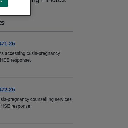
es
ts
471-25
ts accessing crisis-pregnancy
e HSE response.
472-25
isis-pregnancy counselling services
e HSE response.