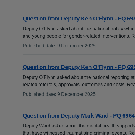
:
Question from Deputy Ken O'Flynn - PQ 69
Deputy O'Flynn asked about the national policy whic
and young people for gender-related interventions.
Published date
:
9 December 2025
:
Question from Deputy Ken O'Flynn - PQ 69
Deputy O'Flynn asked about the national reporting str
related referrals, approvals, outcomes and costs. R
Published date
:
9 December 2025
:
Question from Deputy Mark Ward - PQ 6964
Deputy Ward asked about the mental health supports
that have witnessed traumatising criminal events. 