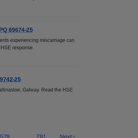
 PQ 69674-25
ients experiencing miscarriage can
e HSE response.
69742-25
allinasloe, Galway. Read the HSE
579
...
781
Next