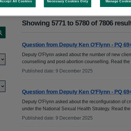
Accept All Cookies
Necessary Cookies Only
Manage Cooki
Showing 5771 to 5780 of 7806 resul
Search publications
Question from Deputy Ken O'Flynn - PQ 69
Deputy O'Flynn asked about the number of new clien
counselling and post-abortion counselling. Read th
Published date
:
9 December 2025
:
Question from Deputy Ken O'Flynn - PQ 69
Deputy O'Flynn asked about the reconfiguration of cr
under the National Sexual Health Strategy. Read th
Published date
:
9 December 2025
: