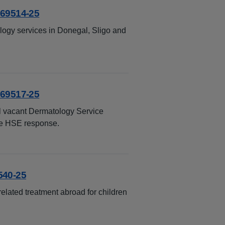
 69514-25
ology services in Donegal, Sligo and
 69517-25
ll vacant Dermatology Service
the HSE response.
540-25
lated treatment abroad for children