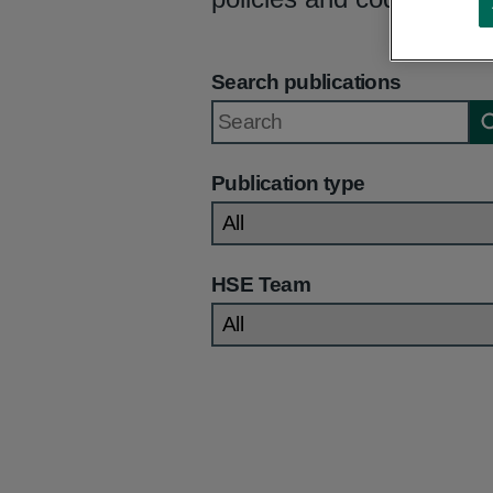
Search publications
Publication type
HSE Team