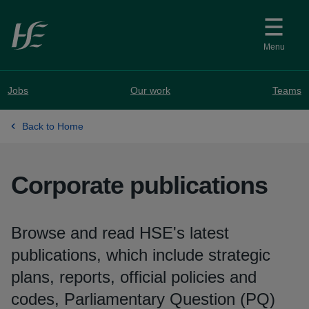
Skip to main content
Menu
Jobs
Our work
Teams
Back to Home
Corporate publications
Browse and read HSE's latest
publications, which include strategic
plans, reports, official policies and
codes, Parliamentary Question (PQ)