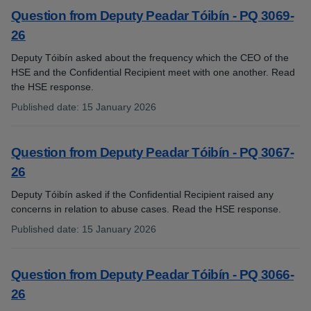
Question from Deputy Peadar Tóibín - PQ 3069-
26
Deputy Tóibín asked about the frequency which the CEO of the
HSE and the Confidential Recipient meet with one another. Read
the HSE response.
Published date
:
15 January 2026
:
Question from Deputy Peadar Tóibín - PQ 3067-
26
Deputy Tóibín asked if the Confidential Recipient raised any
concerns in relation to abuse cases. Read the HSE response.
Published date
:
15 January 2026
:
Question from Deputy Peadar Tóibín - PQ 3066-
26