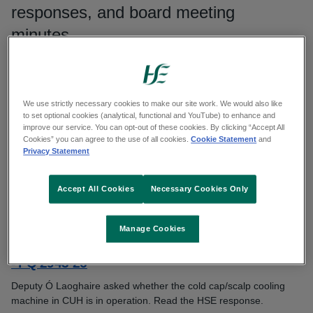
responses, and board meeting
minutes.
Search publications
We use strictly necessary cookies to make our site work. We would also like
Search
to set optional cookies (analytical, functional and YouTube) to enhance and
improve our service. You can opt-out of these cookies. By clicking “Accept All
Cookies” you can agree to the use of all cookies.
Cookie Statement
and
Filters
Privacy Statement
Accept All Cookies
Necessary Cookies Only
Showing 4911 to 4920 of 7806 results
Manage Cookies
Question from Deputy Donnchadh Ó Laoghaire
- PQ 2943-26
Deputy Ó Laoghaire asked whether the cold cap/scalp cooling
machine in CUH is in operation. Read the HSE response.