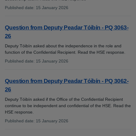
Published date
:
15 January 2026
:
Question from Deputy Peadar Tóibín - PQ 3063-
26
Deputy Tóibín asked about the independence in the role and
function of the Confidential Recipient. Read the HSE response.
Published date
:
15 January 2026
:
Question from Deputy Peadar Tóibín - PQ 3062-
26
Deputy Tóibín asked if the Office of the Confidential Recipient
continue to be independent and confidential of the HSE. Read the
HSE response.
Published date
:
15 January 2026
: