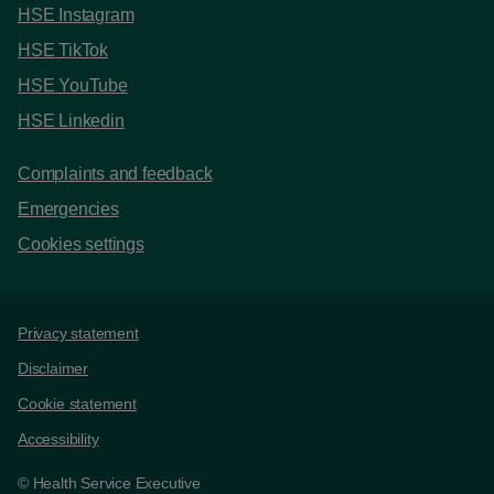
HSE Instagram
HSE TikTok
HSE YouTube
HSE Linkedin
Complaints and feedback
Emergencies
Cookies settings
Support links
Privacy statement
Disclaimer
Cookie statement
Accessibility
© Health Service Executive