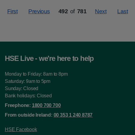
First
Previous
492
of
781
Next
Last
Page
HSE Live - we're here to help
Monday to Friday: 8am to 8pm
Saturday: 9am to 5pm
Sunday: Closed
Bank holidays: Closed
Freephone:
1800 700 700
From outside Ireland:
00 353 1 240 8787
HSE Facebook