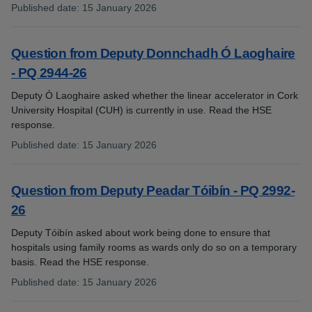
Published date
:
15 January 2026
:
Question from Deputy Donnchadh Ó Laoghaire
- PQ 2944-26
Deputy Ó Laoghaire asked whether the linear accelerator in Cork
University Hospital (CUH) is currently in use. Read the HSE
response.
Published date
:
15 January 2026
:
Question from Deputy Peadar Tóibín - PQ 2992-
26
Deputy Tóibín asked about work being done to ensure that
hospitals using family rooms as wards only do so on a temporary
basis. Read the HSE response.
Published date
:
15 January 2026
: