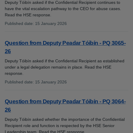
Deputy Tóibín asked if the Confidential Recipient continues to
have the vital escalation pathway to the CEO for abuse cases.
Read the HSE response.
Published date
:
15 January 2026
:
Question from Deputy Peadar Tóibín - PQ 3065-
26
Deputy Tóibín asked if the Confidential Recipient as established
under a legal delegation remains in place. Read the HSE
response.
Published date
:
15 January 2026
:
Question from Deputy Peadar Tóibín - PQ 3064-
26
Deputy Tóibín asked whether the importance of the Confidential
Recipient role and function is respected by the HSE Senior
Leadership team. Read the HSE response