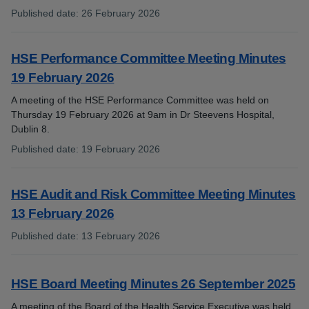
Published date
:
26 February 2026
:
HSE Performance Committee Meeting Minutes
19 February 2026
A meeting of the HSE Performance Committee was held on
Thursday 19 February 2026 at 9am in Dr Steevens Hospital,
Dublin 8.
Published date
:
19 February 2026
:
HSE Audit and Risk Committee Meeting Minutes
13 February 2026
Published date
:
13 February 2026
:
HSE Board Meeting Minutes 26 September 2025
A meeting of the Board of the Health Service Executive was held