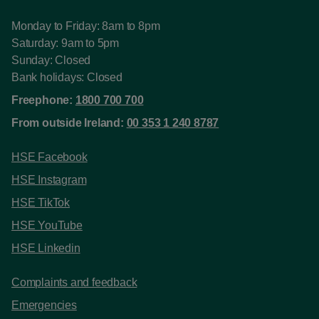
Monday to Friday: 8am to 8pm
Saturday: 9am to 5pm
Sunday: Closed
Bank holidays: Closed
Freephone:
1800 700 700
From outside Ireland:
00 353 1 240 8787
HSE Facebook
HSE Instagram
HSE TikTok
HSE YouTube
HSE Linkedin
Complaints and feedback
Emergencies