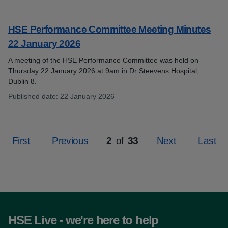
:
HSE Performance Committee Meeting Minutes
22 January 2026
A meeting of the HSE Performance Committee was held on
Thursday 22 January 2026 at 9am in Dr Steevens Hospital,
Dublin 8.
Published date
:
22 January 2026
:
First
Previous
2
of
33
Next
Last
Page
HSE Live - we're here to help