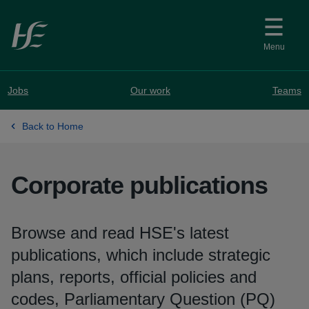
Skip to main content
Menu
Jobs
Our work
Teams
Back to Home
Corporate publications
Browse and read HSE's latest
publications, which include strategic
plans, reports, official policies and
codes, Parliamentary Question (PQ)