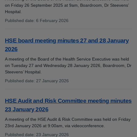
on Friday 26 September 2025 at 9am, Boardroom, Dr Steevens’
Hospital.
Published date
:
6 February 2026
:
HSE board meeting minutes 27 and 28 January
2026
A meeting of the Board of the Health Service Executive was held
on Tuesday 27 and Wednesday 28 January 2026, Boardroom, Dr
Steevens’ Hospital.
Published date
:
27 January 2026
:
HSE Audit and Risk Committee meeting minutes
23 January 2026
A meeting of the HSE Audit & Risk Committee was held on Friday
23rd January 2026 at 9:00am, via videoconference.
Published date
:
23 January 2026