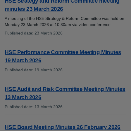
HSE Strategy and Reform Committee meeting
minutes 23 March 2026
A meeting of the HSE Strategy & Reform Committee was held on
Monday 23 March 2026 at 10:30am via video conference.
Published date
:
23 March 2026
:
HSE Performance Committee Meeting Minutes
19 March 2026
Published date
:
19 March 2026
:
HSE Audit and Risk Committee Meeting Minutes
13 March 2026
Published date
:
13 March 2026
:
HSE Board Meeting Minutes 26 February 2026