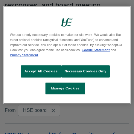
responses, and board meeting
minutes.
Search publications
We use strictly necessary cookies to make our site work. We would also like
to set optional cookies (analytical, functional and YouTube) to enhance and
improve our service. You can opt-out of these cookies. By clicking “Accept All
Search
Cookies” you can agree to the use of all cookies.
Cookie Statement
and
Privacy Statement
Filters
Accept All Cookies
Necessary Cookies Only
Reset results
Manage Cookies
Showing 11 to 20 of 328 results
From
HSE board