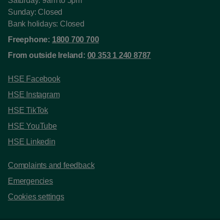
Saturday: 9am to 5pm
Sunday: Closed
Bank holidays: Closed
Freephone:
1800 700 700
From outside Ireland:
00 353 1 240 8787
HSE Facebook
HSE Instagram
HSE TikTok
HSE YouTube
HSE Linkedin
Complaints and feedback
Emergencies
Cookies settings