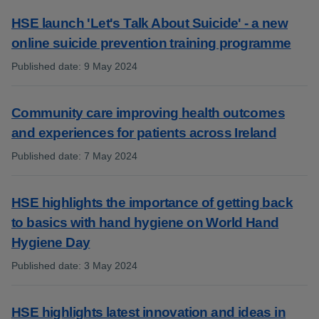
HSE launch 'Let's Talk About Suicide' - a new
online suicide prevention training programme
Published date
:
9 May 2024
:
Community care improving health outcomes
and experiences for patients across Ireland
Published date
:
7 May 2024
:
HSE highlights the importance of getting back
to basics with hand hygiene on World Hand
Hygiene Day
Published date
:
3 May 2024
:
HSE highlights latest innovation and ideas in