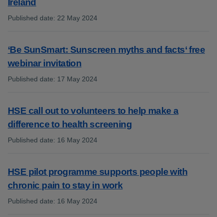
Ireland
Published date
:
22 May 2024
:
‘Be SunSmart: Sunscreen myths and facts‘ free
webinar invitation
Published date
:
17 May 2024
:
HSE call out to volunteers to help make a
difference to health screening
Published date
:
16 May 2024
:
HSE pilot programme supports people with
chronic pain to stay in work
Published date
:
16 May 2024
: