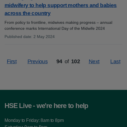
midwifery to help support mothers and babies
across the country
From policy to frontline, midwives making progress – annual
conference marks International Day of the Midwife 2024
Published date
:
2 May 2024
:
First
Previous
94
of
102
Next
Last
Page
HSE Live - we're here to help
Monday to Friday: 8am to 8pm