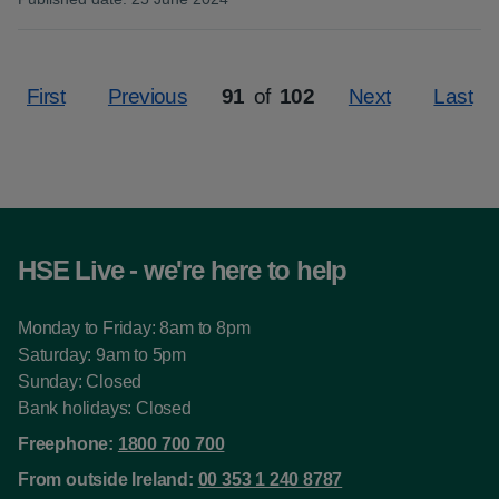
:
First
Previous
91
of
102
Next
Last
Page
HSE Live - we're here to help
Monday to Friday: 8am to 8pm
Saturday: 9am to 5pm
Sunday: Closed
Bank holidays: Closed
Freephone:
1800 700 700
From outside Ireland:
00 353 1 240 8787