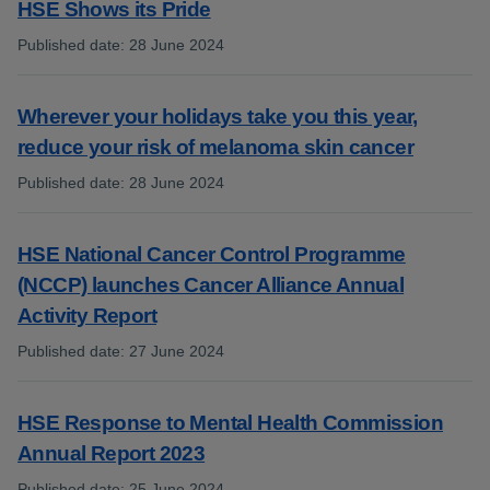
HSE Shows its Pride
Published date
:
28 June 2024
:
Wherever your holidays take you this year,
reduce your risk of melanoma skin cancer
Published date
:
28 June 2024
:
HSE National Cancer Control Programme
(NCCP) launches Cancer Alliance Annual
Activity Report
Published date
:
27 June 2024
:
HSE Response to Mental Health Commission
Annual Report 2023
Published date
:
25 June 2024