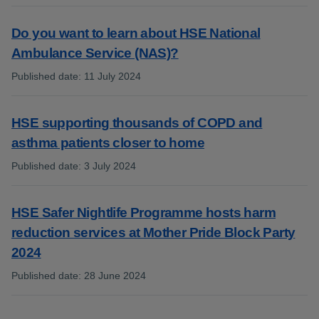
Do you want to learn about HSE National
Ambulance Service (NAS)?
Published date
:
11 July 2024
:
HSE supporting thousands of COPD and
asthma patients closer to home
Published date
:
3 July 2024
:
HSE Safer Nightlife Programme hosts harm
reduction services at Mother Pride Block Party
2024
Published date
:
28 June 2024
: