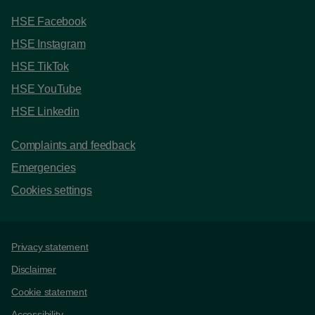
HSE Facebook
HSE Instagram
HSE TikTok
HSE YouTube
HSE Linkedin
Complaints and feedback
Emergencies
Cookies settings
Support links
Privacy statement
Disclaimer
Cookie statement
Accessibility