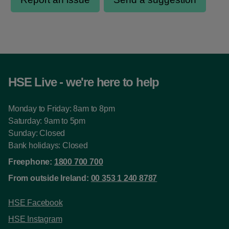
HSE Live - we're here to help
Monday to Friday: 8am to 8pm
Saturday: 9am to 5pm
Sunday: Closed
Bank holidays: Closed
Freephone:
1800 700 700
From outside Ireland:
00 353 1 240 8787
HSE Facebook
HSE Instagram