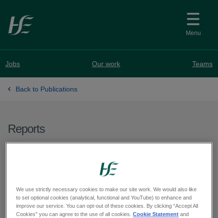
Skip to main content
Menu
Jobs
Our work
Teams
Back to Publications
Reports
Report on Health Care
Assistants Programme
May 2026
We use strictly necessary cookies to make our site work. We would also like
to set optional cookies (analytical, functional and YouTube) to enhance and
improve our service. You can opt-out of these cookies. By clicking “Accept All
Cookies” you can agree to the use of all cookies.
Cookie Statement
and