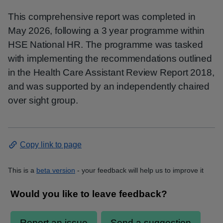
This comprehensive report was completed in
May 2026, following a 3 year programme within
HSE National HR. The programme was tasked
with implementing the recommendations outlined
in the Health Care Assistant Review Report 2018,
and was supported by an independently chaired
over sight group.
Copy link to page
This is a
beta version
- your feedback will help us to improve it