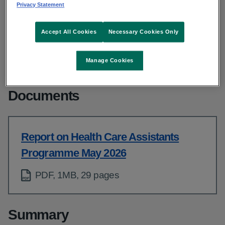
From: People
Privacy Statement
Published: May 2026
Accept All Cookies
Necessary Cookies Only
Copy link to page
Manage Cookies
Documents
Report on Health Care Assistants
Programme May 2026
PDF, 1MB, 29 pages
Summary