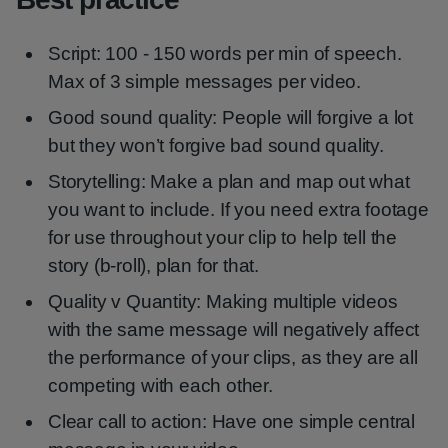
Script: 100 - 150 words per min of speech.
Max of 3 simple messages per video.
Good sound quality: People will forgive a lot
but they won’t forgive bad sound quality.
Storytelling: Make a plan and map out what
you want to include. If you need extra footage
for use throughout your clip to help tell the
story (b-roll), plan for that.
Quality v Quantity: Making multiple videos
with the same message will negatively affect
the performance of your clips, as they are all
competing with each other.
Clear call to action: Have one simple central