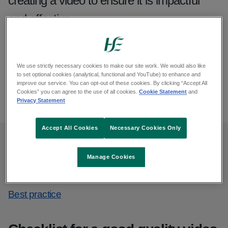
creating a video to ensure it is impactful
and effective.
From: Communications and public affairs
Published: July 2023
We use strictly necessary cookies to make our site work. We would also like
Updated: April 2026
to set optional cookies (analytical, functional and YouTube) to enhance and
improve our service. You can opt-out of these cookies. By clicking “Accept All
Cookies” you can agree to the use of all cookies.
Cookie Statement
and
Copy link to page
Print this page
Privacy Statement
Accept All Cookies
Necessary Cookies Only
On this page
Manage Cookies
Checklist for a good quality video
Best practice