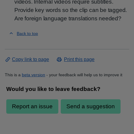
videos. Internal videos require subtitles.
Provide key words so the clip can be tagged.
Are foreign language translations needed?
Back to top
Copy link to page
Print this page
This is a
beta version
- your feedback will help us to improve it