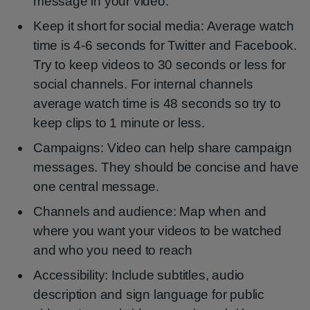
message in your video.
Keep it short for social media: Average watch
time is 4-6 seconds for Twitter and Facebook.
Try to keep videos to 30 seconds or less for
social channels. For internal channels
average watch time is 48 seconds so try to
keep clips to 1 minute or less.
Campaigns: Video can help share campaign
messages. They should be concise and have
one central message.
Channels and audience: Map when and
where you want your videos to be watched
and who you need to reach
Accessibility: Include subtitles, audio
description and sign language for public