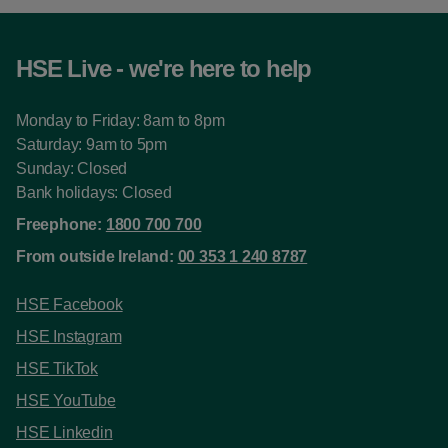
HSE Live - we're here to help
Monday to Friday: 8am to 8pm
Saturday: 9am to 5pm
Sunday: Closed
Bank holidays: Closed
Freephone:
1800 700 700
From outside Ireland:
00 353 1 240 8787
HSE Facebook
HSE Instagram
HSE TikTok
HSE YouTube
HSE Linkedin