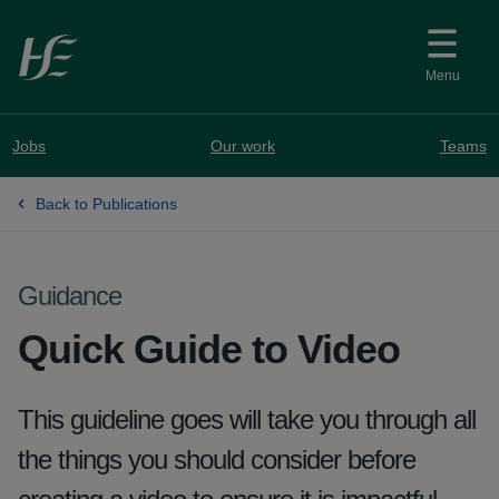
Skip to main content
Menu
Jobs
Our work
Teams
Back to Publications
Guidance
Quick Guide to Video
This guideline goes will take you through all
the things you should consider before