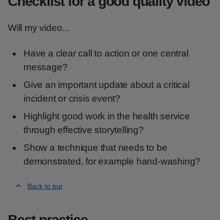
Checklist for a good quality video
Will my video...
Have a clear call to action or one central
message?
Give an important update about a critical
incident or crisis event?
Highlight good work in the health service
through effective storytelling?
Show a technique that needs to be
demonstrated, for example hand-washing?
Back to top
Best practice