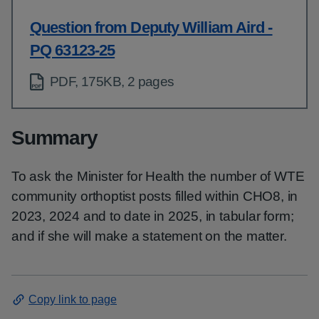
Question from Deputy William Aird -
PQ 63123-25
PDF, 175KB, 2 pages
Summary
To ask the Minister for Health the number of WTE
community orthoptist posts filled within CHO8, in
2023, 2024 and to date in 2025, in tabular form;
and if she will make a statement on the matter.
Copy link to page