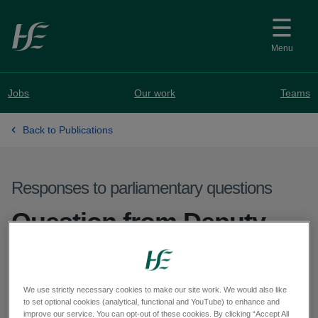
Skip to main content
Menu
Jobs
Our work
Teams
Back to Publications
Responses to parliamentary questions
Question from Deputy
William Aird - PQ 63123-
25
We use strictly necessary cookies to make our site work. We would also like
to set optional cookies (analytical, functional and YouTube) to enhance and
improve our service. You can opt-out of these cookies. By clicking “Accept All