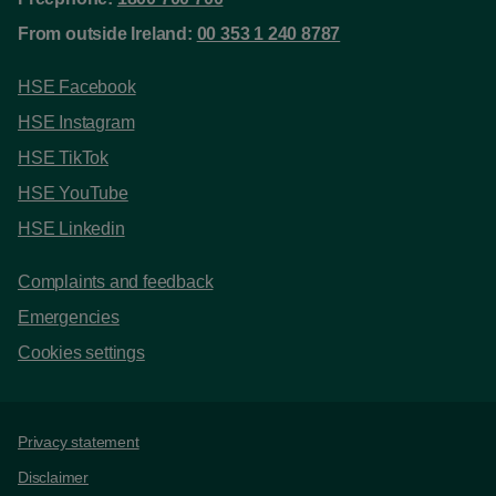
From outside Ireland:
00 353 1 240 8787
HSE Facebook
HSE Instagram
HSE TikTok
HSE YouTube
HSE Linkedin
Complaints and feedback
Emergencies
Cookies settings
Support links
Privacy statement
Disclaimer