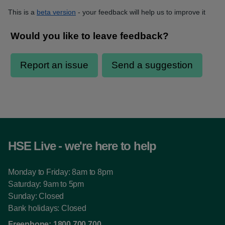
This is a
beta version
- your feedback will help us to improve it
HSE Live - we're here to help
Monday to Friday: 8am to 8pm
Saturday: 9am to 5pm
Sunday: Closed
Bank holidays: Closed
Freephone:
1800 700 700