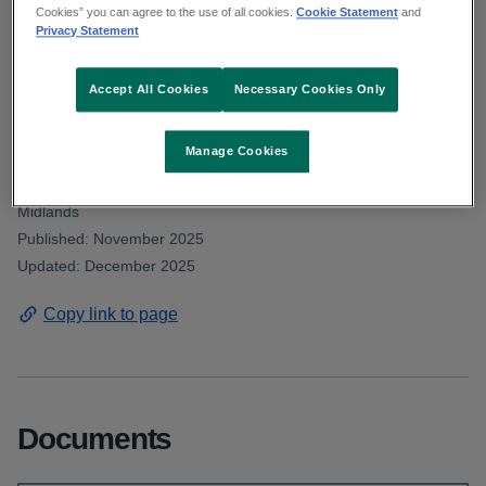
Deputy Aird asked about the number of
Cookies” you can agree to the use of all cookies.
Cookie Statement
and
Privacy Statement
community orthoptist posts filled within
CHO8 in the past 3 years. Read the HSE
Accept All Cookies
Necessary Cookies Only
response.
Manage Cookies
From: Communications and public affairs and HSE Dublin and
Midlands
Published: November 2025
Updated: December 2025
Copy link to page
Documents