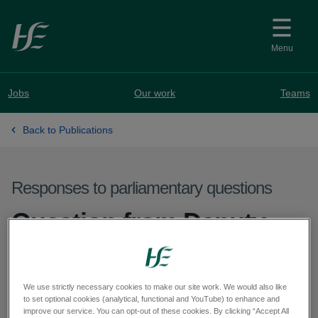
Skip to main content
Menu
Jobs
Our work
Teams
Back to Publications
Responses to parliamentary questions
Question from Deputy
Sorca Clarke - PQ 72444-
25
We use strictly necessary cookies to make our site work. We would also like
to set optional cookies (analytical, functional and YouTube) to enhance and
improve our service. You can opt-out of these cookies. By clicking “Accept All