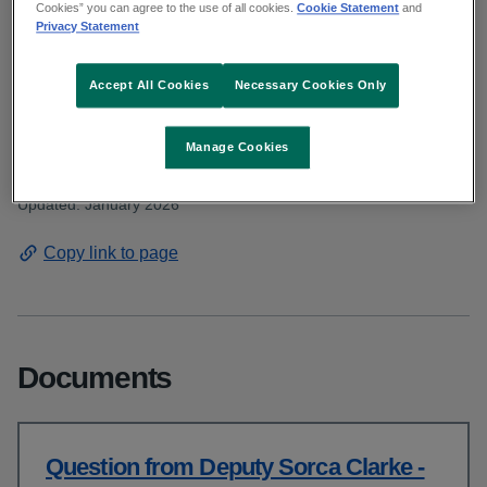
Deputy Clarke asked about the waiting lists
Cookies” you can agree to the use of all cookies.
Cookie Statement
and
Privacy Statement
for ADHD assessments for both children
and adults. Read the HSE response.
Accept All Cookies
Necessary Cookies Only
Manage Cookies
From: Communications and public affairs
Published: December 2025
Updated: January 2026
Copy link to page
Documents
Question from Deputy Sorca Clarke -