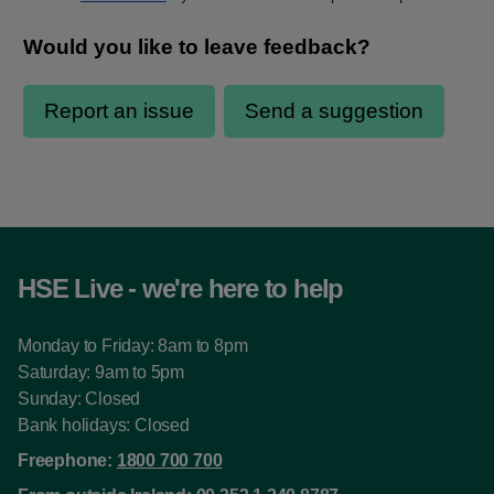
HSE Live - we're here to help
Monday to Friday: 8am to 8pm
Saturday: 9am to 5pm
Sunday: Closed
Bank holidays: Closed
Freephone:
1800 700 700