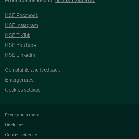
From outside Ireland:
00 353 1 240 8787
HSE Facebook
HSE Instagram
HSE TikTok
HSE YouTube
HSE Linkedin
Complaints and feedback
Emergencies
Cookies settings
Support links
Privacy statement
Disclaimer
Cookie statement