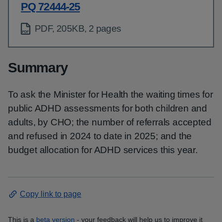
PQ 72444-25
PDF, 205KB, 2 pages
Summary
To ask the Minister for Health the waiting times for
public ADHD assessments for both children and
adults, by CHO; the number of referrals accepted
and refused in 2024 to date in 2025; and the
budget allocation for ADHD services this year.
Copy link to page
This is a
beta version
- your feedback will help us to improve it