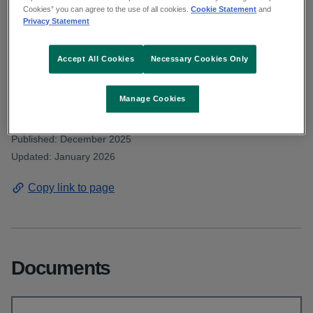
Deputy Clarke asked about the number of
Cookies” you can agree to the use of all cookies.
Cookie Statement
and
Privacy Statement
adult and child inpatient mental-health beds
currently available. Read the HSE
Accept All Cookies
Necessary Cookies Only
response.
Manage Cookies
From: Communications and public affairs
Published: December 2025
Updated: January 2026
Copy link to page
Documents