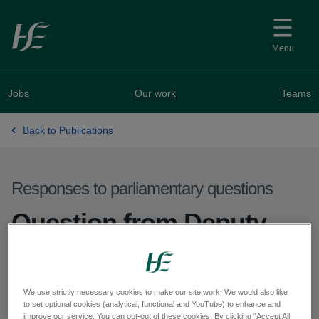
Skip to main content
Menu
Jobs
Our work
Teams
Back to Publications
Responses to parliamentary questions
Question from Deputy
Sorca Clarke - PQ 72132-
25
We use strictly necessary cookies to make our site work. We would also like
to set optional cookies (analytical, functional and YouTube) to enhance and
improve our service. You can opt-out of these cookies. By clicking “Accept All