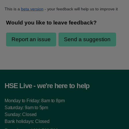
This is a
beta version
- your feedback will help us to improve it
HSE Live - we're here to help
Monday to Friday: 8am to 8pm
Saturday: 9am to 5pm
Sunday: Closed
Bank holidays: Closed