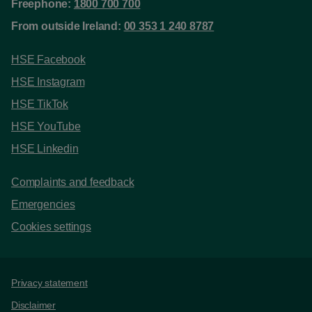
Freephone:
1800 700 700
From outside Ireland:
00 353 1 240 8787
HSE Facebook
HSE Instagram
HSE TikTok
HSE YouTube
HSE Linkedin
Complaints and feedback
Emergencies
Cookies settings
Support links
Privacy statement
Disclaimer