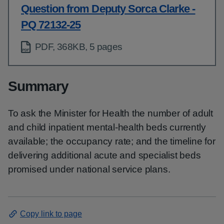
Question from Deputy Sorca Clarke -
PQ 72132-25
PDF, 368KB, 5 pages
Summary
To ask the Minister for Health the number of adult
and child inpatient mental-health beds currently
available; the occupancy rate; and the timeline for
delivering additional acute and specialist beds
promised under national service plans.
Copy link to page