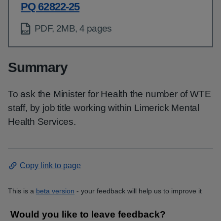
PQ 62822-25
PDF, 2MB, 4 pages
Summary
To ask the Minister for Health the number of WTE
staff, by job title working within Limerick Mental
Health Services.
Copy link to page
This is a
beta version
- your feedback will help us to improve it