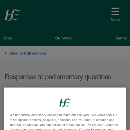
Skip to main content
Menu
Jobs
Our work
Teams
Back to Publications
Responses to parliamentary questions
Question from Deputy
Sorca Clarke - PQ 62822-
25
We use strictly necessary cookies to make our site work. We would also like
to set optional cookies (analytical, functional and YouTube) to enhance and
improve our service. You can opt-out of these cookies. By clicking “Accept All
Cookies” you can agree to the use of all cookies.
Cookie Statement
and