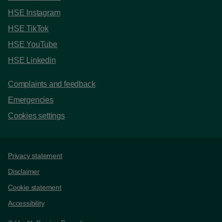
HSE Instagram
HSE TikTok
HSE YouTube
HSE Linkedin
Complaints and feedback
Emergencies
Cookies settings
Support links
Privacy statement
Disclaimer
Cookie statement
Accessibility