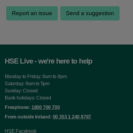
HSE Live - we're here to help
Monday to Friday: 8am to 8pm
Saturday: 9am to 5pm
Sunday: Closed
Bank holidays: Closed
Freephone:
1800 700 700
From outside Ireland:
00 353 1 240 8787
HSE Facebook