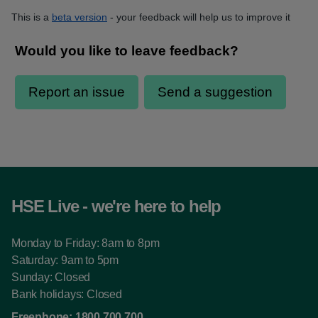
This is a
beta version
- your feedback will help us to improve it
HSE Live - we're here to help
Monday to Friday: 8am to 8pm
Saturday: 9am to 5pm
Sunday: Closed
Bank holidays: Closed
Freephone:
1800 700 700