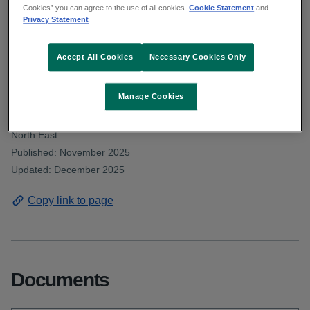
Deputy Clarke asked about staffing levels
Cookies” you can agree to the use of all cookies.
Cookie Statement
and
Privacy Statement
in the department of psychiatry at
Beaumont Hospital. Read the HSE
Accept All Cookies
Necessary Cookies Only
response.
Manage Cookies
From: Communications and public affairs and HSE Dublin and
North East
Published: November 2025
Updated: December 2025
Copy link to page
Documents