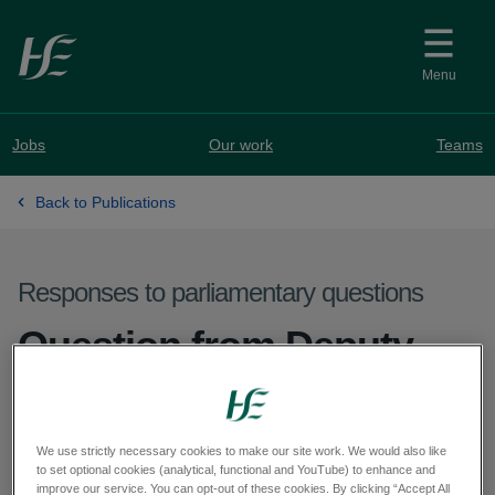
Skip to main content
Menu
Jobs
Our work
Teams
Back to Publications
Responses to parliamentary questions
Question from Deputy
Sorca Clarke - PQ 62821-
25
We use strictly necessary cookies to make our site work. We would also like
to set optional cookies (analytical, functional and YouTube) to enhance and
improve our service. You can opt-out of these cookies. By clicking “Accept All