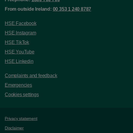
From outside Ireland:
00 353 1 240 8787
HSE Facebook
HSE Instagram
HSE TikTok
HSE YouTube
HSE Linkedin
Complaints and feedback
Emergencies
Cookies settings
Support links
Privacy statement
Disclaimer