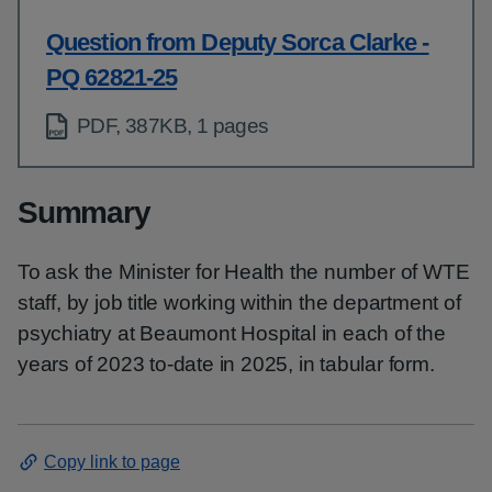
Question from Deputy Sorca Clarke -
PQ 62821-25
PDF, 387KB, 1 pages
Summary
To ask the Minister for Health the number of WTE
staff, by job title working within the department of
psychiatry at Beaumont Hospital in each of the
years of 2023 to-date in 2025, in tabular form.
Copy link to page