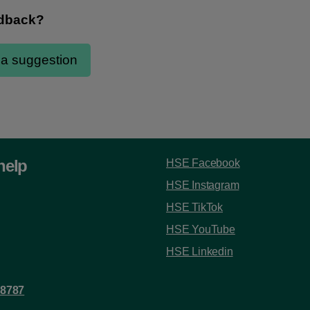
help
HSE Facebook
HSE Instagram
HSE TikTok
HSE YouTube
HSE Linkedin
 8787