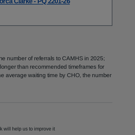
orca Clarke - PQ 2201-26
 the number of referrals to CAMHS in 2025;
g longer than recommended timeframes for
he average waiting time by CHO, the number
 will help us to improve it