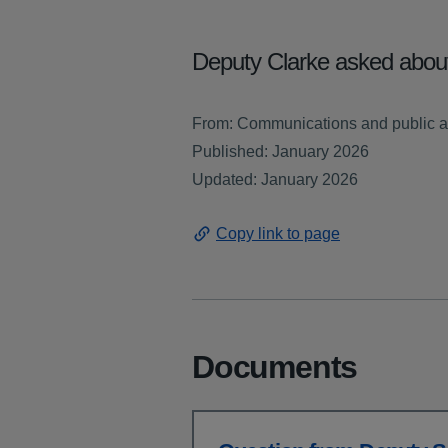
Deputy Clarke asked about
From: Communications and public af
Published: January 2026
Updated: January 2026
Copy link to page
Documents