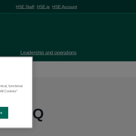
HSE Staff
HSE.ie
HSE Account
Leadership and operations
ical, functional
All Cookies”
ke - PQ
es