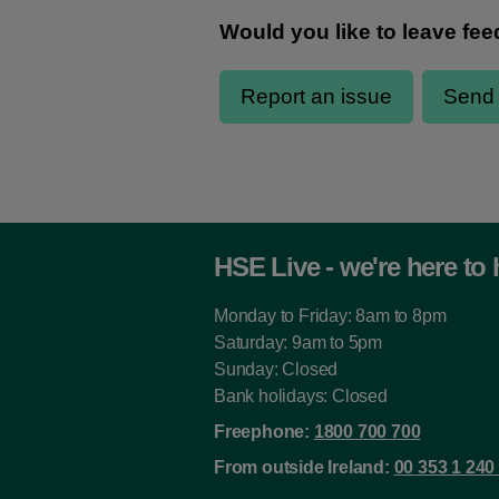
HSE Live - we're here to 
Monday to Friday: 8am to 8pm
Saturday: 9am to 5pm
Sunday: Closed
Bank holidays: Closed
Freephone:
1800 700 700
From outside Ireland:
00 353 1 240