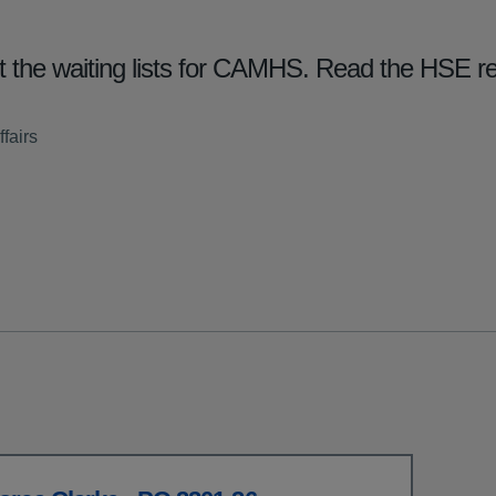
 the waiting lists for CAMHS. Read the HSE r
fairs