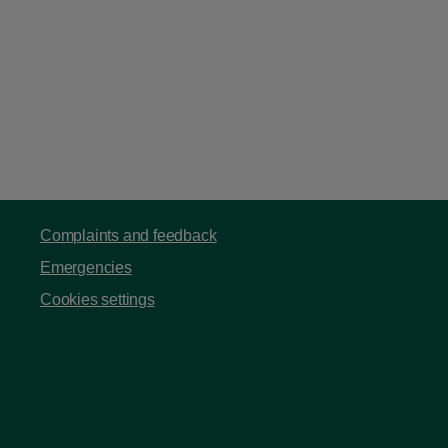
Complaints and feedback
Emergencies
Cookies settings