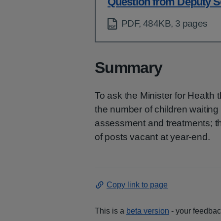
Question from Deputy S
PDF, 484KB, 3 pages
Summary
To ask the Minister for Health
the number of children waitin
assessment and treatments; t
of posts vacant at year-end.
Copy link to page
This is a
beta version
- your feedback