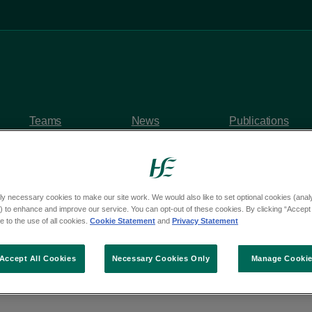
Teams
News
Publications
ly necessary cookies to make our site work. We would also like to set optional cookies (analyt
 to enhance and improve our service. You can opt-out of these cookies. By clicking “Accept 
y questions
 to the use of all cookies.
Cookie Statement
and
Privacy Statement
om Deputy Sorca Clar
Accept All Cookies
Necessary Cookies Only
Manage Cooki