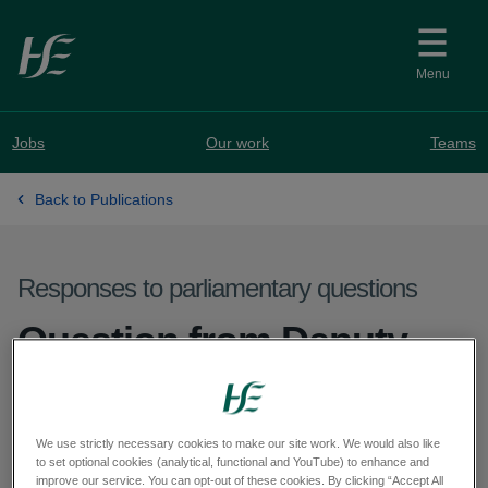
Skip to main content
Menu
Jobs
Our work
Teams
Back to Publications
Responses to parliamentary questions
Question from Deputy
Seán Ó Fearghaíl - PQ
61132-25
We use strictly necessary cookies to make our site work. We would also like
to set optional cookies (analytical, functional and YouTube) to enhance and
improve our service. You can opt-out of these cookies. By clicking “Accept All