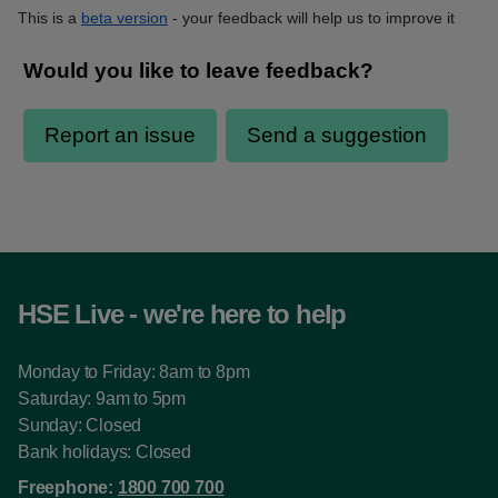
This is a
beta version
- your feedback will help us to improve it
HSE Live - we're here to help
Monday to Friday: 8am to 8pm
Saturday: 9am to 5pm
Sunday: Closed
Bank holidays: Closed
Freephone:
1800 700 700