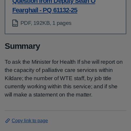
Question from Deputy Seán Ó
Fearghaíl - PQ 61132-25
PDF, 192KB, 1 pages
Summary
To ask the Minister for Health If she will report on
the capacity of palliative care services within
Kildare; the number of WTE staff, by job title
currently working within this service; and if she
will make a statement on the matter.
Copy link to page