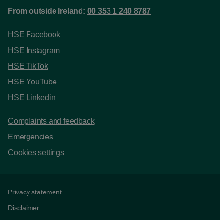
From outside Ireland:
00 353 1 240 8787
HSE Facebook
HSE Instagram
HSE TikTok
HSE YouTube
HSE Linkedin
Complaints and feedback
Emergencies
Cookies settings
Support links
Privacy statement
Disclaimer