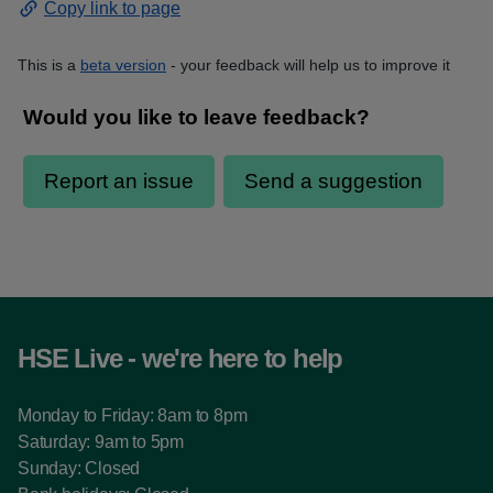
Copy link to page
This is a
beta version
- your feedback will help us to improve it
HSE Live - we're here to help
Monday to Friday: 8am to 8pm
Saturday: 9am to 5pm
Sunday: Closed