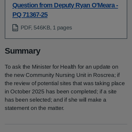
Question from Deputy Ryan O'Meara -
PQ 71367-25
PDF, 546KB, 1 pages
Summary
To ask the Minister for Health for an update on
the new Community Nursing Unit in Roscrea; if
the review of potential sites that was taking place
in October 2025 has been completed; if a site
has been selected; and if she will make a
statement on the matter.