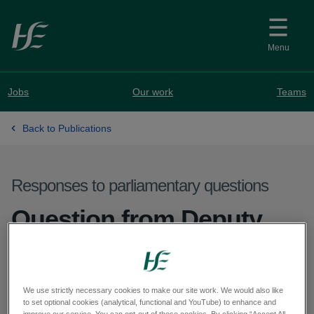
Skip to main content
Menu
Jobs
Our work
Teams
Back to Publications
Responses to parliamentary questions
Question from Deputy
Ryan O'Meara - PQ
71367-25
We use strictly necessary cookies to make our site work. We would also like
to set optional cookies (analytical, functional and YouTube) to enhance and