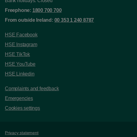
Bank holidays: Closed
Freephone:
1800 700 700
From outside Ireland:
00 353 1 240 8787
HSE Facebook
HSE Instagram
HSE TikTok
HSE YouTube
HSE Linkedin
Complaints and feedback
Emergencies
Cookies settings
Support links
Privacy statement