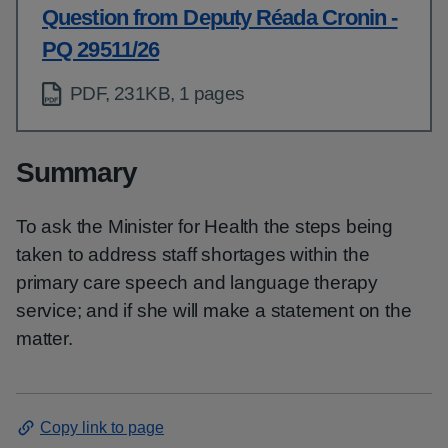
Question from Deputy Réada Cronin -
PQ 29511/26
PDF, 231KB, 1 pages
Summary
To ask the Minister for Health the steps being
taken to address staff shortages within the
primary care speech and language therapy
service; and if she will make a statement on the
matter.
Copy link to page