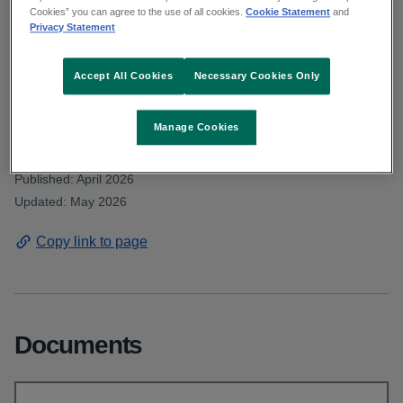
Deputy Cronin asked about shortages
Cookies” you can agree to the use of all cookies.
Cookie Statement
and
Privacy Statement
within the primary care speech and
language therapy service. Read the HSE
Accept All Cookies
Necessary Cookies Only
response.
Manage Cookies
From: Communications and public affairs
Published: April 2026
Updated: May 2026
Copy link to page
Documents