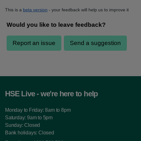
This is a
beta version
- your feedback will help us to improve it
HSE Live - we're here to help
Monday to Friday: 8am to 8pm
Saturday: 9am to 5pm
Sunday: Closed
Bank holidays: Closed