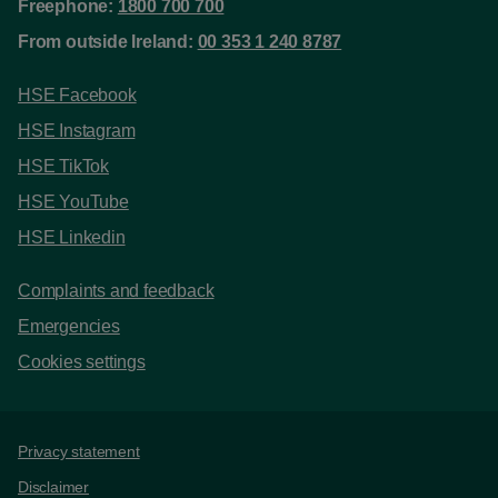
Freephone:
1800 700 700
From outside Ireland:
00 353 1 240 8787
HSE Facebook
HSE Instagram
HSE TikTok
HSE YouTube
HSE Linkedin
Complaints and feedback
Emergencies
Cookies settings
Support links
Privacy statement
Disclaimer