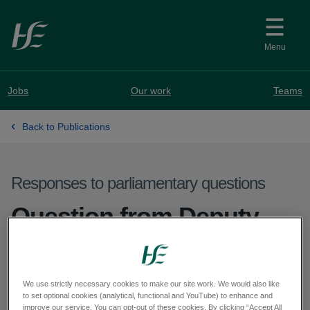
Skip to main content
Menu
Jobs
Our work
Teams
Back to Publications
Responses to parliamentary questions
Question from Deputy
Réada Cronin - PQ
29511/26
We use strictly necessary cookies to make our site work. We would also like
to set optional cookies (analytical, functional and YouTube) to enhance and
improve our service. You can opt-out of these cookies. By clicking “Accept All