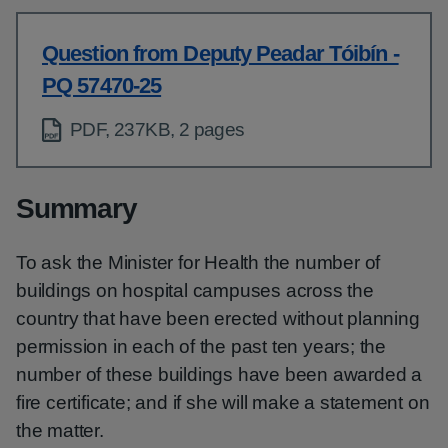
Question from Deputy Peadar Tóibín -
PQ 57470-25
PDF, 237KB, 2 pages
Summary
To ask the Minister for Health the number of
buildings on hospital campuses across the
country that have been erected without planning
permission in each of the past ten years; the
number of these buildings have been awarded a
fire certificate; and if she will make a statement on
the matter.