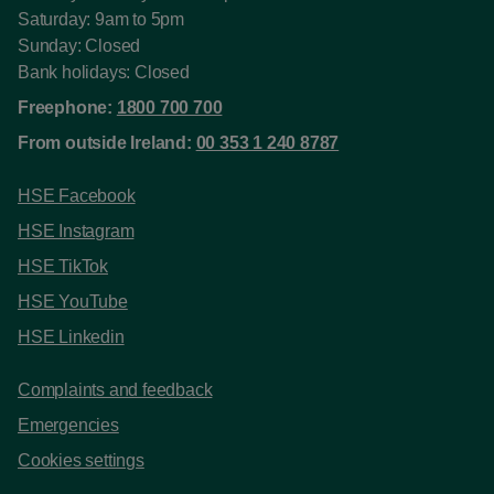
Saturday: 9am to 5pm
Sunday: Closed
Bank holidays: Closed
Freephone:
1800 700 700
From outside Ireland:
00 353 1 240 8787
HSE Facebook
HSE Instagram
HSE TikTok
HSE YouTube
HSE Linkedin
Complaints and feedback
Emergencies
Cookies settings