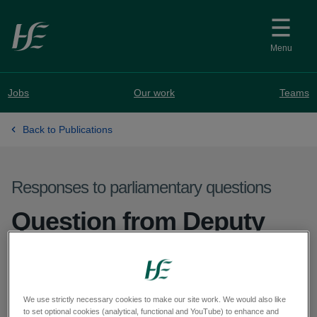
Skip to main content
Menu
Jobs
Our work
Teams
Back to Publications
Responses to parliamentary questions
Question from Deputy
Peadar Tóibín - PQ
57470-25
We use strictly necessary cookies to make our site work. We would also like
to set optional cookies (analytical, functional and YouTube) to enhance and