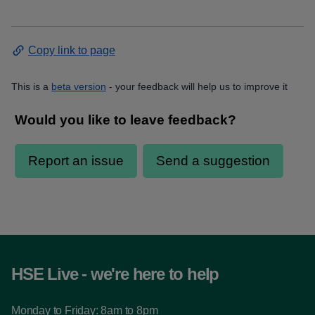
Copy link to page
This is a
beta version
- your feedback will help us to improve it
HSE Live - we're here to help
Monday to Friday: 8am to 8pm