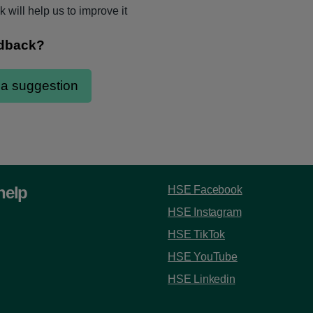
 will help us to improve it
help
HSE Facebook
HSE Instagram
HSE TikTok
HSE YouTube
HSE Linkedin