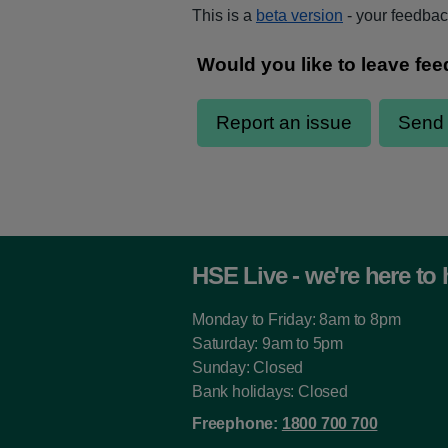
This is a
beta version
- your feedback
HSE Live - we're here to 
Monday to Friday: 8am to 8pm
Saturday: 9am to 5pm
Sunday: Closed
Bank holidays: Closed
Freephone:
1800 700 700