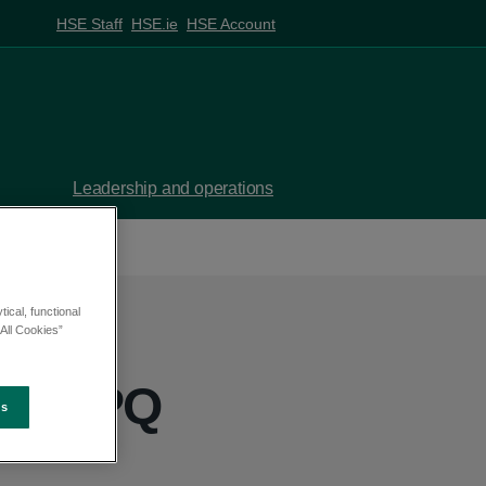
HSE Staff
HSE.ie
HSE Account
Leadership and operations
ical, functional
All Cookies”
ss - PQ
es