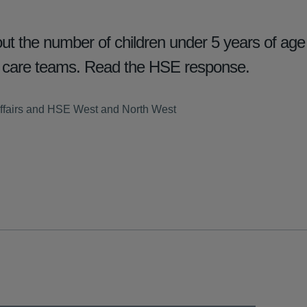
t the number of children under 5 years of age 
y care teams. Read the HSE response.
ffairs and HSE West and North West