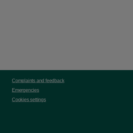
Complaints and feedback
Emergencies
Cookies settings