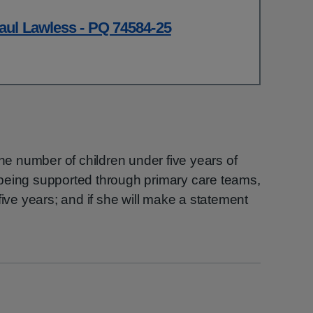
aul Lawless - PQ 74584-25
the number of children under five years of
being supported through primary care teams,
five years; and if she will make a statement