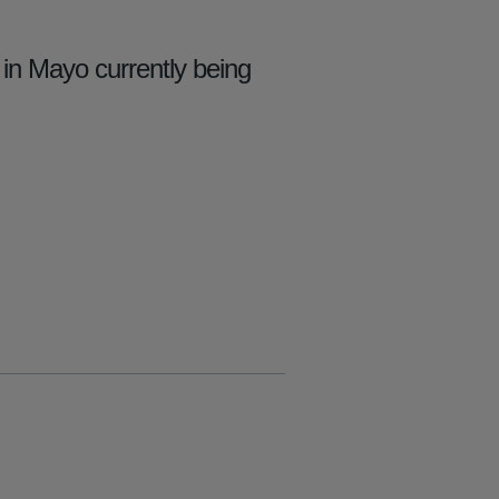
in Mayo currently being