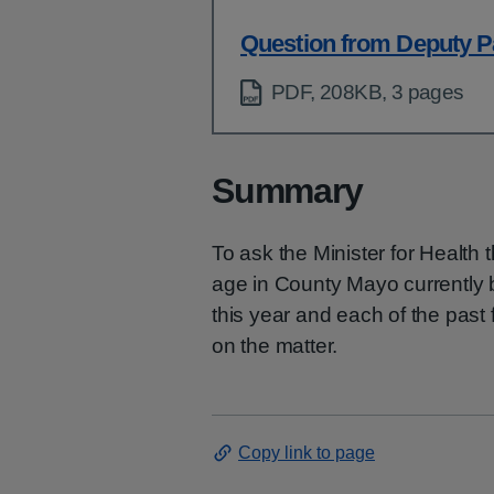
Question from Deputy P
PDF, 208KB, 3 pages
Summary
To ask the Minister for Health 
age in County Mayo currently 
this year and each of the past 
on the matter.
Copy link to page