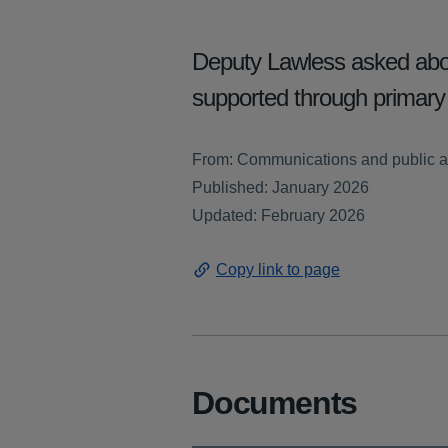
Deputy Lawless asked abou
supported through primar
From: Communications and public a
Published: January 2026
Updated: February 2026
Copy link to page
Documents