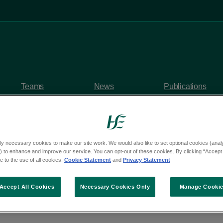
Teams
News
Publications
ly necessary cookies to make our site work. We would also like to set optional cookies (analyt
 to enhance and improve our service. You can opt-out of these cookies. By clicking “Accept 
y questions
 to the use of all cookies.
Cookie Statement
and
Privacy Statement
om Deputy Paul Lawle
Accept All Cookies
Necessary Cookies Only
Manage Cooki