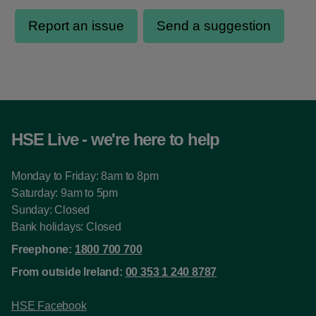
HSE Live - we're here to help
Monday to Friday: 8am to 8pm
Saturday: 9am to 5pm
Sunday: Closed
Bank holidays: Closed
Freephone:
1800 700 700
From outside Ireland:
00 353 1 240 8787
HSE Facebook