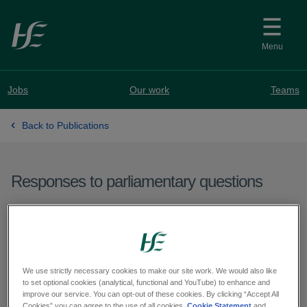
Skip to main content
Menu
Jobs
Our work
Teams
Back to Publications
Responses to parliamentary questions
Question from Deputy
Pádraig Rice - PQ 60560-
25
We use strictly necessary cookies to make our site work. We would also like
to set optional cookies (analytical, functional and YouTube) to enhance and
improve our service. You can opt-out of these cookies. By clicking “Accept All
Cookies” you can agree to the use of all cookies.
Cookie Statement
and