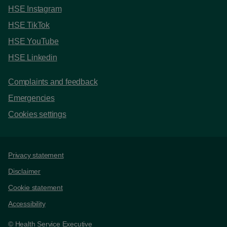
HSE Instagram
HSE TikTok
HSE YouTube
HSE Linkedin
Complaints and feedback
Emergencies
Cookies settings
Support links
Privacy statement
Disclaimer
Cookie statement
Accessibility
© Health Service Executive