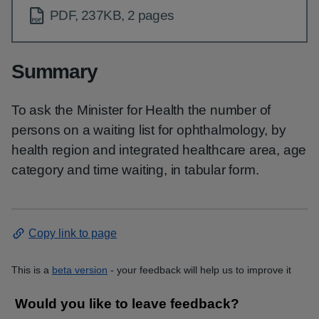
PDF, 237KB, 2 pages
Summary
To ask the Minister for Health the number of
persons on a waiting list for ophthalmology, by
health region and integrated healthcare area, age
category and time waiting, in tabular form.
Copy link to page
This is a
beta version
- your feedback will help us to improve it