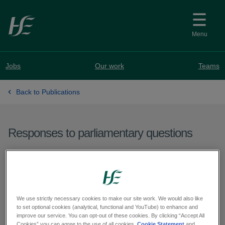
Skip to main content
Menu
Jobs
Our work
Teams
Back to Publications
Responses to parliamentary questions
Question from Deputy
Pádraig Rice - PQ 60558-
25
We use strictly necessary cookies to make our site work. We would also like
to set optional cookies (analytical, functional and YouTube) to enhance and
improve our service. You can opt-out of these cookies. By clicking “Accept All
Cookies” you can agree to the use of all cookies.
Cookie Statement
and