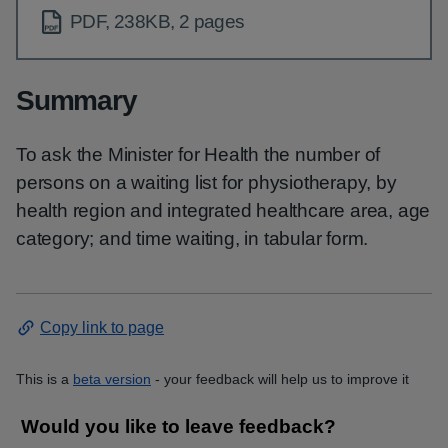
PDF, 238KB, 2 pages
Summary
To ask the Minister for Health the number of
persons on a waiting list for physiotherapy, by
health region and integrated healthcare area, age
category; and time waiting, in tabular form.
Copy link to page
This is a
beta version
- your feedback will help us to improve it