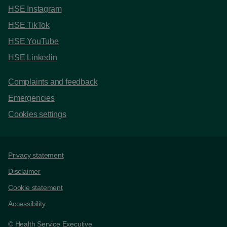
HSE Instagram
HSE TikTok
HSE YouTube
HSE Linkedin
Complaints and feedback
Emergencies
Cookies settings
Support links
Privacy statement
Disclaimer
Cookie statement
Accessibility
© Health Service Executive