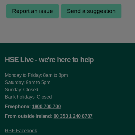
HSE Live - we're here to help
Monday to Friday: 8am to 8pm
Saturday: 9am to 5pm
Sunday: Closed
Bank holidays: Closed
Freephone:
1800 700 700
From outside Ireland:
00 353 1 240 8787
HSE Facebook