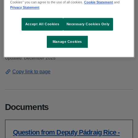
Deputy Rice asked about the waiting lists
Cookies” you can agree to the use of all cookies.
Cookie Statement
and
Privacy Statement
for speech and language therapy. Read the
HSE response.
Accept All Cookies
Necessary Cookies Only
Manage Cookies
From: Communications and public affairs
Published: November 2025
Updated: December 2025
Copy link to page
Documents
Question from Deputy Pádraig Rice -