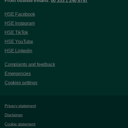
From outside Ireland:
00 353 1 240 8787
HSE Facebook
HSE Instagram
HSE TikTok
HSE YouTube
HSE Linkedin
Complaints and feedback
Emergencies
Cookies settings
Support links
Privacy statement
Disclaimer
Cookie statement