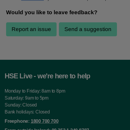
HSE Live - we're here to help
Monday to Friday: 8am to 8pm
Saturday: 9am to 5pm
Sunday: Closed
Bank holidays: Closed
Freephone:
1800 700 700