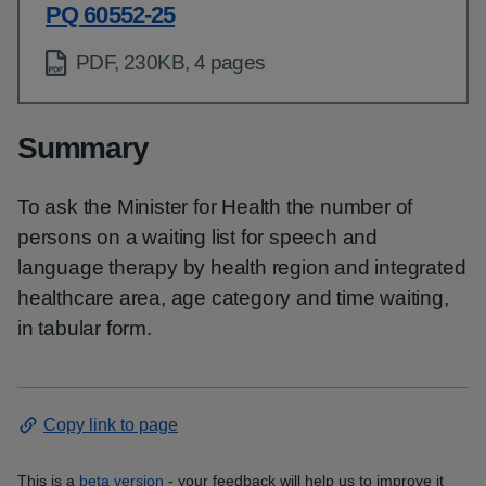
PQ 60552-25
PDF, 230KB, 4 pages
Summary
To ask the Minister for Health the number of
persons on a waiting list for speech and
language therapy by health region and integrated
healthcare area, age category and time waiting,
in tabular form.
Copy link to page
This is a
beta version
- your feedback will help us to improve it