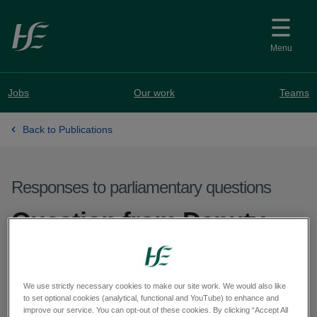
Skip to main content
Menu
Jobs
Our work
Teams
Back to Publications
Responses to parliamentary questions
Question from Deputy
Pádraig Rice - PQ 60552-
25
We use strictly necessary cookies to make our site work. We would also like
to set optional cookies (analytical, functional and YouTube) to enhance and
improve our service. You can opt-out of these cookies. By clicking “Accept All