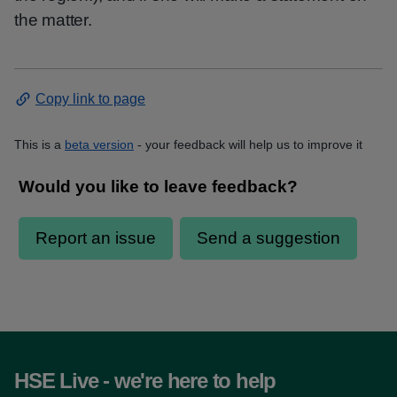
the matter.
Copy link to page
This is a
beta version
- your feedback will help us to improve it
HSE Live - we're here to help