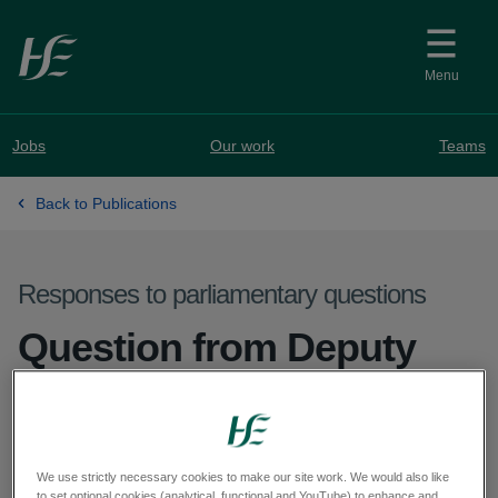
Skip to main content
Menu
Jobs
Our work
Teams
Back to Publications
Responses to parliamentary questions
Question from Deputy
Pádraig Rice - PQ 26144-
26
We use strictly necessary cookies to make our site work. We would also like
to set optional cookies (analytical, functional and YouTube) to enhance and