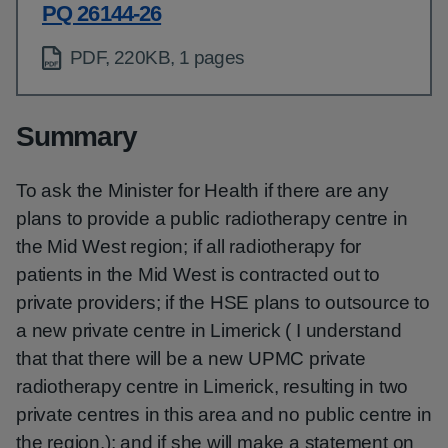
PQ 26144-26
PDF, 220KB, 1 pages
Summary
To ask the Minister for Health if there are any
plans to provide a public radiotherapy centre in
the Mid West region; if all radiotherapy for
patients in the Mid West is contracted out to
private providers; if the HSE plans to outsource to
a new private centre in Limerick ( I understand
that that there will be a new UPMC private
radiotherapy centre in Limerick, resulting in two
private centres in this area and no public centre in
the region.); and if she will make a statement on