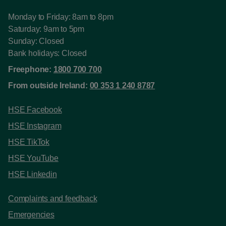
Monday to Friday: 8am to 8pm
Saturday: 9am to 5pm
Sunday: Closed
Bank holidays: Closed
Freephone:
1800 700 700
From outside Ireland:
00 353 1 240 8787
HSE Facebook
HSE Instagram
HSE TikTok
HSE YouTube
HSE Linkedin
Complaints and feedback
Emergencies