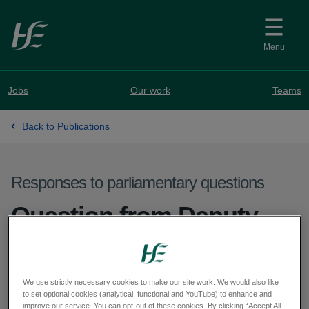
Skip to main content
Menu
Jobs
Our work
Teams
Back to Publications
Responses to parliamentary questions
Question from Deputy
Naoise Ó Muirí - PQ
66016-25
We use strictly necessary cookies to make our site work. We would also like
to set optional cookies (analytical, functional and YouTube) to enhance and
improve our service. You can opt-out of these cookies. By clicking “Accept All