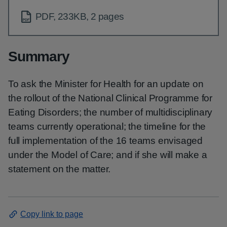
PDF, 233KB, 2 pages
Summary
To ask the Minister for Health for an update on
the rollout of the National Clinical Programme for
Eating Disorders; the number of multidisciplinary
teams currently operational; the timeline for the
full implementation of the 16 teams envisaged
under the Model of Care; and if she will make a
statement on the matter.
Copy link to page