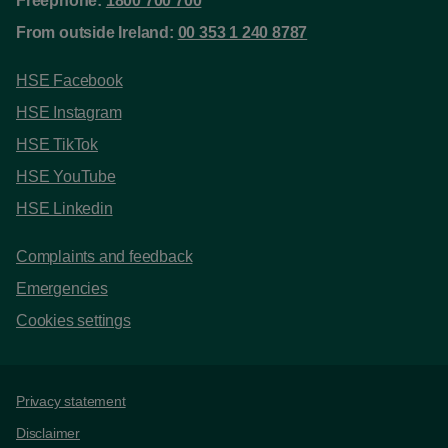
Freephone:
1800 700 700
From outside Ireland:
00 353 1 240 8787
HSE Facebook
HSE Instagram
HSE TikTok
HSE YouTube
HSE Linkedin
Complaints and feedback
Emergencies
Cookies settings
Support links
Privacy statement
Disclaimer