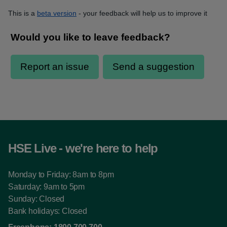
This is a
beta version
- your feedback will help us to improve it
HSE Live - we're here to help
Monday to Friday: 8am to 8pm
Saturday: 9am to 5pm
Sunday: Closed
Bank holidays: Closed