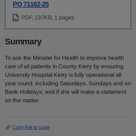
PQ 71162-25
PDF, 137KB, 1 pages
Summary
To ask the Minister for Health to improve health
care of all patients in County Kerry by ensuring
University Hospital Kerry is fully operational all
year round, including Saturdays, Sundays and on
Bank Holidays; and if she will make a statement
on the matter.
Copy link to page