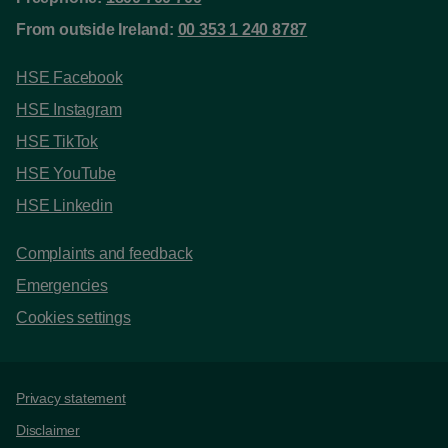
From outside Ireland:
00 353 1 240 8787
HSE Facebook
HSE Instagram
HSE TikTok
HSE YouTube
HSE Linkedin
Complaints and feedback
Emergencies
Cookies settings
Support links
Privacy statement
Disclaimer