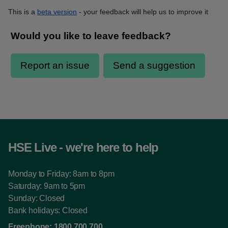
This is a
beta version
- your feedback will help us to improve it
HSE Live - we're here to help
Monday to Friday: 8am to 8pm
Saturday: 9am to 5pm
Sunday: Closed
Bank holidays: Closed
Freephone:
1800 700 700