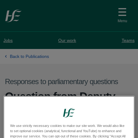
Skip to main content
Menu
Jobs
Our work
Teams
Back to Publications
Responses to parliamentary questions
Question from Deputy
Michael Cahill - PQ
71162-25
We use strictly necessary cookies to make our site work. We would also like
to set optional cookies (analytical, functional and YouTube) to enhance and
improve our service. You can opt-out of these cookies. By clicking “Accept All