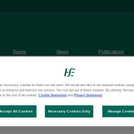
Teams
News
Publications
ly necessary cookies to make our site work. We would also like to set optional cookies (analyt
 to enhance and improve our service. You can opt-out of these cookies. By clicking “Accept 
y questions
 to the use of all cookies.
Cookie Statement
and
Privacy Statement
om Deputy Michael Cah
Accept All Cookies
Necessary Cookies Only
Manage Cooki