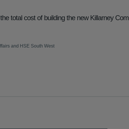
the total cost of building the new Killarney Co
ffairs and HSE South West