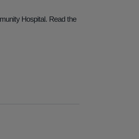
mmunity Hospital. Read the