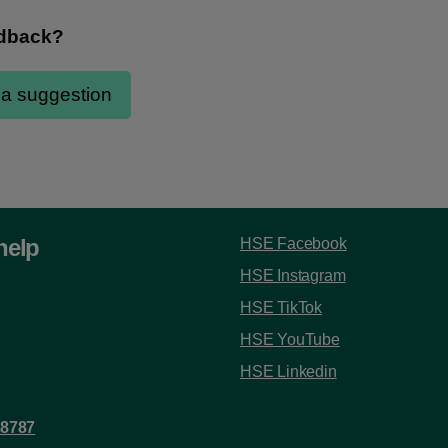
help
HSE Facebook
HSE Instagram
HSE TikTok
HSE YouTube
HSE Linkedin
 8787