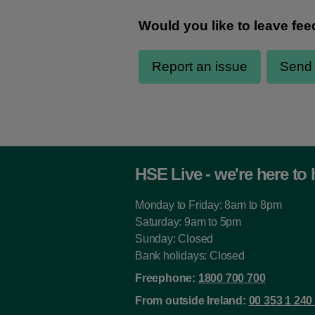
HSE Live - we're here to 
Monday to Friday: 8am to 8pm
Saturday: 9am to 5pm
Sunday: Closed
Bank holidays: Closed
Freephone:
1800 700 700
From outside Ireland:
00 353 1 240