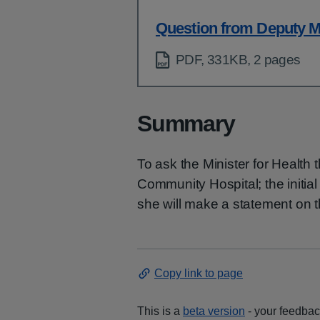
Question from Deputy Mi
PDF, 331KB, 2 pages
Summary
To ask the Minister for Health t
Community Hospital; the initial
she will make a statement on t
Copy link to page
This is a
beta version
- your feedback