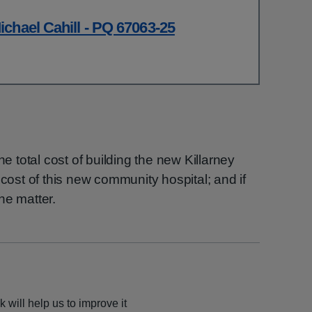
chael Cahill - PQ 67063-25
he total cost of building the new Killarney
 cost of this new community hospital; and if
he matter.
 will help us to improve it