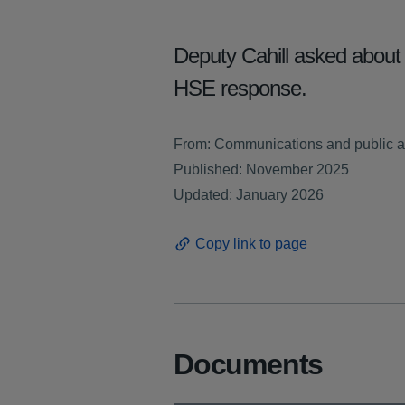
Deputy Cahill asked about 
HSE response.
From: Communications and public a
Published: November 2025
Updated: January 2026
Copy link to page
Documents