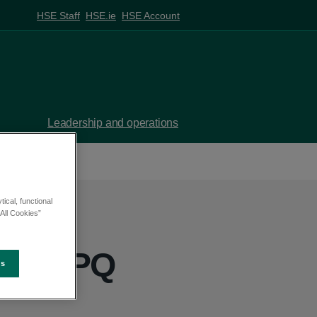
HSE Staff
HSE.ie
HSE Account
Leadership and operations
ical, functional
All Cookies”
ill - PQ
es