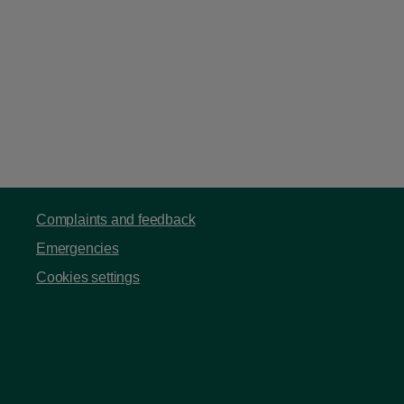
Complaints and feedback
Emergencies
Cookies settings