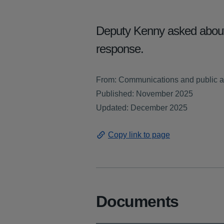
Deputy Kenny asked about 
response.
From: Communications and public af
Published: November 2025
Updated: December 2025
Copy link to page
Documents