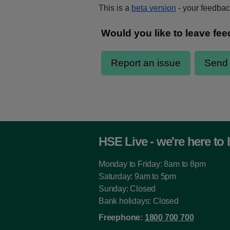
This is a
beta version
- your feedback
HSE Live - we're here to 
Monday to Friday: 8am to 8pm
Saturday: 9am to 5pm
Sunday: Closed
Bank holidays: Closed
Freephone:
1800 700 700