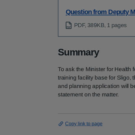
Question from Deputy M
PDF, 389KB, 1 pages
Summary
To ask the Minister for Healt
training facility base for Sligo
and planning application will b
statement on the matter.
Copy link to page