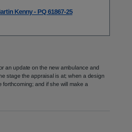
artin Kenny - PQ 61867-25
h for an update on the new ambulance and
, the stage the appraisal is at; when a design
e forthcoming; and if she will make a