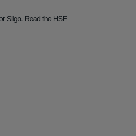
for Sligo. Read the HSE