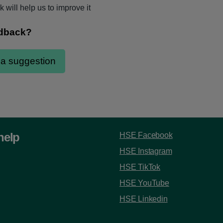
 will help us to improve it
help
HSE Facebook
HSE Instagram
HSE TikTok
HSE YouTube
HSE Linkedin