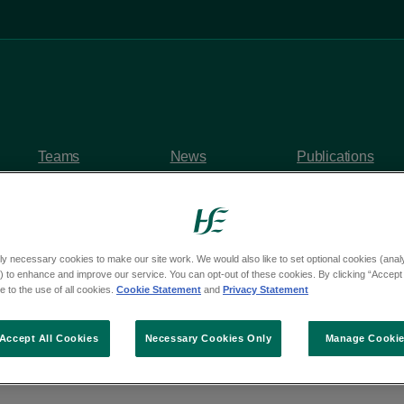
Teams
News
Publications
ly necessary cookies to make our site work. We would also like to set optional cookies (analyt
 to enhance and improve our service. You can opt-out of these cookies. By clicking “Accept 
y questions
 to the use of all cookies.
Cookie Statement
and
Privacy Statement
om Deputy Martin Ken
Accept All Cookies
Necessary Cookies Only
Manage Cooki