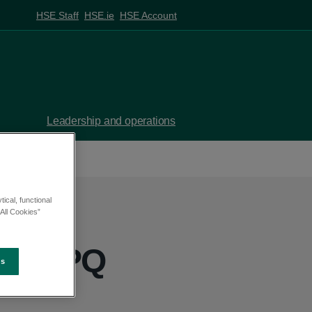
HSE Staff
HSE.ie
HSE Account
Leadership and operations
ical, functional
All Cookies”
ny - PQ
es