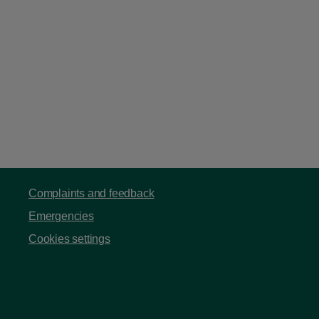
Complaints and feedback
Emergencies
Cookies settings