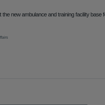
the new ambulance and training facility base 
fairs