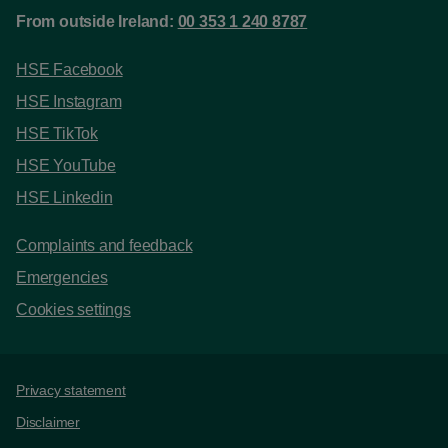
From outside Ireland:
00 353 1 240 8787
HSE Facebook
HSE Instagram
HSE TikTok
HSE YouTube
HSE Linkedin
Complaints and feedback
Emergencies
Cookies settings
Support links
Privacy statement
Disclaimer