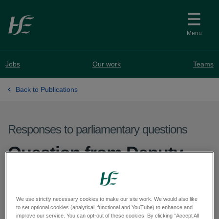
Skip to main content
Menu
Jobs
Our work
Teams
Back to Publications
Responses to parliamentary questions
Question from Deputy
Marie Sherlock - PQ
58541-25
We use strictly necessary cookies to make our site work. We would also like
to set optional cookies (analytical, functional and YouTube) to enhance and
improve our service. You can opt-out of these cookies. By clicking “Accept All