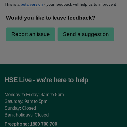
This is a
beta version
- your feedback will help us to improve it
HSE Live - we're here to help
Monday to Friday: 8am to 8pm
Saturday: 9am to 5pm
Sunday: Closed
Bank holidays: Closed
Freephone:
1800 700 700