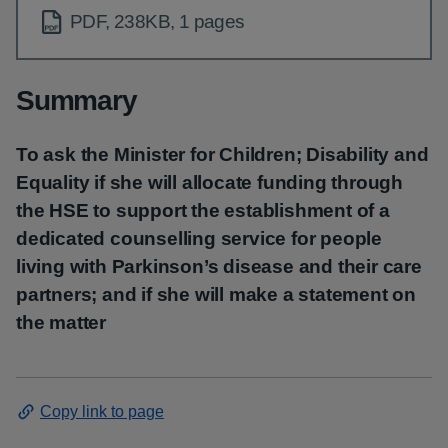
PDF, 238KB, 1 pages
Summary
To ask the Minister for Children; Disability and
Equality if she will allocate funding through
the HSE to support the establishment of a
dedicated counselling service for people
living with Parkinson’s disease and their care
partners; and if she will make a statement on
the matter
Copy link to page