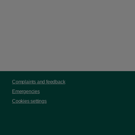
Complaints and feedback
Emergencies
Cookies settings