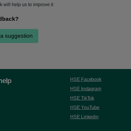
 will help us to improve it
help
HSE Facebook
HSE Instagram
HSE TikTok
HSE YouTube
HSE Linkedin