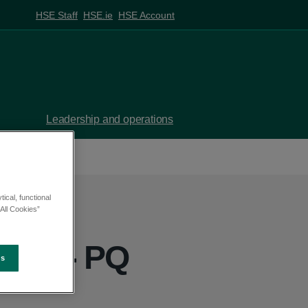
HSE Staff
HSE.ie
HSE Account
Leadership and operations
ical, functional
All Cookies”
yrne - PQ
es