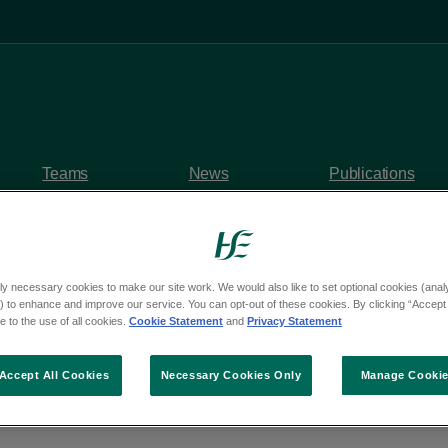
Teams
News
Publications
ly necessary cookies to make our site work. We would also like to set optional cookies (analyt
 to enhance and improve our service. You can opt-out of these cookies. By clicking “Accept 
y questions
 to the use of all cookies.
Cookie Statement
and
Privacy Statement
om Deputy Malcolm B
Accept All Cookies
Necessary Cookies Only
Manage Cooki