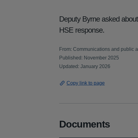
Deputy Byrne asked about t
HSE response.
From: Communications and public af
Published: November 2025
Updated: January 2026
Copy link to page
Documents