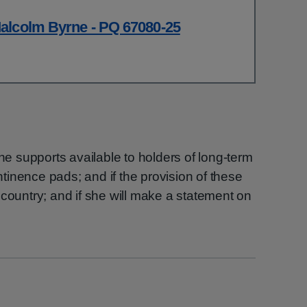
alcolm Byrne - PQ 67080-25
the supports available to holders of long-term
ontinence pads; and if the provision of these
 country; and if she will make a statement on