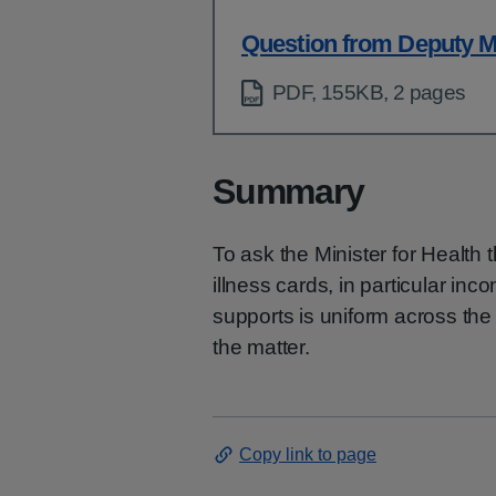
Question from Deputy M
PDF, 155KB, 2 pages
Summary
To ask the Minister for Health 
illness cards, in particular inc
supports is uniform across the
the matter.
Copy link to page