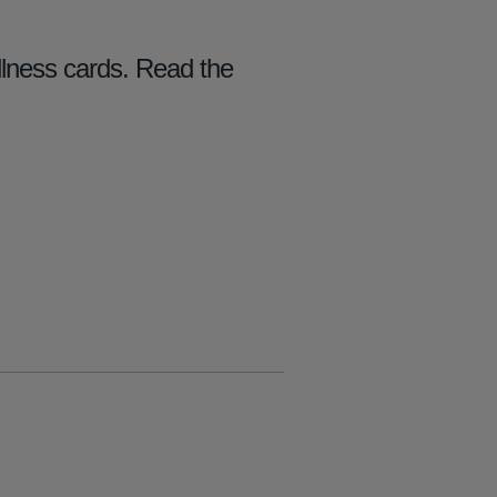
llness cards. Read the