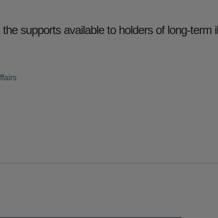
he supports available to holders of long-term i
fairs