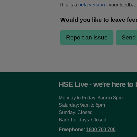
This is a
beta version
- your feedback
HSE Live - we're here to 
Monday to Friday: 8am to 8pm
Saturday: 9am to 5pm
Sunday: Closed
Bank holidays: Closed
Freephone:
1800 700 700