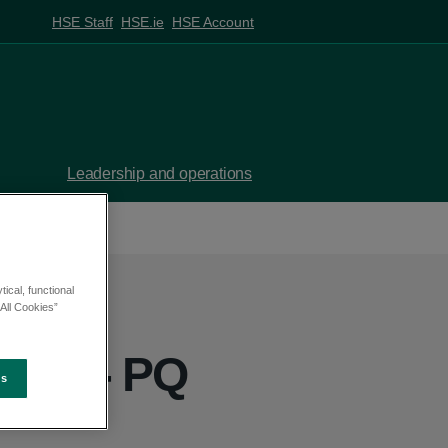
HSE Staff
HSE.ie
HSE Account
Leadership and operations
ical, functional
All Cookies”
yrne - PQ
es