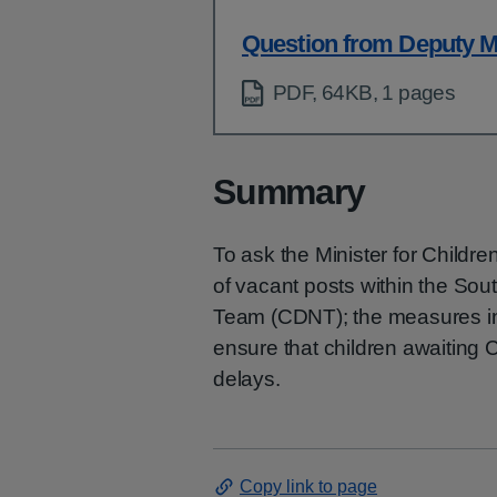
Question from Deputy M
PDF, 64KB, 1 pages
Summary
To ask the Minister for Childre
of vacant posts within the Sou
Team (CDNT); the measures in 
ensure that children awaiting
delays.
Copy link to page