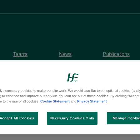
Teams
News
Publications
ly necessary cookies to make our site work. We would also like to set optional cookies (analyt
 to enhance and improve our service. You can opt-out of these cookies. By clicking “Accept 
y questions
 to the use of all cookies.
Cookie Statement
and
Privacy Statement
om Deputy Malcolm B
Accept All Cookies
Necessary Cookies Only
Manage Cooki