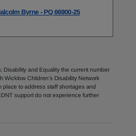
alcolm Byrne - PQ 66900-25
n; Disability and Equality the current number
th Wicklow Children’s Disability Network
place to address staff shortages and
 CDNT support do not experience further