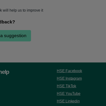
 will help us to improve it
help
HSE Facebook
HSE Instagram
HSE TikTok
HSE YouTube
HSE Linkedin