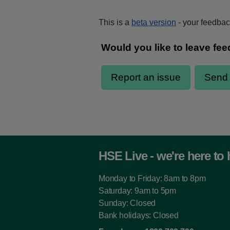
This is a
beta version
- your feedback
HSE Live - we're here to 
Monday to Friday: 8am to 8pm
Saturday: 9am to 5pm
Sunday: Closed
Bank holidays: Closed