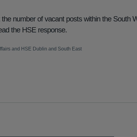
he number of vacant posts within the South Wi
ad the HSE response.
ffairs and HSE Dublin and South East