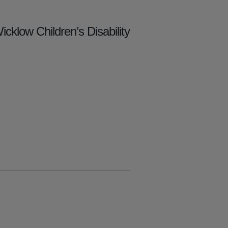
cklow Children’s Disability