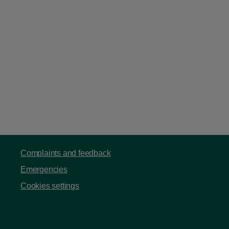
Complaints and feedback
Emergencies
Cookies settings