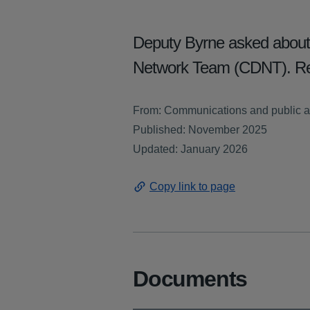
Deputy Byrne asked about t
Network Team (CDNT). Re
From: Communications and public a
Published: November 2025
Updated: January 2026
Copy link to page
Documents