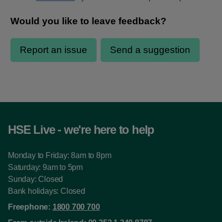
HSE Live - we're here to help
Monday to Friday: 8am to 8pm
Saturday: 9am to 5pm
Sunday: Closed
Bank holidays: Closed
Freephone:
1800 700 700