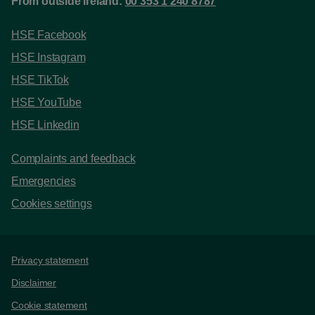
From outside Ireland:
00 353 1 240 8787
HSE Facebook
HSE Instagram
HSE TikTok
HSE YouTube
HSE Linkedin
Complaints and feedback
Emergencies
Cookies settings
Support links
Privacy statement
Disclaimer
Cookie statement