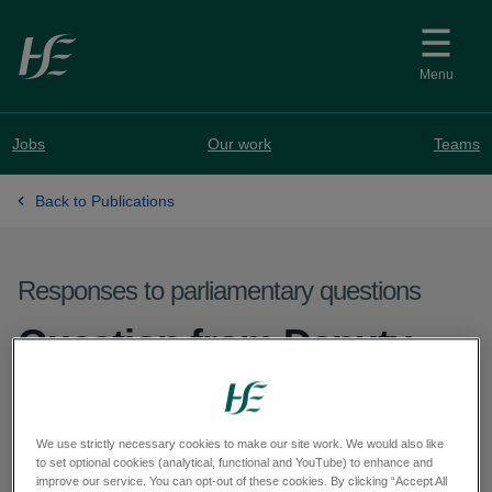
Skip to main content
Menu
Jobs
Our work
Teams
Back to Publications
Responses to parliamentary questions
Question from Deputy
Louis O'Hara - PQ 63327-
25
We use strictly necessary cookies to make our site work. We would also like
to set optional cookies (analytical, functional and YouTube) to enhance and
improve our service. You can opt-out of these cookies. By clicking “Accept All