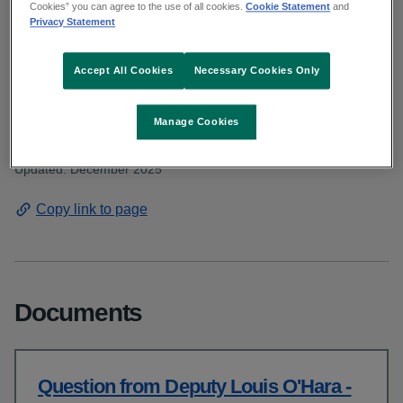
Deputy O'Hara asked about a rapid
Cookies” you can agree to the use of all cookies.
Cookie Statement
and
Privacy Statement
response vehicle at Tuam ambulance
base. Read the HSE response.
Accept All Cookies
Necessary Cookies Only
Manage Cookies
From: Communications and public affairs
Published: November 2025
Updated: December 2025
Copy link to page
Documents
Question from Deputy Louis O'Hara -