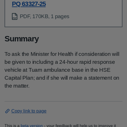
PQ 63327-25
PDF, 170KB, 1 pages
Summary
To ask the Minister for Health if consideration will
be given to including a 24-hour rapid response
vehicle at Tuam ambulance base in the HSE
Capital Plan; and if she will make a statement on
the matter.
Copy link to page
This is a
beta version
- your feedback will help us to improve it