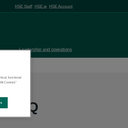
HSE Staff
HSE.ie
HSE Account
Leadership and operations
ical, functional
All Cookies”
h - PQ
es