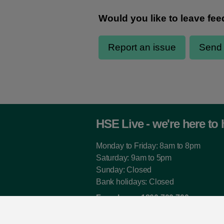
HSE Live - we're here to 
Monday to Friday: 8am to 8pm
Saturday: 9am to 5pm
Sunday: Closed
Bank holidays: Closed
Freephone:
1800 700 700
From outside Ireland:
00 353 1 240