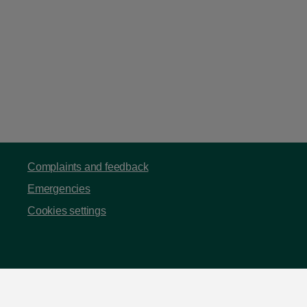
Complaints and feedback
Emergencies
Cookies settings