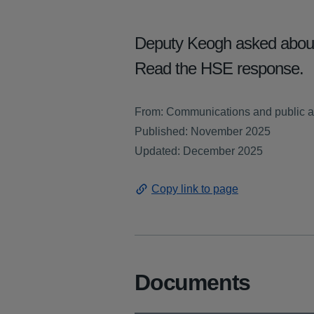
Deputy Keogh asked about t
Read the HSE response.
From: Communications and public af
Published: November 2025
Updated: December 2025
Copy link to page
Documents