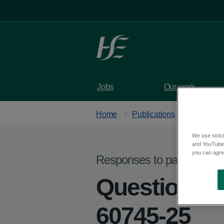
Skip to main content
Jobs
Our work
Home
Publications
We use strict
and YouTube)
you can agree
Responses to parliamentar
Question fr
60745-25