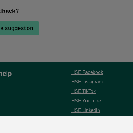
help
HSE Facebook
HSE Instagram
HSE TikTok
HSE YouTube
HSE Linkedin
 8787