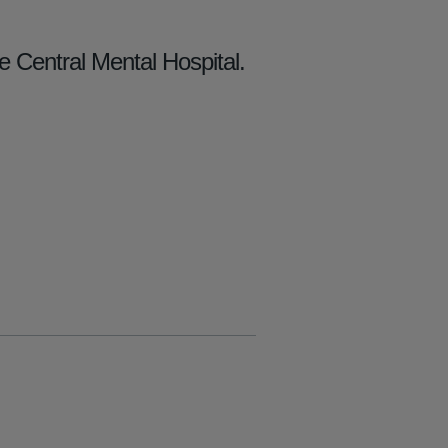
e Central Mental Hospital.