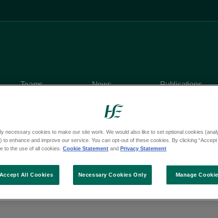
Teams
News
Publications
ly necessary cookies to make our site work. We would also like to set optional cookies (analyt
 to enhance and improve our service. You can opt-out of these cookies. By clicking “Accept 
 to the use of all cookies.
Cookie Statement
and
Privacy Statement
y questions
om Deputy Keira Keog
Accept All Cookies
Necessary Cookies Only
Manage Cooki