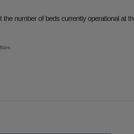
he number of beds currently operational at th
fairs