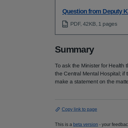
Question from Deputy K
PDF, 42KB, 1 pages
Summary
To ask the Minister for Health 
the Central Mental Hospital; if 
make a statement on the matte
Copy link to page
This is a
beta version
- your feedback