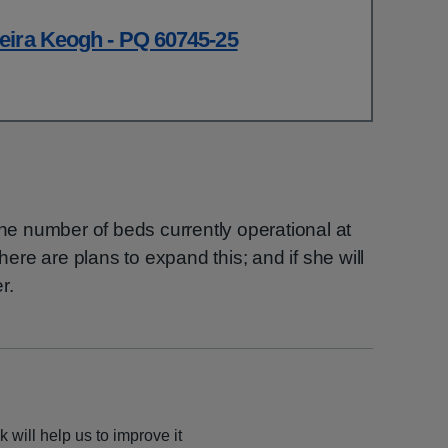
eira Keogh - PQ 60745-25
the number of beds currently operational at
there are plans to expand this; and if she will
r.
 will help us to improve it