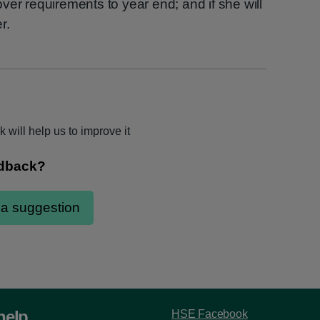
 cover requirements to year end; and if she will
r.
 will help us to improve it
help
HSE Facebook