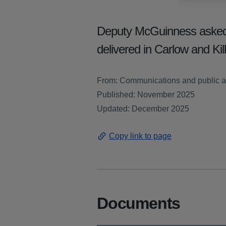
Deputy McGuinness asked ab
delivered in Carlow and K
From: Communications and public a
Published: November 2025
Updated: December 2025
Copy link to page
Documents