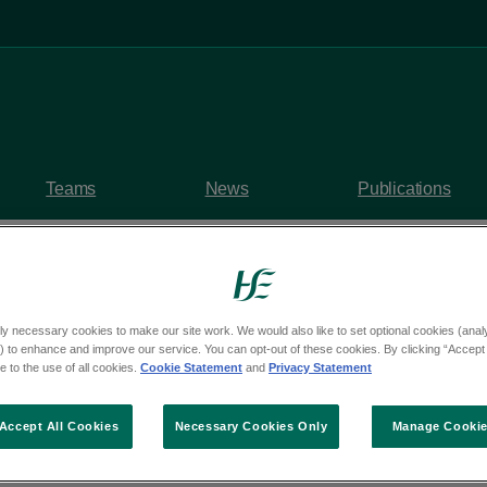
Teams
News
Publications
ly necessary cookies to make our site work. We would also like to set optional cookies (analyt
y questions
 to enhance and improve our service. You can opt-out of these cookies. By clicking “Accept 
 to the use of all cookies.
Cookie Statement
and
Privacy Statement
rom Deputy John McGu
Accept All Cookies
Necessary Cookies Only
Manage Cooki