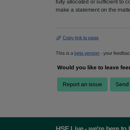
fully allocated or sufficient to
make a statement on the matte
Copy link to page
This is a
beta version
- your feedback
HSE Live - we're here to 