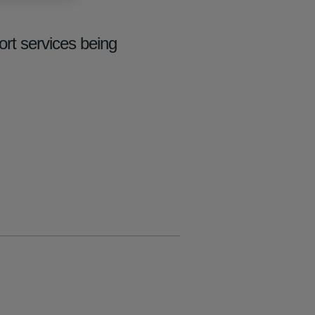
rt services being