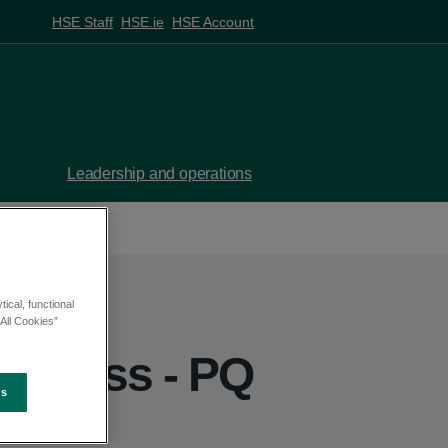
HSE Staff
HSE.ie
HSE Account
Leadership and operations
ical, functional
All Cookies”
inness - PQ
es