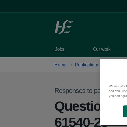
Skip to main content
Jobs
Our work
Home
Publications
We use strict
Responses to parliamentar
and YouTube)
you can agree
Question f
61540-25