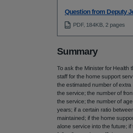
Question from Deputy J
PDF, 184KB, 2 pages
Summary
To ask the Minister for Health 
staff for the home support ser
the estimated number of extra st
the service; the number of fron
the service; the number of age
years; if a certain ratio betwe
maintained; if the home suppor
alone service into the future;