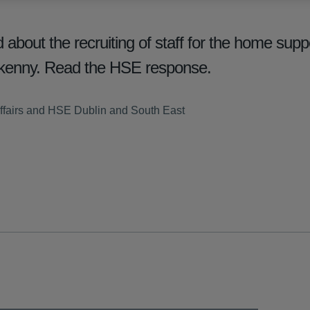
out the recruiting of staff for the home suppo
ilkenny. Read the HSE response.
ffairs and HSE Dublin and South East