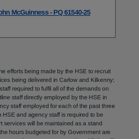
ohn McGuinness - PQ 61540-25
the efforts being made by the HSE to recruit
vices being delivered in Carlow and Kilkenny;
aff required to fulfil all of the demands on
tline staff directly employed by the HSE in
ncy staff employed for each of the past three
en HSE and agency staff is required to be
t services will be maintained as a stand
 if the hours budgeted for by Government are