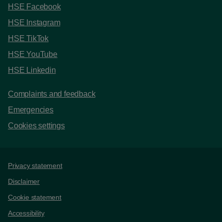
HSE Facebook
HSE Instagram
HSE TikTok
HSE YouTube
HSE Linkedin
Complaints and feedback
Emergencies
Cookies settings
Support links
Privacy statement
Disclaimer
Cookie statement
Accessibility