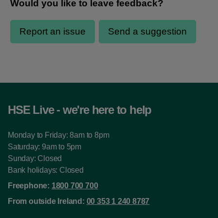
HSE Live - we're here to help
Monday to Friday: 8am to 8pm
Saturday: 9am to 5pm
Sunday: Closed
Bank holidays: Closed
Freephone:
1800 700 700
From outside Ireland:
00 353 1 240 8787