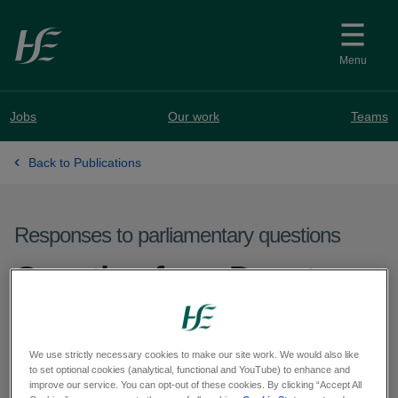
Skip to main content
Menu
Jobs
Our work
Teams
Back to Publications
Responses to parliamentary questions
Question from Deputy
Jen Cummins - PQ
59740-25
We use strictly necessary cookies to make our site work. We would also like
to set optional cookies (analytical, functional and YouTube) to enhance and
improve our service. You can opt-out of these cookies. By clicking “Accept All