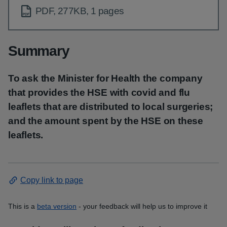
PDF, 277KB, 1 pages
Summary
To ask the Minister for Health the company
that provides the HSE with covid and flu
leaflets that are distributed to local surgeries;
and the amount spent by the HSE on these
leaflets.
Copy link to page
This is a
beta version
- your feedback will help us to improve it