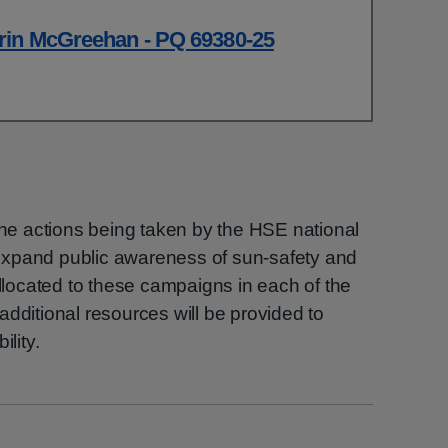
rin McGreehan - PQ 69380-25
 the actions being taken by the HSE national
expand public awareness of sun-safety and
allocated to these campaigns in each of the
additional resources will be provided to
ility.