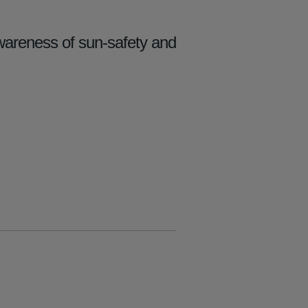
wareness of sun-safety and