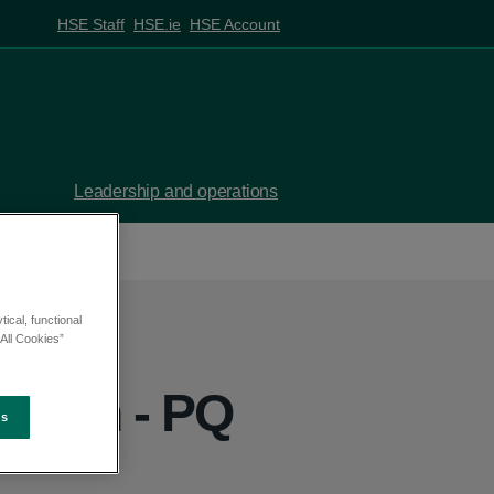
HSE Staff
HSE.ie
HSE Account
Leadership and operations
ical, functional
All Cookies”
eehan - PQ
es