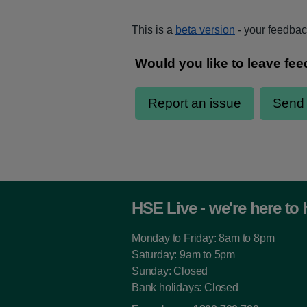
This is a
beta version
- your feedback
HSE Live - we're here to 
Monday to Friday: 8am to 8pm
Saturday: 9am to 5pm
Sunday: Closed
Bank holidays: Closed