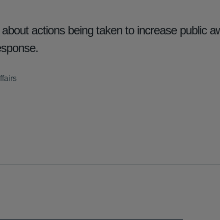
out actions being taken to increase public a
esponse.
fairs