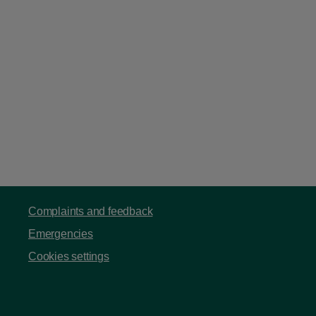
Complaints and feedback
Emergencies
Cookies settings