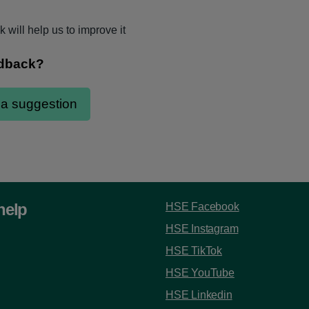
 will help us to improve it
help
HSE Facebook
HSE Instagram
HSE TikTok
HSE YouTube
HSE Linkedin