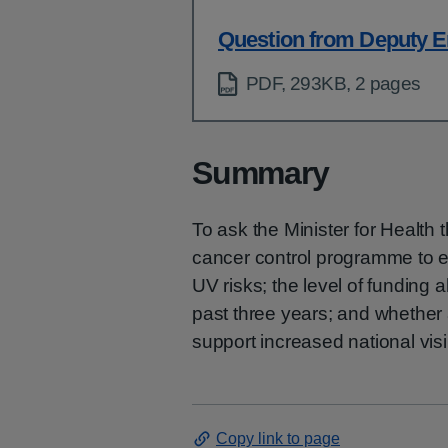
Question from Deputy E
PDF, 293KB, 2 pages
Summary
To ask the Minister for Health
cancer control programme to 
UV risks; the level of funding 
past three years; and whether 
support increased national visib
Copy link to page