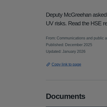
Deputy McGreehan asked ab
UV risks. Read the HSE r
From: Communications and public af
Published: December 2025
Updated: January 2026
Copy link to page
Documents