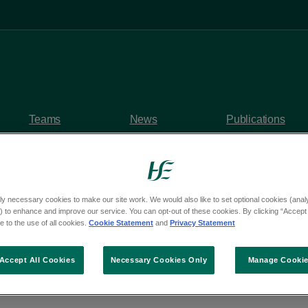
Teams
News
Publications
ly necessary cookies to make our site work. We would also like to set optional cookies (analyt
 to enhance and improve our service. You can opt-out of these cookies. By clicking “Accept 
y questions
 to the use of all cookies.
Cookie Statement
and
Privacy Statement
om Deputy Erin McGr
Accept All Cookies
Necessary Cookies Only
Manage Cooki