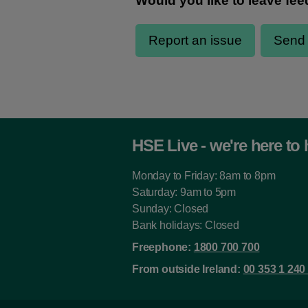
HSE Live - we're here to 
Monday to Friday: 8am to 8pm
Saturday: 9am to 5pm
Sunday: Closed
Bank holidays: Closed
Freephone:
1800 700 700
From outside Ireland:
00 353 1 240