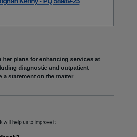
oghan Kenny - PQ 58989-25
th her plans for enhancing services at
luding diagnostic and outpatient
ke a statement on the matter
 will help us to improve it