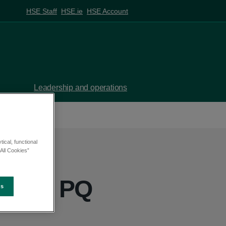
HSE Staff
HSE.ie
HSE Account
Leadership and operations
ical, functional
All Cookies”
nny - PQ
es