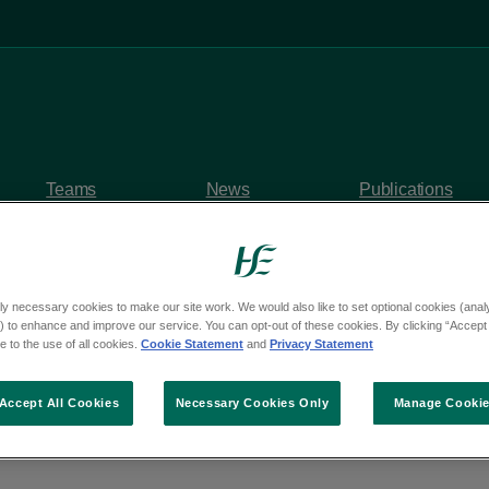
Teams
News
Publications
ly necessary cookies to make our site work. We would also like to set optional cookies (analyt
 to enhance and improve our service. You can opt-out of these cookies. By clicking “Accept 
y questions
 to the use of all cookies.
Cookie Statement
and
Privacy Statement
rom Deputy Eoghan Ke
Accept All Cookies
Necessary Cookies Only
Manage Cooki