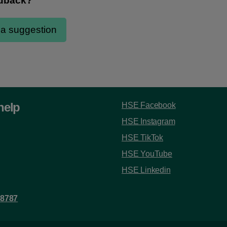
help
HSE Facebook
HSE Instagram
HSE TikTok
HSE YouTube
HSE Linkedin
 8787