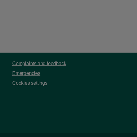
Complaints and feedback
Emergencies
Cookies settings