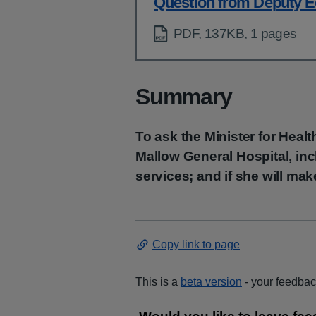
Question from Deputy E
PDF, 137KB, 1 pages
Summary
To ask the Minister for Heal
Mallow General Hospital, inc
services; and if she will ma
Copy link to page
This is a
beta version
- your feedback