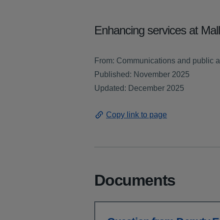
Enhancing services at Mal
From: Communications and public a
Published: November 2025
Updated: December 2025
Copy link to page
Documents