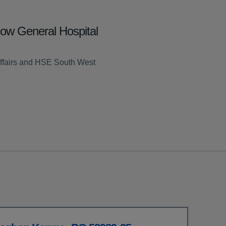
low General Hospital
ffairs and HSE South West