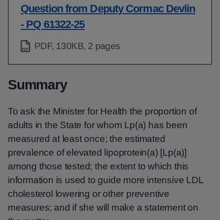
Question from Deputy Cormac Devlin
- PQ 61322-25
PDF, 130KB, 2 pages
Summary
To ask the Minister for Health the proportion of
adults in the State for whom Lp(a) has been
measured at least once; the estimated
prevalence of elevated lipoprotein(a) [Lp(a)]
among those tested; the extent to which this
information is used to guide more intensive LDL
cholesterol lowering or other preventive
measures; and if she will make a statement on