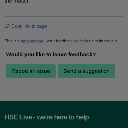
the matter.
Copy link to page
This is a
beta version
- your feedback will help us to improve it
HSE Live - we're here to help