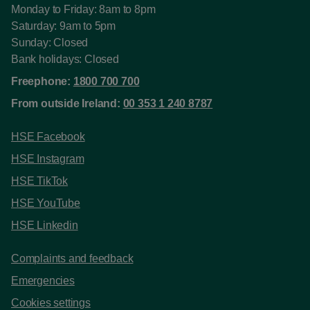
Monday to Friday: 8am to 8pm
Saturday: 9am to 5pm
Sunday: Closed
Bank holidays: Closed
Freephone:
1800 700 700
From outside Ireland:
00 353 1 240 8787
HSE Facebook
HSE Instagram
HSE TikTok
HSE YouTube
HSE Linkedin
Complaints and feedback
Emergencies
Cookies settings