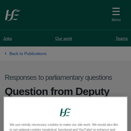
Skip to main content
Menu
Jobs
Our work
Teams
Back to Publications
Responses to parliamentary questions
Question from Deputy
Cormac Devlin - PQ
61322-25
We use strictly necessary cookies to make our site work. We would also like
to set optional cookies (analytical, functional and YouTube) to enhance and