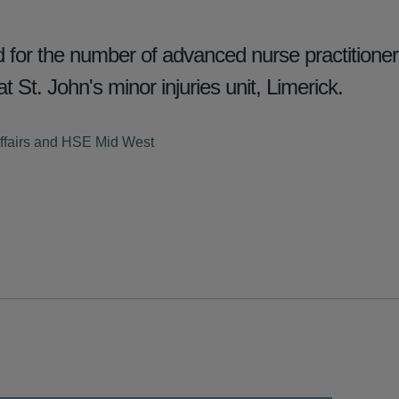
for the number of advanced nurse practition
t St. John's minor injuries unit, Limerick.
ffairs and HSE Mid West