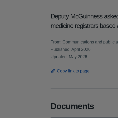
Deputy McGuinness asked 
medicine registrars based a
From: Communications and public a
Published: April 2026
Updated: May 2026
Copy link to page
Documents