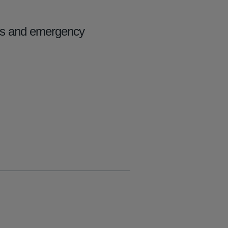
ers and emergency