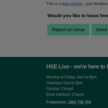
This is a
beta version
- your feedback
HSE Live - we're here to 
Monday to Friday: 8am to 8pm
Saturday: 9am to 5pm
Sunday: Closed
Bank holidays: Closed
Freephone:
1800 700 700