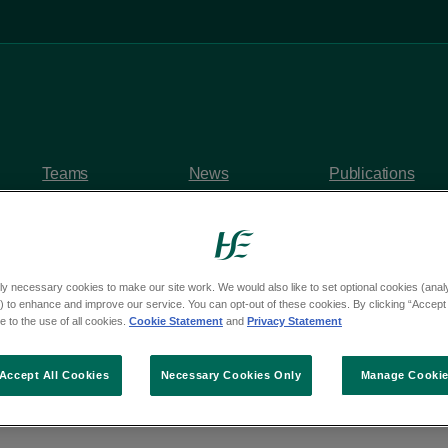
Teams
News
Publications
ly necessary cookies to make our site work. We would also like to set optional cookies (analyt
 to enhance and improve our service. You can opt-out of these cookies. By clicking “Accept 
y questions
 to the use of all cookies.
Cookie Statement
and
Privacy Statement
om Deputy Conor She
Accept All Cookies
Necessary Cookies Only
Manage Cooki