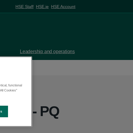
HSE Staff
HSE.ie
HSE Account
Leadership and operations
ical, functional
All Cookies”
ehan - PQ
es