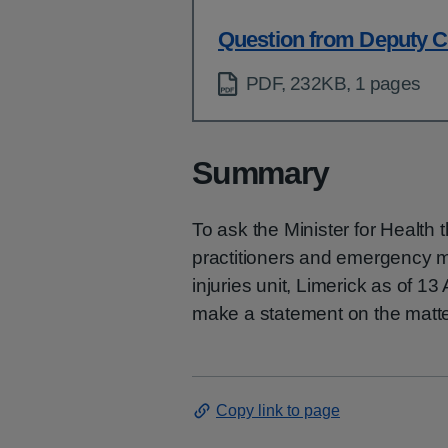
Question from Deputy C
PDF, 232KB, 1 pages
Summary
To ask the Minister for Healt
practitioners and emergency me
injuries unit, Limerick as of 13 
make a statement on the matte
Copy link to page