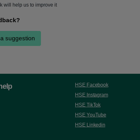
 will help us to improve it
help
HSE Facebook
HSE Instagram
HSE TikTok
HSE YouTube
HSE Linkedin