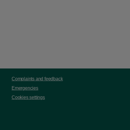
Complaints and feedback
Emergencies
Cookies settings