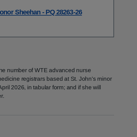
onor Sheehan - PQ 28263-26
h the number of WTE advanced nurse
dicine registrars based at St. John's minor
April 2026, in tabular form; and if she will
r.