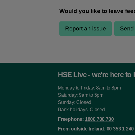
HSE Live - we're here to 
Monday to Friday: 8am to 8pm
Saturday: 9am to 5pm
Sunday: Closed
Bank holidays: Closed
Freephone:
1800 700 700
From outside Ireland:
00 353 1 240