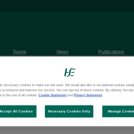
Teams
News
Publications
ly necessary cookies to make our site work. We would also like to set optional cookies (analyt
 to enhance and improve our service. You can opt-out of these cookies. By clicking “Accept 
y questions
 to the use of all cookies.
Cookie Statement
and
Privacy Statement
om Deputy Cathy Benn
Accept All Cookies
Necessary Cookies Only
Manage Cooki