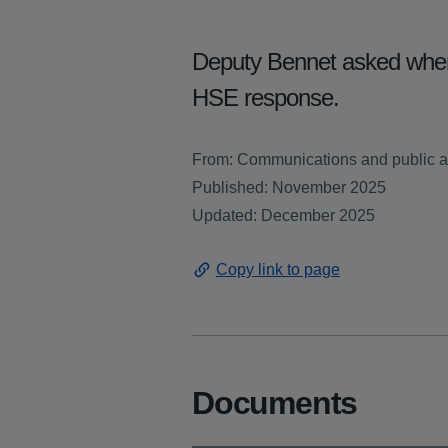
Deputy Bennet asked when 
HSE response.
From: Communications and public a
Published: November 2025
Updated: December 2025
Copy link to page
Documents