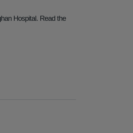
han Hospital. Read the