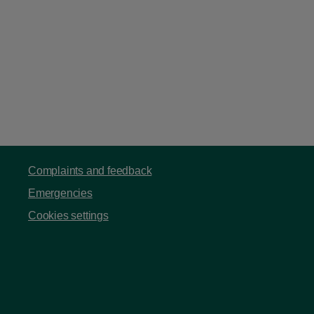
Complaints and feedback
Emergencies
Cookies settings