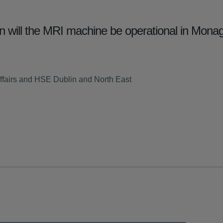
will the MRI machine be operational in Monag
ffairs and HSE Dublin and North East