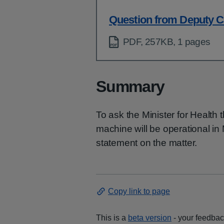
Question from Deputy C
PDF, 257KB, 1 pages
Summary
To ask the Minister for Health 
machine will be operational in
statement on the matter.
Copy link to page
This is a
beta version
- your feedback