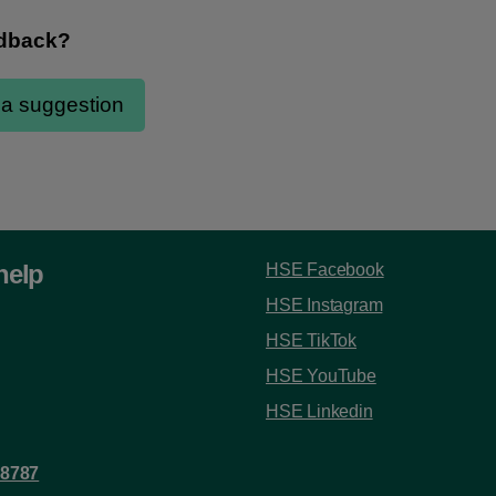
help
HSE Facebook
HSE Instagram
HSE TikTok
HSE YouTube
HSE Linkedin
 8787