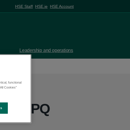
HSE Staff
HSE.ie
HSE Account
Leadership and operations
ical, functional
All Cookies”
ett - PQ
es