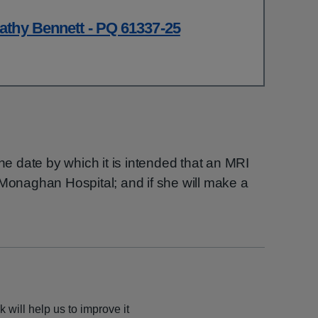
athy Bennett - PQ 61337-25
the date by which it is intended that an MRI
 Monaghan Hospital; and if she will make a
 will help us to improve it