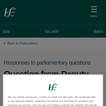
Skip to main content
Menu
Jobs
Our work
Teams
Back to Publications
Responses to parliamentary questions
Question from Deputy
Cathal Crowe - PQ 74151-
25
We use strictly necessary cookies to make our site work. We would also like
to set optional cookies (analytical, functional and YouTube) to enhance and
improve our service. You can opt-out of these cookies. By clicking “Accept All