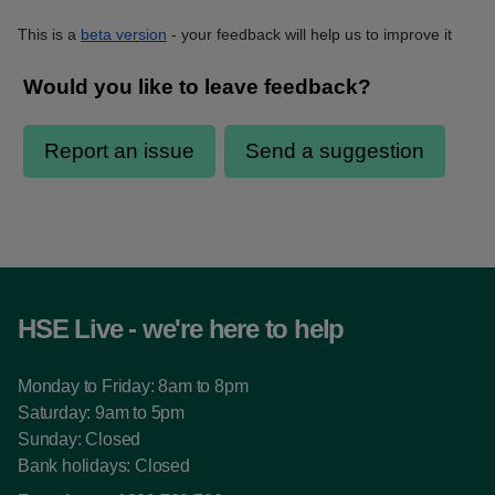
This is a
beta version
- your feedback will help us to improve it
HSE Live - we're here to help
Monday to Friday: 8am to 8pm
Saturday: 9am to 5pm
Sunday: Closed
Bank holidays: Closed