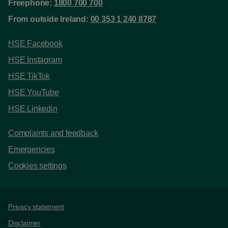
Freephone:
1800 700 700
From outside Ireland:
00 353 1 240 8787
HSE Facebook
HSE Instagram
HSE TikTok
HSE YouTube
HSE Linkedin
Complaints and feedback
Emergencies
Cookies settings
Support links
Privacy statement
Disclaimer