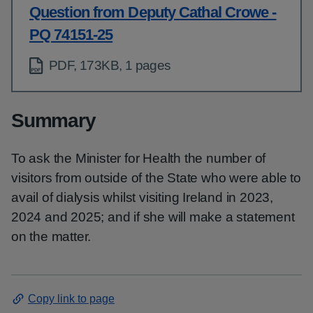
Question from Deputy Cathal Crowe -
PQ 74151-25
PDF, 173KB, 1 pages
Summary
To ask the Minister for Health the number of
visitors from outside of the State who were able to
avail of dialysis whilst visiting Ireland in 2023,
2024 and 2025; and if she will make a statement
on the matter.
Copy link to page