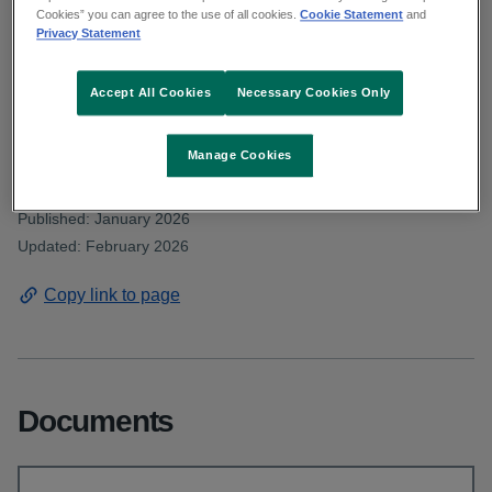
Deputy Crowe asked about the number of
Cookies” you can agree to the use of all cookies.
Cookie Statement
and
Privacy Statement
visitors from outside of the State who were
able to avail of dialysis whilst visiting Ireland
Accept All Cookies
Necessary Cookies Only
in 2023, 2024 and 2025.
Manage Cookies
From: Communications and public affairs
Published: January 2026
Updated: February 2026
Copy link to page
Documents