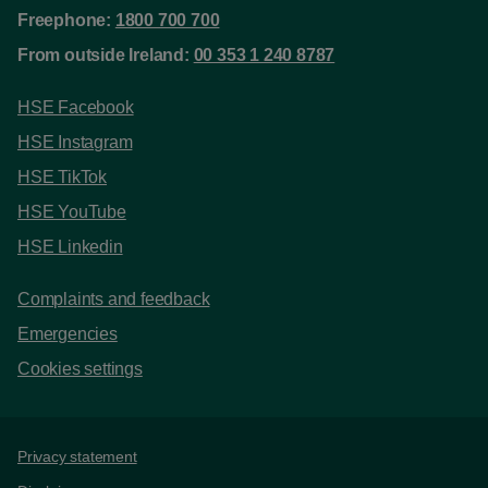
Freephone:
1800 700 700
From outside Ireland:
00 353 1 240 8787
HSE Facebook
HSE Instagram
HSE TikTok
HSE YouTube
HSE Linkedin
Complaints and feedback
Emergencies
Cookies settings
Support links
Privacy statement