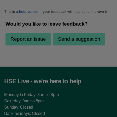
This is a
beta version
- your feedback will help us to improve it
HSE Live - we're here to help
Monday to Friday: 8am to 8pm
Saturday: 9am to 5pm
Sunday: Closed
Bank holidays: Closed