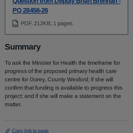
Question from Deputy Brian Brennan -
PQ 28456-26
PDF, 212KB, 1 pages
Summary
To ask the Minister for Health the timeframe for
progress of the proposed primary health care
centre for Gorey, County Wexford; if she will
confirm that funding is available to progress this
project; and if she will make a statement on the
matter.
Copy link to page