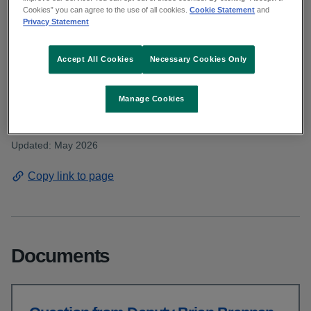
Deputy Brennan asked for an update on
Cookies” you can agree to the use of all cookies.
Cookie Statement
and
Privacy Statement
the proposed primary health care centre for
Gorey, Wexford. Read the HSE response.
Accept All Cookies
Necessary Cookies Only
From: Communications and public affairs and HSE Dublin and
Manage Cookies
South East
Published: April 2026
Updated: May 2026
Copy link to page
Documents