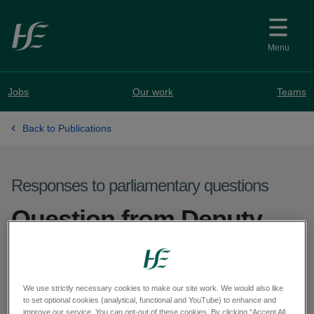
Skip to main content
Menu
Jobs
Our work
Teams
Back to Publications
Responses to parliamentary questions
Question from Deputy
Brian Brennan - PQ
28456-26
We use strictly necessary cookies to make our site work. We would also like
to set optional cookies (analytical, functional and YouTube) to enhance and
improve our service. You can opt-out of these cookies. By clicking “Accept All