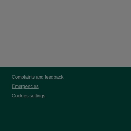
Complaints and feedback
Emergencies
Cookies settings