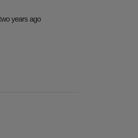
two years ago