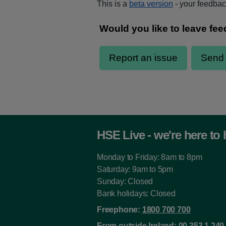
This is a
beta version
- your feedback
HSE Live - we're here to 
Monday to Friday: 8am to 8pm
Saturday: 9am to 5pm
Sunday: Closed
Bank holidays: Closed
Freephone:
1800 700 700
From outside Ireland:
00 353 1 240