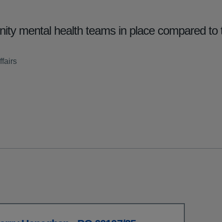
ty mental health teams in place compared to 
fairs