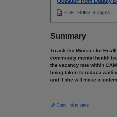
Question from Deputy B
PDF, 730KB, 4 pages
Summary
To ask the Minister for Healt
community mental health te
the vacancy rate within CAM
being taken to reduce waiti
and if she will make a state
Copy link to page