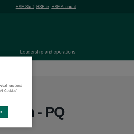
HSE Staff
HSE.ie
HSE Account
Leadership and operations
ical, functional
All Cookies”
eghan - PQ
es