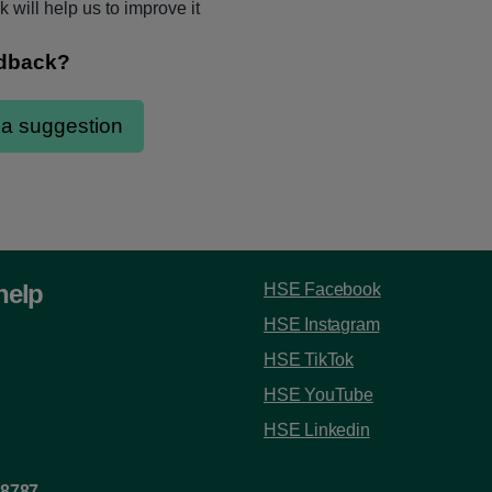
 will help us to improve it
help
HSE Facebook
HSE Instagram
HSE TikTok
HSE YouTube
HSE Linkedin
 8787