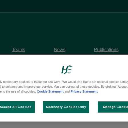
Teams
News
Publications
ly necessary cookies to make our site work. We would also like to set optional cookies (analyt
 to enhance and improve our service. You can opt-out of these cookies. By clicking “Accept 
y questions
 to the use of all cookies.
Cookie Statement
and
Privacy Statement
om Deputy Barry Hen
Accept All Cookies
Necessary Cookies Only
Manage Cooki