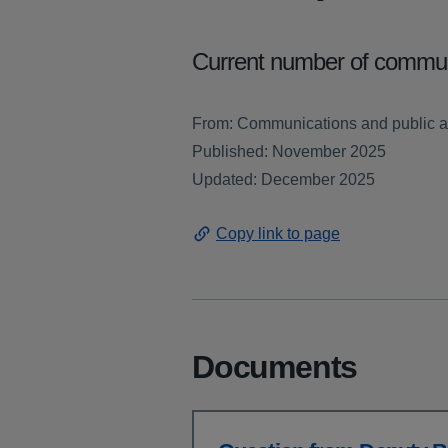
Current number of communi
From: Communications and public af
Published: November 2025
Updated: December 2025
Copy link to page
Documents