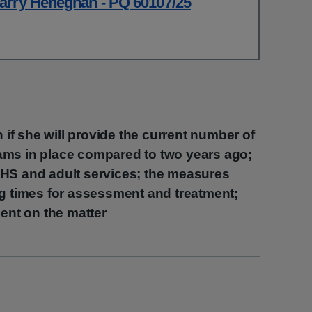
arry Heneghan - PQ 60107/25
h if she will provide the current number of
ams in place compared to two years ago;
HS and adult services; the measures
ng times for assessment and treatment;
ment on the matter