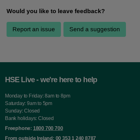
HSE Live - we're here to help
Monday to Friday: 8am to 8pm
Saturday: 9am to 5pm
Sunday: Closed
Bank holidays: Closed
Freephone:
1800 700 700
From outside Ireland:
00 353 1 240 8787