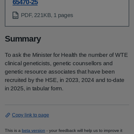
65470-25
PDF, 221KB, 1 pages
Summary
To ask the Minister for Health the number of WTE
clinical geneticists, genetic counsellors and
genetic resource associates that have been
recruited by the HSE, in 2023, 2024 and to-date
in 2025, in tabular form.
Copy link to page
This is a
beta version
- your feedback will help us to improve it