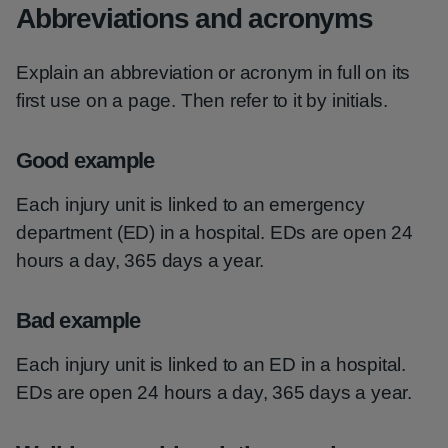
Abbreviations and acronyms
Explain an abbreviation or acronym in full on its
first use on a page. Then refer to it by initials.
Good example
Each injury unit is linked to an emergency
department (ED) in a hospital. EDs are open 24
hours a day, 365 days a year.
Bad example
Each injury unit is linked to an ED in a hospital.
EDs are open 24 hours a day, 365 days a year.