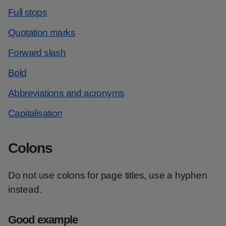
Full stops
Quotation marks
Forward slash
Bold
Abbreviations and acronyms
Capitalisation
Colons
Do not use colons for page titles, use a hyphen
instead.
Good example