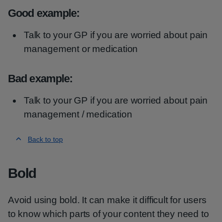
Good example:
Talk to your GP if you are worried about pain
management or medication
Bad example:
Talk to your GP if you are worried about pain
management / medication
Back to top
Bold
Avoid using bold. It can make it difficult for users
to know which parts of your content they need to