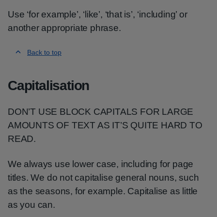
Use ‘for example’, ‘like’, ‘that is’, ‘including’ or
another appropriate phrase.
Back to top
Capitalisation
DON’T USE BLOCK CAPITALS FOR LARGE
AMOUNTS OF TEXT AS IT’S QUITE HARD TO
READ.
We always use lower case, including for page
titles. We do not capitalise general nouns, such
as the seasons, for example. Capitalise as little
as you can.