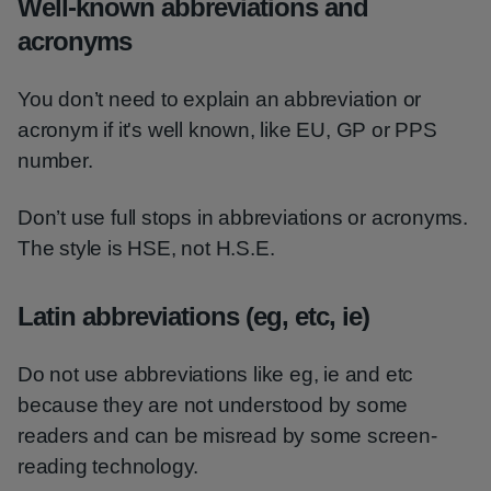
Well-known abbreviations and
acronyms
You don’t need to explain an abbreviation or
acronym if it's well known, like EU, GP or PPS
number.
Don’t use full stops in abbreviations or acronyms.
The style is HSE, not H.S.E.
Latin abbreviations (eg, etc, ie)
Do not use abbreviations like eg, ie and etc
because they are not understood by some
readers and can be misread by some screen-
reading technology.