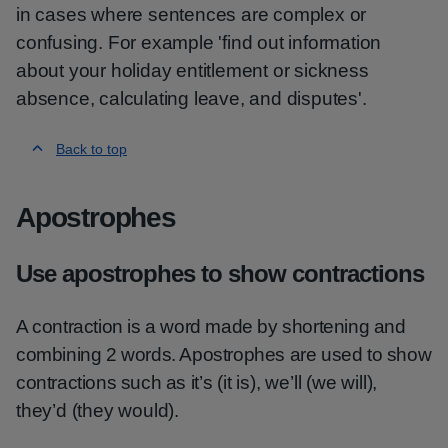
in cases where sentences are complex or
confusing. For example 'find out information
about your holiday entitlement or sickness
absence, calculating leave, and disputes'.
Back to top
Apostrophes
Use apostrophes to show contractions
A contraction is a word made by shortening and
combining 2 words. Apostrophes are used to show
contractions such as it’s (it is), we’ll (we will),
they’d (they would).