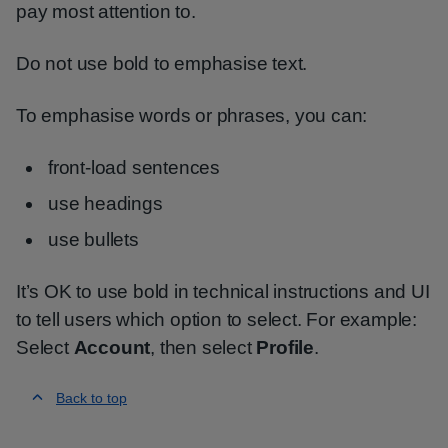
pay most attention to.
Do not use bold to emphasise text.
To emphasise words or phrases, you can:
front-load sentences
use headings
use bullets
It’s OK to use bold in technical instructions and UI
to tell users which option to select. For example:
Select
Account
, then select
Profile
.
Back to top