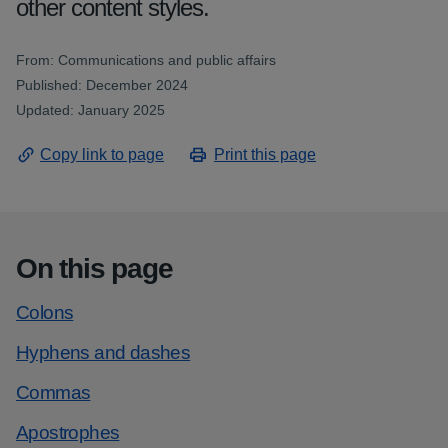
other content styles.
From: Communications and public affairs
Published: December 2024
Updated: January 2025
Copy link to page
Print this page
On this page
Colons
Hyphens and dashes
Commas
Apostrophes