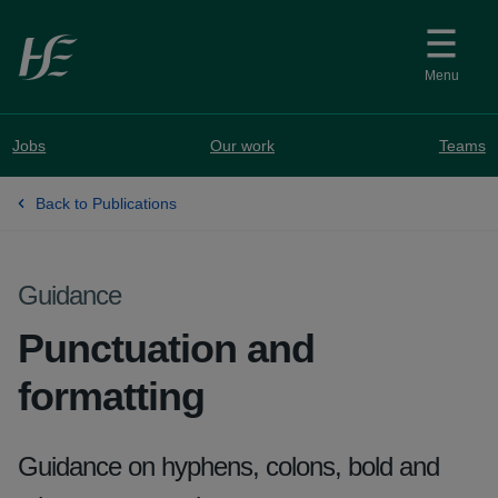
Skip to main content
Menu
Jobs
Our work
Teams
Back to Publications
Guidance
Punctuation and
formatting
Guidance on hyphens, colons, bold and