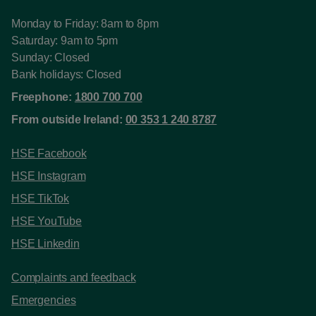
Monday to Friday: 8am to 8pm
Saturday: 9am to 5pm
Sunday: Closed
Bank holidays: Closed
Freephone:
1800 700 700
From outside Ireland:
00 353 1 240 8787
HSE Facebook
HSE Instagram
HSE TikTok
HSE YouTube
HSE Linkedin
Complaints and feedback
Emergencies