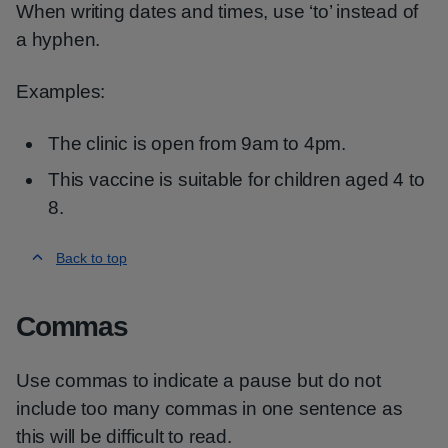
When writing dates and times, use ‘to’ instead of
a hyphen.
Examples:
The clinic is open from 9am to 4pm.
This vaccine is suitable for children aged 4 to
8.
Back to top
Commas
Use commas to indicate a pause but do not
include too many commas in one sentence as
this will be difficult to read.