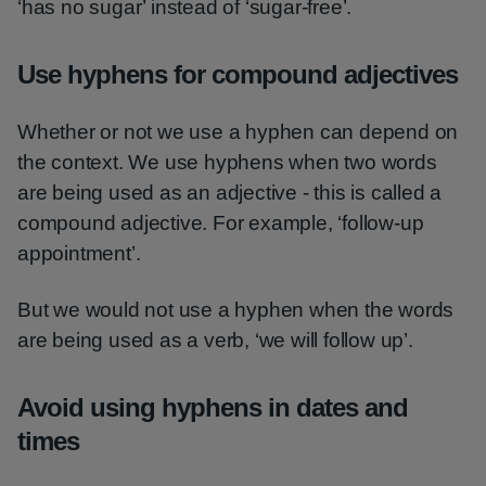
‘has no sugar’ instead of ‘sugar-free’.
Use hyphens for compound adjectives
Whether or not we use a hyphen can depend on
the context. We use hyphens when two words
are being used as an adjective - this is called a
compound adjective. For example, ‘follow-up
appointment’.
But we would not use a hyphen when the words
are being used as a verb, ‘we will follow up’.
Avoid using hyphens in dates and
times