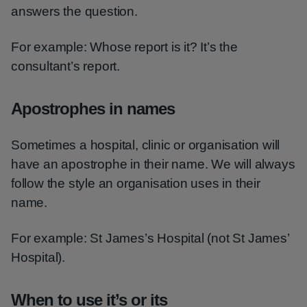
answers the question.
For example: Whose report is it? It’s the
consultant’s report.
Apostrophes in names
Sometimes a hospital, clinic or organisation will
have an apostrophe in their name. We will always
follow the style an organisation uses in their
name.
For example: St James’s Hospital (not St James’
Hospital).
When to use it’s or its