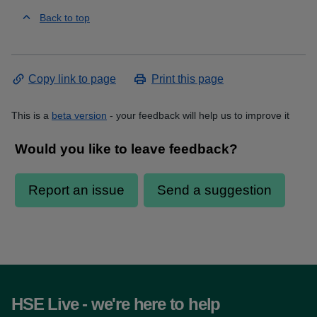
Back to top
Copy link to page
Print this page
This is a
beta version
- your feedback will help us to improve it
HSE Live - we're here to help