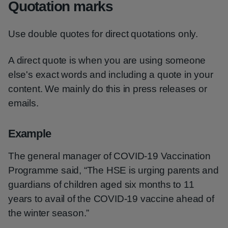
Quotation marks
Use double quotes for direct quotations only.
A direct quote is when you are using someone
else's exact words and including a quote in your
content. We mainly do this in press releases or
emails.
Example
The general manager of COVID-19 Vaccination
Programme said, “The HSE is urging parents and
guardians of children aged six months to 11
years to avail of the COVID-19 vaccine ahead of
the winter season.”