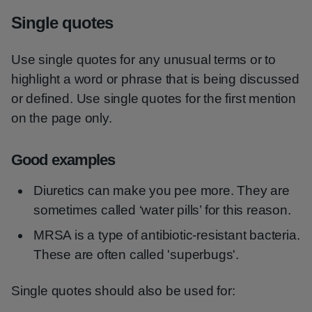
Single quotes
Use single quotes for any unusual terms or to
highlight a word or phrase that is being discussed
or defined. Use single quotes for the first mention
on the page only.
Good examples
Diuretics can make you pee more. They are
sometimes called ‘water pills’ for this reason.
MRSA is a type of antibiotic-resistant bacteria.
These are often called 'superbugs'.
Single quotes should also be used for: