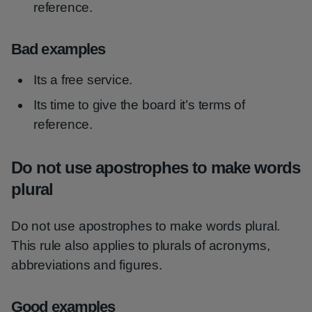
reference.
Bad examples
Its a free service.
Its time to give the board it’s terms of
reference.
Do not use apostrophes to make words
plural
Do not use apostrophes to make words plural.
This rule also applies to plurals of acronyms,
abbreviations and figures.
Good examples