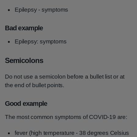
Epilepsy - symptoms
Bad example
Epilepsy: symptoms
Semicolons
Do not use a semicolon before a bullet list or at
the end of bullet points.
Good example
The most common symptoms of COVID-19 are:
fever (high temperature - 38 degrees Celsius