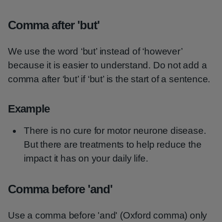
Comma after 'but'
We use the word ‘but’ instead of ‘however’
because it is easier to understand. Do not add a
comma after ‘but’ if ‘but’ is the start of a sentence.
Example
There is no cure for motor neurone disease.
But there are treatments to help reduce the
impact it has on your daily life.
Comma before 'and'
Use a comma before 'and' (Oxford comma) only