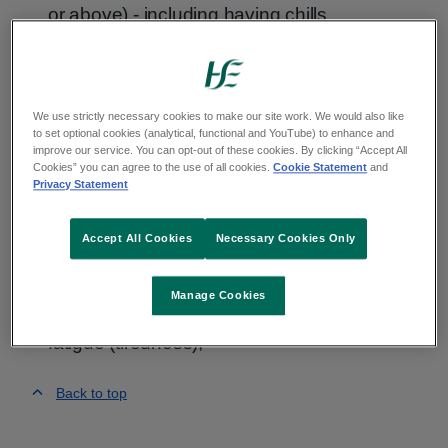
or above) - including having chills
dry cough
fatigue (tiredness)
We use strictly necessary cookies to make our site work. We would also like
to set optional cookies (analytical, functional and YouTube) to enhance and
Bad example
improve our service. You can opt-out of these cookies. By clicking “Accept All
Cookies” you can agree to the use of all cookies.
Cookie Statement
and
Privacy Statement
The most common symptoms of COVID-19 are;
fever (high temperature - 38 degrees Celsius
Accept All Cookies
Necessary Cookies Only
or above) - including having chills;
Manage Cookies
dry cough;
fatigue (tiredness);
Back to top