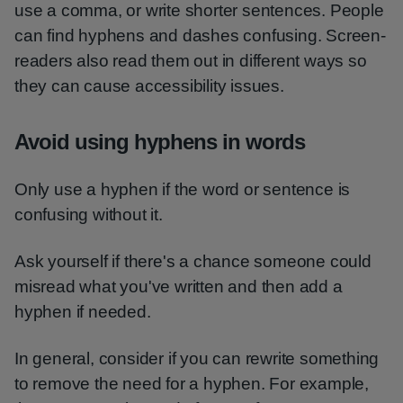
use a comma, or write shorter sentences. People
can find hyphens and dashes confusing. Screen-
readers also read them out in different ways so
they can cause accessibility issues.
Avoid using hyphens in words
Only use a hyphen if the word or sentence is
confusing without it.
Ask yourself if there's a chance someone could
misread what you've written and then add a
hyphen if needed.
In general, consider if you can rewrite something
to remove the need for a hyphen. For example,