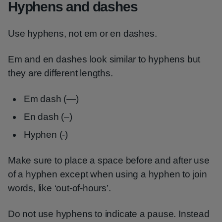
Hyphens and dashes
Use hyphens, not em or en dashes.
Em and en dashes look similar to hyphens but
they are different lengths.
Em dash (—)
En dash (–)
Hyphen (-)
Make sure to place a space before and after use
of a hyphen except when using a hyphen to join
words, like ‘out-of-hours’.
Do not use hyphens to indicate a pause. Instead