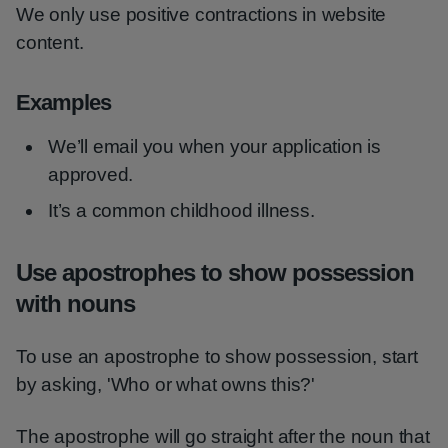
We only use positive contractions in website
content.
Examples
We’ll email you when your application is
approved.
It’s a common childhood illness.
Use apostrophes to show possession
with nouns
To use an apostrophe to show possession, start
by asking, 'Who or what owns this?'
The apostrophe will go straight after the noun that