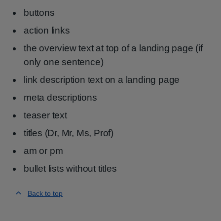
buttons
action links
the overview text at top of a landing page (if
only one sentence)
link description text on a landing page
meta descriptions
teaser text
titles (Dr, Mr, Ms, Prof)
am or pm
bullet lists without titles
Back to top