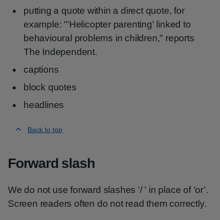
putting a quote within a direct quote, for
example: "'Helicopter parenting' linked to
behavioural problems in children," reports
The Independent.
captions
block quotes
headlines
Back to top
Forward slash
We do not use forward slashes '/ ' in place of ‘or’.
Screen readers often do not read them correctly.