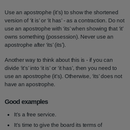
Use an apostrophe (it’s) to show the shortened
version of ‘it is’ or ‘it has’ - as a contraction. Do not
use an apostrophe with ‘its’ when showing that ‘it’
owns something (possession). Never use an
apostrophe after ‘its’ (its’).
Another way to think about this is - if you can
divide ‘it’s’ into ‘it is’ or ‘it has’, then you need to
use an apostrophe (it’s). Otherwise, ‘its’ does not
have an apostrophe.
Good examples
It’s a free service.
It’s time to give the board its terms of