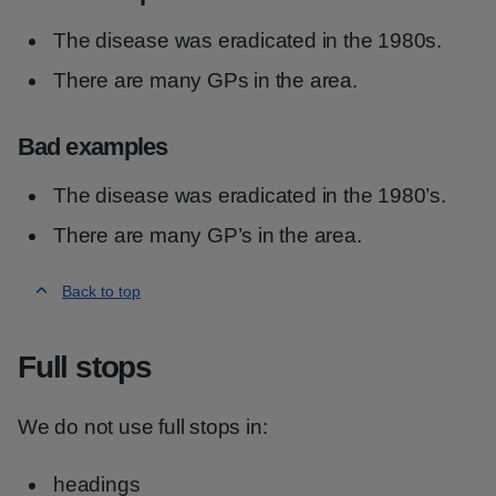
The disease was eradicated in the 1980s.
There are many GPs in the area.
Bad examples
The disease was eradicated in the 1980’s.
There are many GP’s in the area.
Back to top
Full stops
We do not use full stops in:
headings