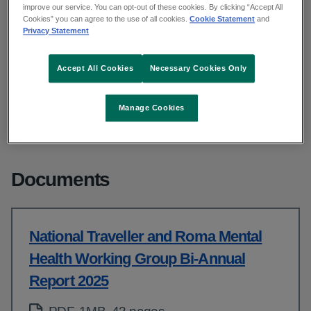
improve our service. You can opt-out of these cookies. By clicking “Accept All
Cookies” you can agree to the use of all cookies.
Cookie Statement
and
Privacy Statement
From: Access and integration
Published: November 2025
Updated: May 2026
Accept All Cookies
Necessary Cookies Only
Copy link to page
Manage Cookies
Documents
National Traveller and Roma Mental
Health Working Group Bi-Annual
Report 2025