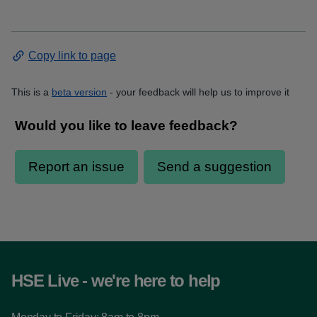
Copy link to page
This is a
beta version
- your feedback will help us to improve it
HSE Live - we're here to help