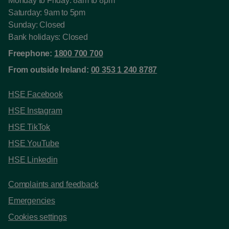
Monday to Friday: 8am to 8pm
Saturday: 9am to 5pm
Sunday: Closed
Bank holidays: Closed
Freephone:
1800 700 700
From outside Ireland:
00 353 1 240 8787
HSE Facebook
HSE Instagram
HSE TikTok
HSE YouTube
HSE Linkedin
Complaints and feedback
Emergencies
Cookies settings