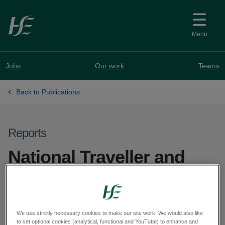
Skip to main content
Menu
Jobs
Our work
Teams
Back to Publications
Reports
National Traveller and
Roma Mental Health
Working Group Bi-
We use strictly necessary cookies to make our site work. We would also like
Annual Report 2025
to set optional cookies (analytical, functional and YouTube) to enhance and