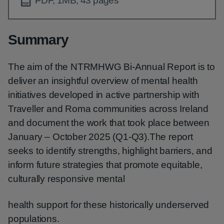
PDF, 1MB, 43 pages
Summary
The aim of the NTRMHWG Bi-Annual Report is to
deliver an insightful overview of mental health
initiatives developed in active partnership with
Traveller and Roma communities across Ireland
and document the work that took place between
January – October 2025 (Q1-Q3).The report
seeks to identify strengths, highlight barriers, and
inform future strategies that promote equitable,
culturally responsive mental
health support for these historically underserved
populations.