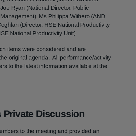
 Joe Ryan (National Director, Public
k Management), Ms Philippa Withero (AND
ghlan (Director, HSE National Productivity
HSE National Productivity Unit)
hich items were considered and are
e original agenda. All performance/activity
rs to the latest information available at the
 Private Discussion
mbers to the meeting and provided an