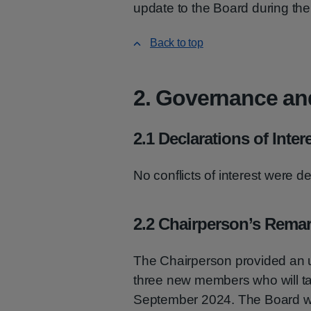
update to the Board during thei
Back to top
2. Governance an
2.1 Declarations of Inter
No conflicts of interest were d
2.2 Chairperson’s Rema
The Chairperson provided an u
three new members who will tak
September 2024. The Board w