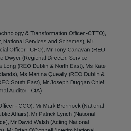
echnology & Transformation Officer -CTTO),
or, National Services and Schemes), Mr
cial Officer - CFO), Mr Tony Canavan (REO
e Dwyer (Regional Director, Service
ra Long (REO Dublin & North East), Ms Kate
dlands), Ms Martina Queally (REO Dublin &
 (REO South East), Mr Joseph Duggan Chief
rnal Auditor - CIA)
Officer - CCO), Mr Mark Brennock (National
lic Affairs), Mr Patrick Lynch (National
ce), Mr David Walsh (Acting National
n), Mr Brian O’Connell (Interim National