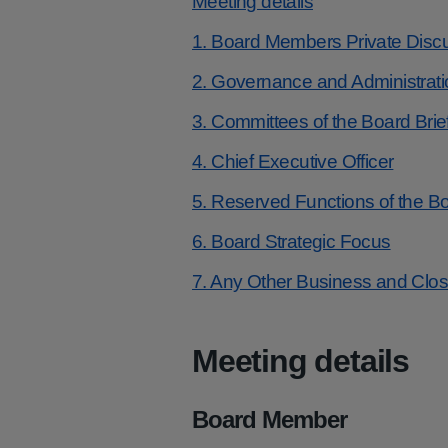
Meeting details
1. Board Members Private Disc
2. Governance and Administrati
3. Committees of the Board Brie
4. Chief Executive Officer
5. Reserved Functions of the B
6. Board Strategic Focus
7. Any Other Business and Clo
Meeting details
Board Member