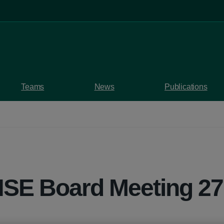
Teams
News
Publications
HSE Board Meeting 2