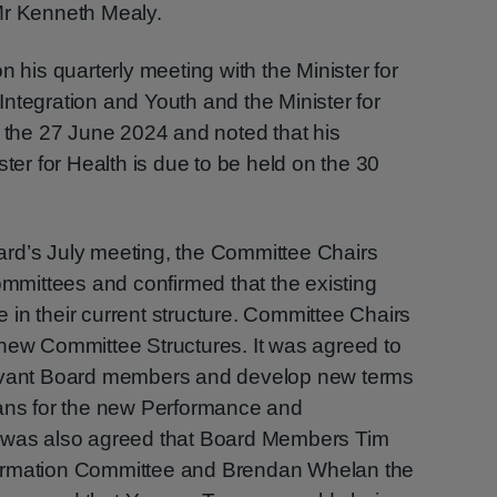
Mr Kenneth Mealy.
n his quarterly meeting with the Minister for
, Integration and Youth and the Minister for
n the 27 June 2024 and noted that his
ster for Health is due to be held on the 30
rd’s July meeting, the Committee Chairs
Committees and confirmed that the existing
in their current structure. Committee Chairs
 new Committee Structures. It was agreed to
levant Board members and develop new terms
lans for the new Performance and
t was also agreed that Board Members Tim
ormation Committee and Brendan Whelan the