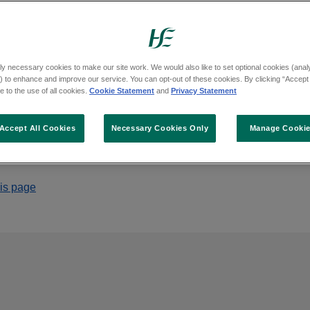
 the Health Service Executive was held on Fri
ly necessary cookies to make our site work. We would also like to set optional cookies (analyt
 to enhance and improve our service. You can opt-out of these cookies. By clicking “Accept 
 to the use of all cookies.
Cookie Statement
and
Privacy Statement
Accept All Cookies
Necessary Cookies Only
Manage Cooki
his page