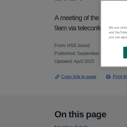
A meeting of the Board of
9am via teleconference.
We use strict
and YouTube)
you can agree
From: HSE board
Published: September 2024
Updated: April 2025
Copy link to page
Print t
On this page