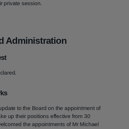
r private session.
d Administration
est
eclared.
rks
pdate to the Board on the appointment of
e up their positions effective from 30
elcomed the appointments of Mr Michael