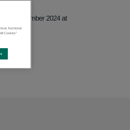
day 27 September 2024 at
ical, functional
All Cookies”
es