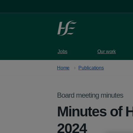
Skip to main content
Jobs
Our work
Home
Publications
Board meeting minutes
Minutes of 
2024