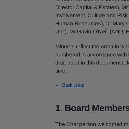
Director Capital & Estates), Mr
Involvement, Culture and Ris
Human Resources), Dr Mary Co
Unit), Mr Gavin O’Neill (AND, 
Minutes reflect the order in w
numbered in accordance with th
data used in this document refe
time.
Back to top
1. Board Members
The Chairperson welcomed me