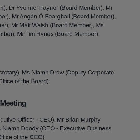
n), Dr Yvonne Traynor (Board Member), Mr
r), Mr Aogán Ó Fearghaíl (Board Member),
er), Mr Matt Walsh (Board Member), Ms
ember), Mr Tim Hynes (Board Member)
ecretary), Ms Niamh Drew (Deputy Corporate
Office of the Board)
 Meeting
cutive Officer - CEO), Mr Brian Murphy
 Ms Niamh Doody (CEO - Executive Business
ffice of the CEO)