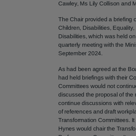
Cawley, Ms Lily Collison and 
The Chair provided a briefing o
Children, Disabilities, Equality
Disabilities, which was held o
quarterly meeting with the Mini
September 2024.
As had been agreed at the Boa
had held briefings with their 
Committees would not continue 
discussed the proposal of the
continue discussions with re
of references and draft workp
Transformation Committees. I
Hynes would chair the Transf