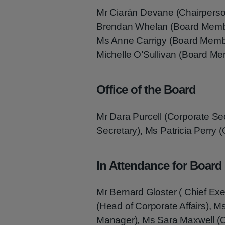
Mr Ciarán Devane (Chairperso
Brendan Whelan (Board Membe
Ms Anne Carrigy (Board Memb
Michelle O’Sullivan (Board M
Office of the Board
Mr Dara Purcell (Corporate S
Secretary), Ms Patricia Perry (
In Attendance for Board
Mr Bernard Gloster ( Chief Exe
(Head of Corporate Affairs),
Manager), Ms Sara Maxwell (O