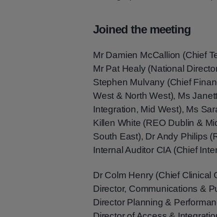
Joined the meeting
Mr Damien McCallion (Chief T
Mr Pat Healy (National Direct
Stephen Mulvany (Chief Finan
West & North West), Ms Janett
Integration, Mid West), Ms Sa
Killen White (REO Dublin & Mi
South East), Dr Andy Philips
Internal Auditor CIA (Chief Inte
Dr Colm Henry (Chief Clinical 
Director, Communications & Pub
Director Planning & Performan
Director of Access & Integratio