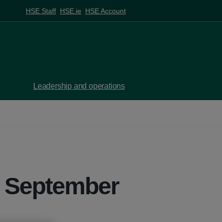
HSE Staff
HSE.ie
HSE Account
Leadership and operations
7 September