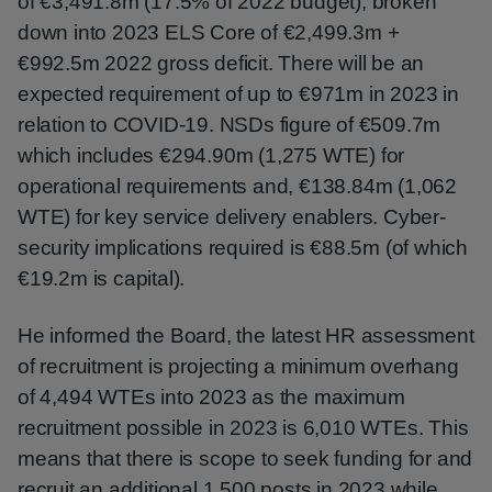
of €3,491.8m (17.5% of 2022 budget), broken
down into 2023 ELS Core of €2,499.3m +
€992.5m 2022 gross deficit. There will be an
expected requirement of up to €971m in 2023 in
relation to COVID-19. NSDs figure of €509.7m
which includes €294.90m (1,275 WTE) for
operational requirements and, €138.84m (1,062
WTE) for key service delivery enablers. Cyber-
security implications required is €88.5m (of which
€19.2m is capital).
He informed the Board, the latest HR assessment
of recruitment is projecting a minimum overhang
of 4,494 WTEs into 2023 as the maximum
recruitment possible in 2023 is 6,010 WTEs. This
means that there is scope to seek funding for and
recruit an additional 1,500 posts in 2023 while