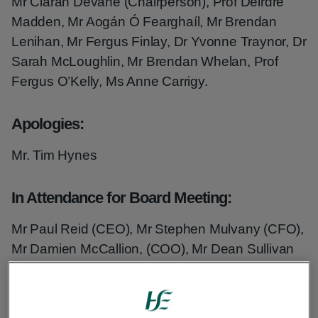
Mr Ciarán Devane (Chairperson), Prof Deirdre
Madden, Mr Aogán Ó Fearghaíl, Mr Brendan
Lenihan, Mr Fergus Finlay, Dr Yvonne Traynor, Dr
Sarah McLoughlin, Mr Brendan Whelan, Prof
Fergus O’Kelly, Ms Anne Carrigy.
Apologies:
Mr. Tim Hynes
In Attendance for Board Meeting:
Mr Paul Reid (CEO), Mr Stephen Mulvany (CFO),
Mr Damien McCallion, (COO), Mr Dean Sullivan
(CSO), Mr Fran Thompson (CIO), Ms Anne Marie
Hoey (ND HR), Mr Mark Brennock, (ND
Communications), Mr John Ward, (CTTO), Mr