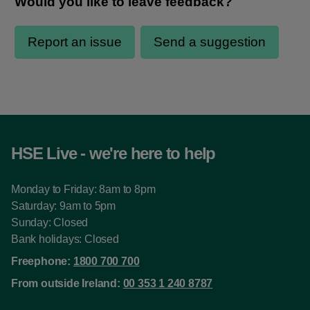
HSE Live - we're here to help
Monday to Friday: 8am to 8pm
Saturday: 9am to 5pm
Sunday: Closed
Bank holidays: Closed
Freephone:
1800 700 700
From outside Ireland:
00 353 1 240 8787