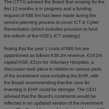
The CTTO advised the Board that scoping for the
first 12 months is in progress and a funding
request of €88.5m has been made during the
service planning process to cover ICT & Cyber
Remediation (which includes provision to fund
the refresh of the HSE’s ICT strategy).
Noting that the year 1 costs of €88.5m are
apportioned as follows €38.2m revenue, €19.2m
capital HSE, €31m for Voluntary Hospitals, a
discussion took place in relation to various parts
of the investment case including the EHR, with
the Board recommending that the case for
investing in EHR could be stronger. The CEO
advised that the Board’s comments would be
reflected in an updated version of the investment