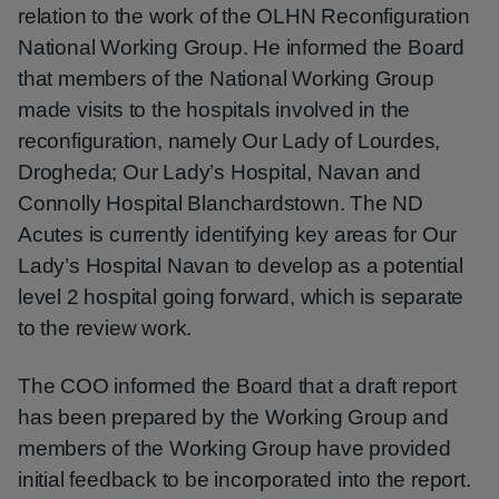
relation to the work of the OLHN Reconfiguration
National Working Group. He informed the Board
that members of the National Working Group
made visits to the hospitals involved in the
reconfiguration, namely Our Lady of Lourdes,
Drogheda; Our Lady’s Hospital, Navan and
Connolly Hospital Blanchardstown. The ND
Acutes is currently identifying key areas for Our
Lady’s Hospital Navan to develop as a potential
level 2 hospital going forward, which is separate
to the review work.
The COO informed the Board that a draft report
has been prepared by the Working Group and
members of the Working Group have provided
initial feedback to be incorporated into the report.