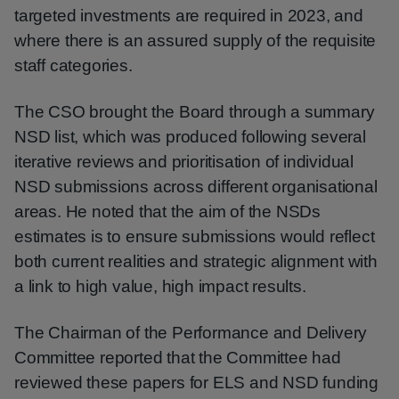
targeted investments are required in 2023, and
where there is an assured supply of the requisite
staff categories.
The CSO brought the Board through a summary
NSD list, which was produced following several
iterative reviews and prioritisation of individual
NSD submissions across different organisational
areas. He noted that the aim of the NSDs
estimates is to ensure submissions would reflect
both current realities and strategic alignment with
a link to high value, high impact results.
The Chairman of the Performance and Delivery
Committee reported that the Committee had
reviewed these papers for ELS and NSD funding