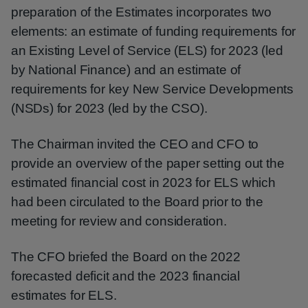
preparation of the Estimates incorporates two
elements: an estimate of funding requirements for
an Existing Level of Service (ELS) for 2023 (led
by National Finance) and an estimate of
requirements for key New Service Developments
(NSDs) for 2023 (led by the CSO).
The Chairman invited the CEO and CFO to
provide an overview of the paper setting out the
estimated financial cost in 2023 for ELS which
had been circulated to the Board prior to the
meeting for review and consideration.
The CFO briefed the Board on the 2022
forecasted deficit and the 2023 financial
estimates for ELS.