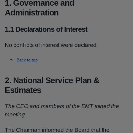
1. Governance and
Administration
1.1 Declarations of Interest
No conflicts of interest were declared.
Back to top
2. National Service Plan &
Estimates
The CEO and members of the EMT joined the
meeting.
The Chairman informed the Board that the