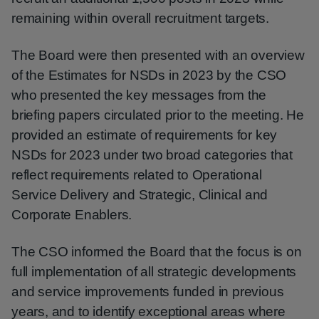
remaining within overall recruitment targets.
The Board were then presented with an overview
of the Estimates for NSDs in 2023 by the CSO
who presented the key messages from the
briefing papers circulated prior to the meeting. He
provided an estimate of requirements for key
NSDs for 2023 under two broad categories that
reflect requirements related to Operational
Service Delivery and Strategic, Clinical and
Corporate Enablers.
The CSO informed the Board that the focus is on
full implementation of all strategic developments
and service improvements funded in previous
years, and to identify exceptional areas where