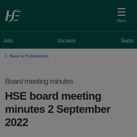
Skip to main content
Menu
Jobs
Our work
Teams
Back to Publications
Board meeting minutes
HSE board meeting
minutes 2 September
2022