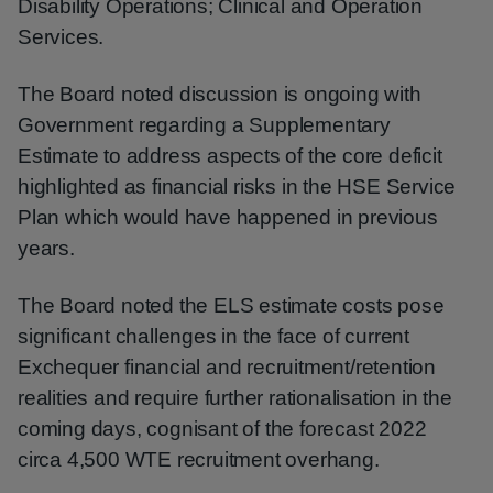
Disability Operations; Clinical and Operation
Services.
The Board noted discussion is ongoing with
Government regarding a Supplementary
Estimate to address aspects of the core deficit
highlighted as financial risks in the HSE Service
Plan which would have happened in previous
years.
The Board noted the ELS estimate costs pose
significant challenges in the face of current
Exchequer financial and recruitment/retention
realities and require further rationalisation in the
coming days, cognisant of the forecast 2022
circa 4,500 WTE recruitment overhang.