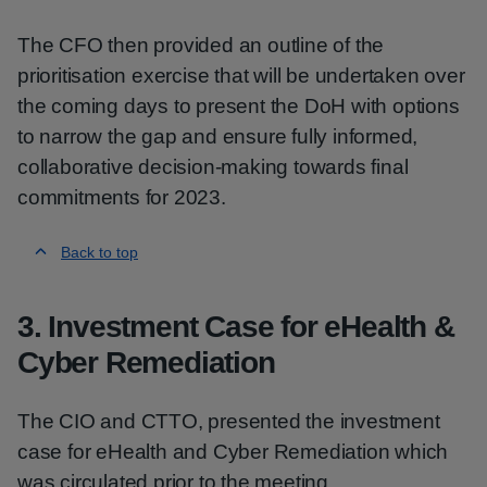
The CFO then provided an outline of the
prioritisation exercise that will be undertaken over
the coming days to present the DoH with options
to narrow the gap and ensure fully informed,
collaborative decision-making towards final
commitments for 2023.
Back to top
3. Investment Case for eHealth &
Cyber Remediation
The CIO and CTTO, presented the investment
case for eHealth and Cyber Remediation which
was circulated prior to the meeting.