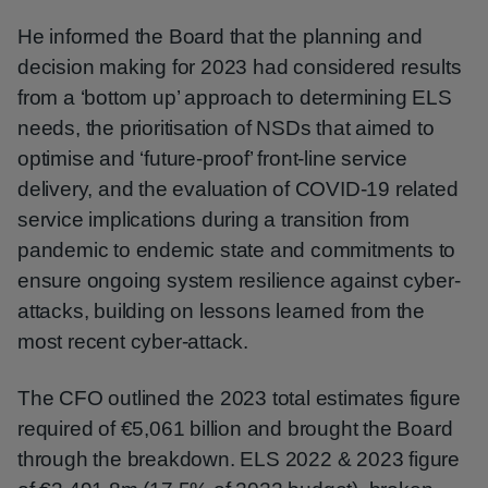
He informed the Board that the planning and
decision making for 2023 had considered results
from a ‘bottom up’ approach to determining ELS
needs, the prioritisation of NSDs that aimed to
optimise and ‘future-proof’ front-line service
delivery, and the evaluation of COVID-19 related
service implications during a transition from
pandemic to endemic state and commitments to
ensure ongoing system resilience against cyber-
attacks, building on lessons learned from the
most recent cyber-attack.
The CFO outlined the 2023 total estimates figure
required of €5,061 billion and brought the Board
through the breakdown. ELS 2022 & 2023 figure