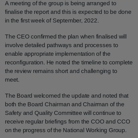
A meeting of the group is being arranged to
finalise the report and this is expected to be done
in the first week of September, 2022.
The CEO confirmed the plan when finalised will
involve detailed pathways and processes to
enable appropriate implementation of the
reconfiguration. He noted the timeline to complete
the review remains short and challenging to
meet.
The Board welcomed the update and noted that
both the Board Chairman and Chairman of the
Safety and Quality Committee will continue to
receive regular briefings from the COO and CCO
on the progress of the National Working Group.