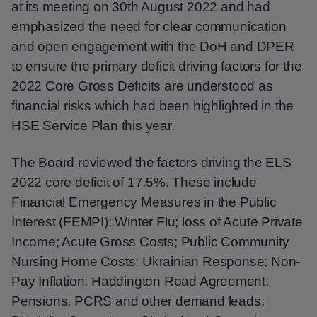
at its meeting on 30th August 2022 and had
emphasized the need for clear communication
and open engagement with the DoH and DPER
to ensure the primary deficit driving factors for the
2022 Core Gross Deficits are understood as
financial risks which had been highlighted in the
HSE Service Plan this year.
The Board reviewed the factors driving the ELS
2022 core deficit of 17.5%. These include
Financial Emergency Measures in the Public
Interest (FEMPI); Winter Flu; loss of Acute Private
Income; Acute Gross Costs; Public Community
Nursing Home Costs; Ukrainian Response; Non-
Pay Inflation; Haddington Road Agreement;
Pensions, PCRS and other demand leads;