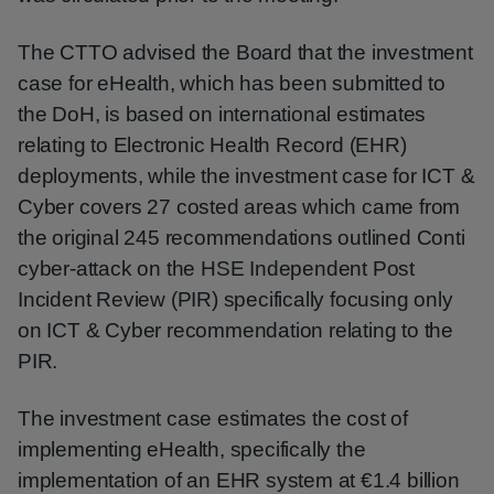
The CTTO advised the Board that the investment
case for eHealth, which has been submitted to
the DoH, is based on international estimates
relating to Electronic Health Record (EHR)
deployments, while the investment case for ICT &
Cyber covers 27 costed areas which came from
the original 245 recommendations outlined Conti
cyber-attack on the HSE Independent Post
Incident Review (PIR) specifically focusing only
on ICT & Cyber recommendation relating to the
PIR.
The investment case estimates the cost of
implementing eHealth, specifically the
implementation of an EHR system at €1.4 billion