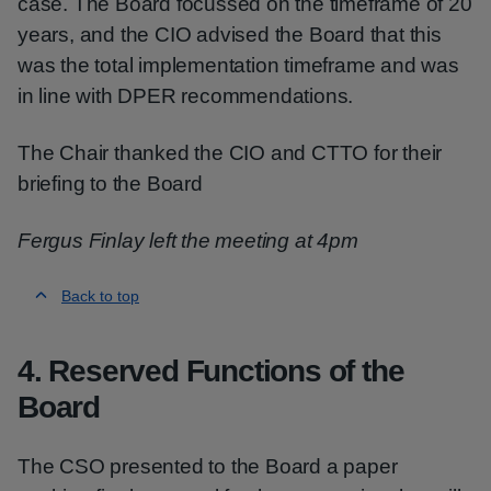
case. The Board focussed on the timeframe of 20
years, and the CIO advised the Board that this
was the total implementation timeframe and was
in line with DPER recommendations.
The Chair thanked the CIO and CTTO for their
briefing to the Board
Fergus Finlay left the meeting at 4pm
Back to top
4. Reserved Functions of the
Board
The CSO presented to the Board a paper