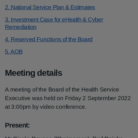
2. National Service Plan & Estimates
3. Investment Case for eHealth & Cyber
Remediation
4. Reserved Functions of the Board
5. AOB
Meeting details
A meeting of the Board of the Health Service
Executive was held on Friday 2 September 2022
at 3:00pm by video conference.
Present
: