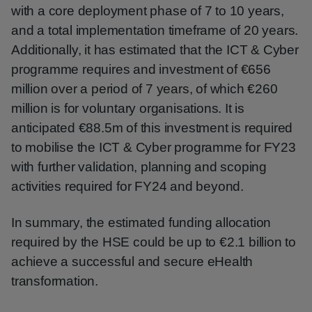
with a core deployment phase of 7 to 10 years,
and a total implementation timeframe of 20 years.
Additionally, it has estimated that the ICT & Cyber
programme requires and investment of €656
million over a period of 7 years, of which €260
million is for voluntary organisations. It is
anticipated €88.5m of this investment is required
to mobilise the ICT & Cyber programme for FY23
with further validation, planning and scoping
activities required for FY24 and beyond.
In summary, the estimated funding allocation
required by the HSE could be up to €2.1 billion to
achieve a successful and secure eHealth
transformation.