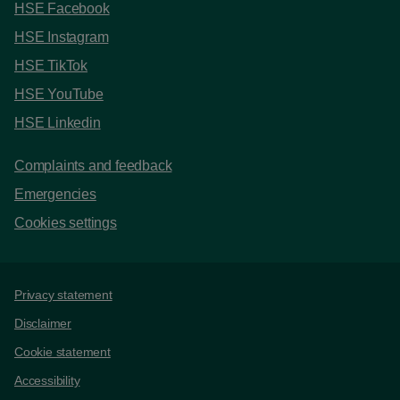
HSE Facebook
HSE Instagram
HSE TikTok
HSE YouTube
HSE Linkedin
Complaints and feedback
Emergencies
Cookies settings
Support links
Privacy statement
Disclaimer
Cookie statement
Accessibility