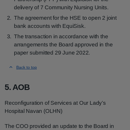
delivery of 7 Community Nursing Units.
The agreement for the HSE to open 2 joint
bank accounts with EquiSisk.
The transaction in accordance with the
arrangements the Board approved in the
paper submitted 29 June 2022.
Back to top
5. AOB
Reconfiguration of Services at Our Lady’s
Hospital Navan (OLHN)
The COO provided an update to the Board in