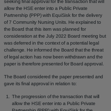
seeking final approval for the transaction that will
allow the HSE enter into a Public Private
Partnership (PPP) with EquiSisk for the delivery
of 7 Community Nursing Units. He explained to
the Board that this item was planned for
consideration at the July 2022 Board meeting but
was deferred in the context of a potential legal
challenge. He informed the Board that the threat
of legal action has now been withdrawn and the
paper is therefore presented for Board approval.
The Board considered the paper presented and
gave its final approval in relation to:
The progression of the transaction that will
allow the HSE enter into a Public Private
Partnership (PPP) with EquiSisk for the