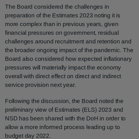
The Board considered the challenges in
preparation of the Estimates 2023 noting it is
more complex than in previous years, given
financial pressures on government, residual
challenges around recruitment and retention and
the broader ongoing impact of the pandemic. The
Board also considered how expected inflationary
pressures will materially impact the economy
overall with direct effect on direct and indirect
service provision next year.
Following the discussion, the Board noted the
preliminary view of Estimates (ELS) 2023 and
NSD has been shared with the DoH in order to
allow a more informed process leading up to
budget day 2022.