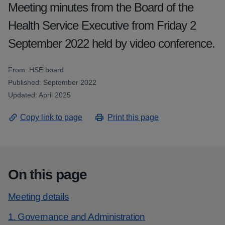
Meeting minutes from the Board of the
Health Service Executive from Friday 2
September 2022 held by video conference.
From: HSE board
Published: September 2022
Updated: April 2025
Copy link to page
Print this page
On this page
Meeting details
1. Governance and Administration