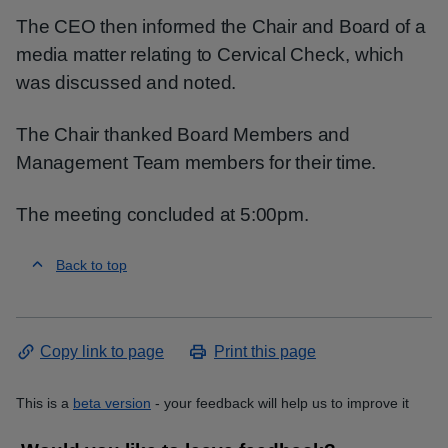
The CEO then informed the Chair and Board of a
media matter relating to Cervical Check, which
was discussed and noted.
The Chair thanked Board Members and
Management Team members for their time.
The meeting concluded at 5:00pm.
Back to top
Copy link to page
Print this page
This is a
beta version
- your feedback will help us to improve it