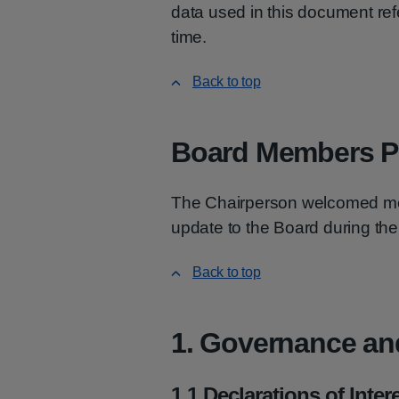
data used in this document refe
time.
Back to top
Board Members Pr
The Chairperson welcomed me
update to the Board during the
Back to top
1. Governance an
1.1 Declarations of Inter