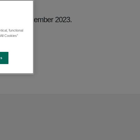
iday 29 September 2023.
ical, functional
All Cookies”
es