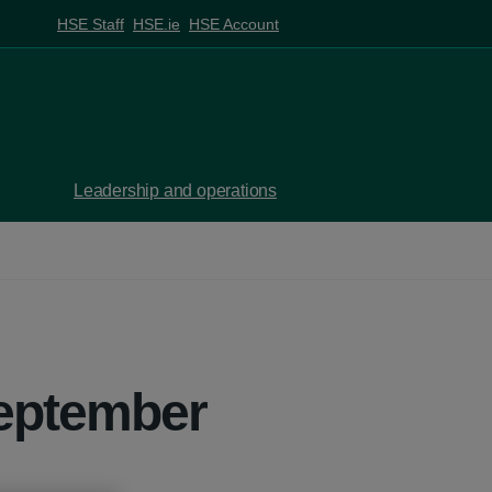
HSE Staff
HSE.ie
HSE Account
Leadership and operations
September