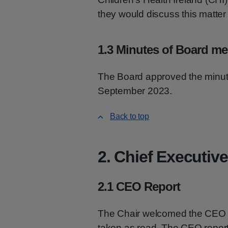
they would discuss this matte
1.3 Minutes of Board me
The Board approved the minute
September 2023.
Back to top
2. Chief Executive
2.1 CEO Report
The Chair welcomed the CEO 
taken as read. The CEO report