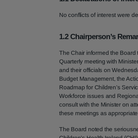
No conflicts of interest were d
1.2 Chairperson’s Rema
The Chair informed the Board
Quarterly meeting with Minist
and their officials on Wednes
Budget Management, the Action
Roadmap for Children’s Servic
Workforce issues and Regiona
consult with the Minister on a
these meetings as appropriate
The Board noted the seriousne
Children’s Health Ireland (CHI