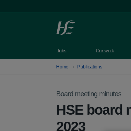
Skip to main content
Jobs
Our work
Home
Publications
Board meeting minutes
HSE board 
2023