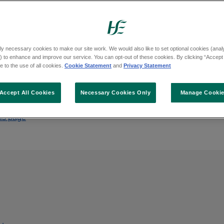
Board of the Health Service Executive from Fr
ly necessary cookies to make our site work. We would also like to set optional cookies (analyt
 to enhance and improve our service. You can opt-out of these cookies. By clicking “Accept 
 to the use of all cookies.
Cookie Statement
and
Privacy Statement
Accept All Cookies
Necessary Cookies Only
Manage Cooki
his page