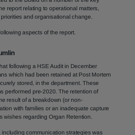
the report relating to operational matters,
l priorities and organisational change.
ollowing aspects of the report.
umlin
hat following a HSE Audit in December
rgans which had been retained at Post Mortem
curely stored, in the department. These
 performed pre-2020. The retention of
he result of a breakdown (or non-
on with families or an inadequate capture
y’s wishes regarding Organ Retention.
 including communication strategies was