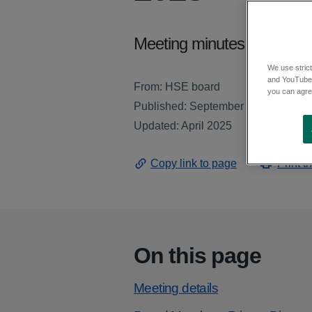
Meeting minutes from the 
We use strict
and YouTube)
From: HSE board
you can agree
Published: September 2023
Updated: April 2025
Copy link to page
Print t
On this page
Meeting details