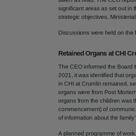
significant areas as set out in 
strategic objectives, Ministeria
Discussions were held on the f
Retained Organs at CHI Cr
The CEO informed the Board t
2021, it was identified that o
in CHI at Crumlin remained, se
organs were from Post Mortems
organs from the children was t
commencement) of communicati
of information about the famil
A planned programme of work,