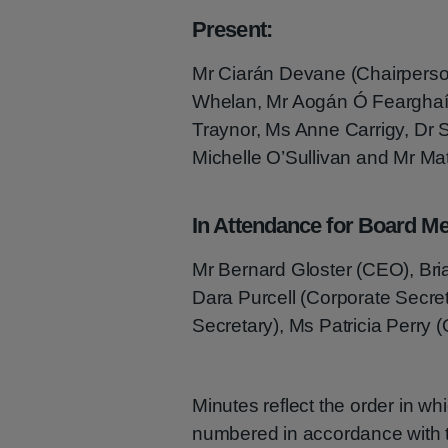
Present:
Mr Ciarán Devane (Chairperso
Whelan, Mr Aogán Ó Fearghaíl
Traynor, Ms Anne Carrigy, Dr 
Michelle O’Sullivan and Mr Ma
In Attendance for Board Me
Mr Bernard Gloster (CEO), Bria
Dara Purcell (Corporate Secr
Secretary), Ms Patricia Perry (
Minutes reflect the order in w
numbered in accordance with th