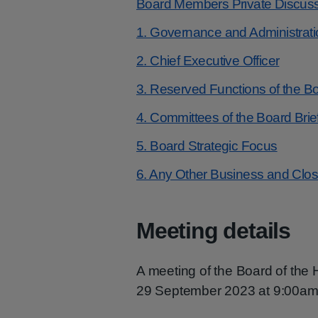
Board Members Private Discus
1. Governance and Administrati
2. Chief Executive Officer
3. Reserved Functions of the B
4. Committees of the Board Brie
5. Board Strategic Focus
6. Any Other Business and Clo
Meeting details
A meeting of the Board of the
29 September 2023 at 9:00am 