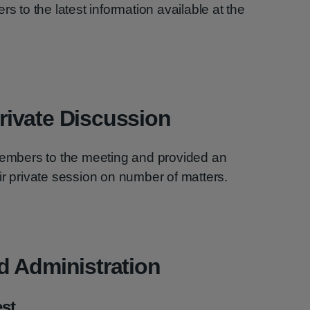
rs to the latest information available at the
ivate Discussion
mbers to the meeting and provided an
ir private session on number of matters.
d Administration
est