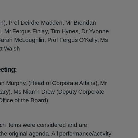
n), Prof Deirdre Madden, Mr Brendan
, Mr Fergus Finlay, Tim Hynes, Dr Yvonne
Sarah McLoughlin, Prof Fergus O’Kelly, Ms
tt Walsh
eting:
n Murphy, (Head of Corporate Affairs), Mr
etary), Ms Niamh Drew (Deputy Corporate
Office of the Board)
hich items were considered and are
e original agenda. All performance/activity