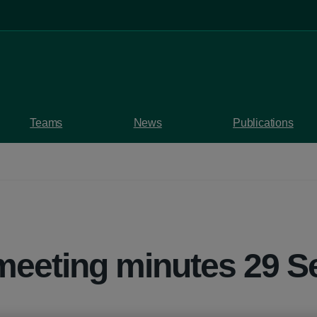
Teams
News
Publications
meeting minutes 29 