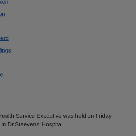
sion
on
oard
fings
se
 Health Service Executive was held on Friday
in Dr Steevens’ Hospital