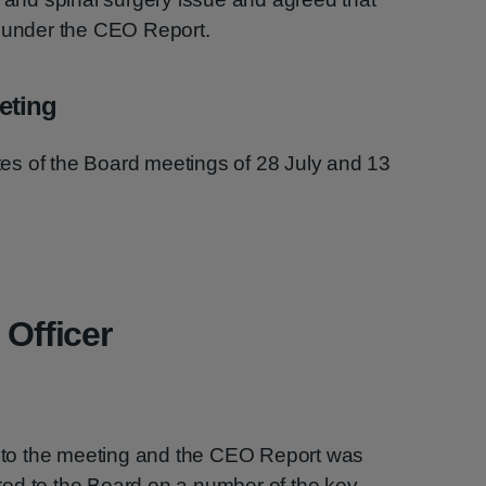
r under the CEO Report.
eting
s of the Board meetings of 28 July and 13
 Officer
to the meeting and the CEO Report was
ed to the Board on a number of the key