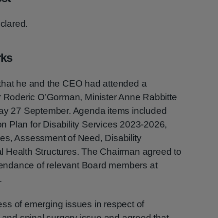
eclared.
rks
 that he and the CEO had attended a
er Roderic O’Gorman, Minister Anne Rabbitte
day 27 September. Agenda items included
 Plan for Disability Services 2023-2026,
es, Assessment of Need, Disability
l Health Structures. The Chairman agreed to
ttendance of relevant Board members at
.
ss of emerging issues in respect of
) and spinal surgery issue and agreed that