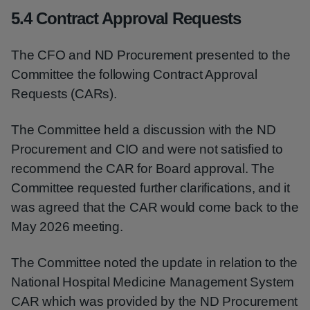
5.4 Contract Approval Requests
The CFO and ND Procurement presented to the
Committee the following Contract Approval
Requests (CARs).
The Committee held a discussion with the ND
Procurement and CIO and were not satisfied to
recommend the CAR for Board approval. The
Committee requested further clarifications, and it
was agreed that the CAR would come back to the
May 2026 meeting.
The Committee noted the update in relation to the
National Hospital Medicine Management System
CAR which was provided by the ND Procurement