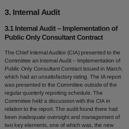
3. Internal Audit
3.1 Internal Audit – Implementation of
Public Only Consultant Contract
The Chief Internal Auditor (CIA) presented to the
Committee an Internal Audit – Implementation of
Public Only Consultant Contract issued in March,
which had an unsatisfactory rating. The IA report
was presented to the Committee outside of the
regular quarterly reporting schedule. The
Committee held a discussion with the CIA in
relation to the report. The audit found there had
been inadequate oversight and management of
two key elements, one of which was, the new