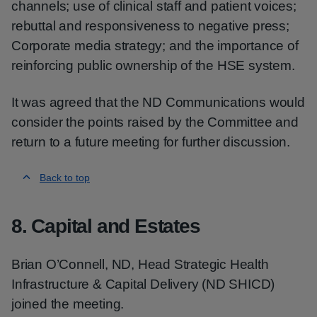
channels; use of clinical staff and patient voices;
rebuttal and responsiveness to negative press;
Corporate media strategy; and the importance of
reinforcing public ownership of the HSE system.
It was agreed that the ND Communications would
consider the points raised by the Committee and
return to a future meeting for further discussion.
Back to top
8. Capital and Estates
Brian O’Connell, ND, Head Strategic Health
Infrastructure & Capital Delivery (ND SHICD)
joined the meeting.