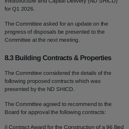
Infrastructure and Capital Delivery (ND SHICD)
for Q1 2026.
The Committee asked for an update on the
progress of disposals be presented to the
Committee at the next meeting.
8.3 Building Contracts & Properties
The Committee considered the details of the
following proposed contracts which was
presented by the ND SHICD.
The Committee agreed to recommend to the
Board for approval the following contracts:
i) Contract Award for the Construction of a 96 Bed