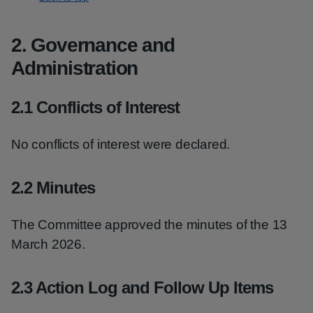
2. Governance and
Administration
2.1 Conflicts of Interest
No conflicts of interest were declared.
2.2 Minutes
The Committee approved the minutes of the 13
March 2026.
2.3 Action Log and Follow Up Items