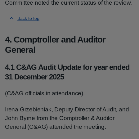
Committee noted the current status of the review.
Back to top
4. Comptroller and Auditor
General
4.1 C&AG Audit Update for year ended
31 December 2025
(C&AG officials in attendance).
Irena Grzebieniak, Deputy Director of Audit, and
John Byrne from the Comptroller & Auditor
General (C&AG) attended the meeting.