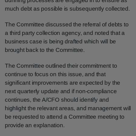
dunning processes are engaged in to ensure as
much debt as possible is subsequently collected.
The Committee discussed the referral of debts to
a third party collection agency, and noted that a
business case is being drafted which will be
brought back to the Committee.
The Committee outlined their commitment to
continue to focus on this issue, and that
significant improvements are expected by the
next quarterly update and if non-compliance
continues, the A/CFO should identify and
highlight the relevant areas, and management will
be requested to attend a Committee meeting to
provide an explanation.