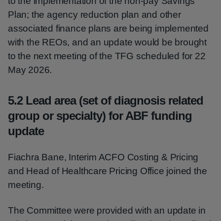
to the implementation of the non-pay Savings
Plan; the agency reduction plan and other
associated finance plans are being implemented
with the REOs, and an update would be brought
to the next meeting of the TFG scheduled for 22
May 2026.
5.2 Lead area (set of diagnosis related
group or specialty) for ABF funding
update
Fiachra Bane, Interim ACFO Costing & Pricing
and Head of Healthcare Pricing Office joined the
meeting.
The Committee were provided with an update in