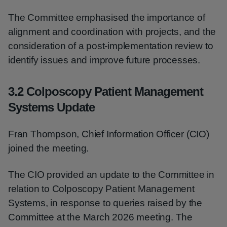
The Committee emphasised the importance of
alignment and coordination with projects, and the
consideration of a post-implementation review to
identify issues and improve future processes.
3.2 Colposcopy Patient Management
Systems Update
Fran Thompson, Chief Information Officer (CIO)
joined the meeting.
The CIO provided an update to the Committee in
relation to Colposcopy Patient Management
Systems, in response to queries raised by the
Committee at the March 2026 meeting. The