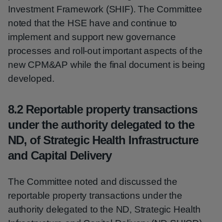
Investment Framework (SHIF). The Committee
noted that the HSE have and continue to
implement and support new governance
processes and roll-out important aspects of the
new CPM&AP while the final document is being
developed.
8.2 Reportable property transactions
under the authority delegated to the
ND, of Strategic Health Infrastructure
and Capital Delivery
The Committee noted and discussed the
reportable property transactions under the
authority delegated to the ND, Strategic Health