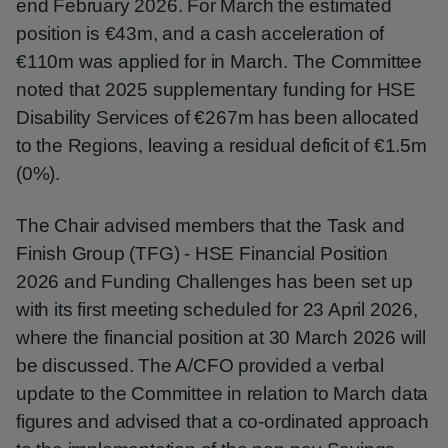
end February 2026. For March the estimated
position is €43m, and a cash acceleration of
€110m was applied for in March. The Committee
noted that 2025 supplementary funding for HSE
Disability Services of €267m has been allocated
to the Regions, leaving a residual deficit of €1.5m
(0%).
The Chair advised members that the Task and
Finish Group (TFG) - HSE Financial Position
2026 and Funding Challenges has been set up
with its first meeting scheduled for 23 April 2026,
where the financial position at 30 March 2026 will
be discussed. The A/CFO provided a verbal
update to the Committee in relation to March data
figures and advised that a co-ordinated approach