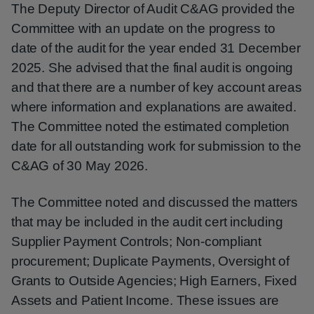
The Deputy Director of Audit C&AG provided the
Committee with an update on the progress to
date of the audit for the year ended 31 December
2025. She advised that the final audit is ongoing
and that there are a number of key account areas
where information and explanations are awaited.
The Committee noted the estimated completion
date for all outstanding work for submission to the
C&AG of 30 May 2026.
The Committee noted and discussed the matters
that may be included in the audit cert including
Supplier Payment Controls; Non-compliant
procurement; Duplicate Payments, Oversight of
Grants to Outside Agencies; High Earners, Fixed
Assets and Patient Income. These issues are