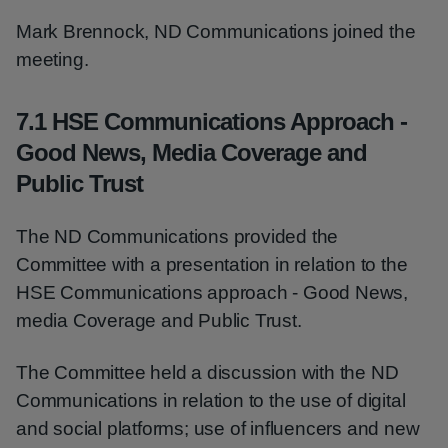
Mark Brennock, ND Communications joined the
meeting.
7.1 HSE Communications Approach -
Good News, Media Coverage and
Public Trust
The ND Communications provided the
Committee with a presentation in relation to the
HSE Communications approach - Good News,
media Coverage and Public Trust.
The Committee held a discussion with the ND
Communications in relation to the use of digital
and social platforms; use of influencers and new