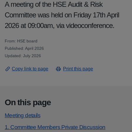
A meeting of the HSE Audit & Risk
Committee was held on Friday 17th April
2026 at 09:00am, via videoconference.
From: HSE board
Published: April 2026
Updated: July 2026
Copy link to page
Print this page
On this page
Meeting details
1. Committee Members Private Discussion