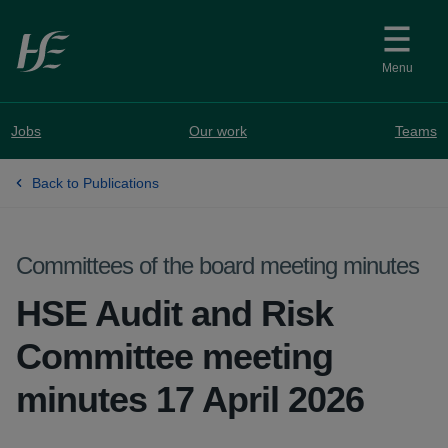
Skip to main content
Menu
Jobs
Our work
Teams
Back to Publications
Committees of the board meeting minutes
HSE Audit and Risk
Committee meeting
minutes 17 April 2026