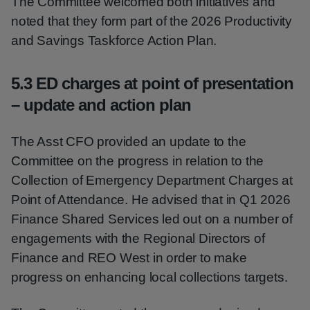
The Committee welcomed both initiatives and
noted that they form part of the 2026 Productivity
and Savings Taskforce Action Plan.
5.3 ED charges at point of presentation
– update and action plan
The Asst CFO provided an update to the
Committee on the progress in relation to the
Collection of Emergency Department Charges at
Point of Attendance. He advised that in Q1 2026
Finance Shared Services led out on a number of
engagements with the Regional Directors of
Finance and REO West in order to make
progress on enhancing local collections targets.