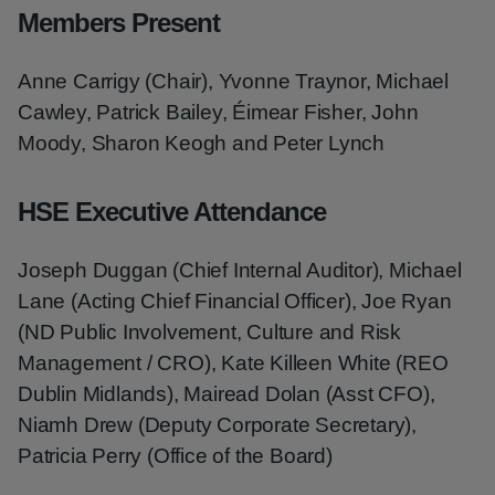
Members Present
Anne Carrigy (Chair), Yvonne Traynor, Michael
Cawley, Patrick Bailey, Éimear Fisher, John
Moody, Sharon Keogh and Peter Lynch
HSE Executive Attendance
Joseph Duggan (Chief Internal Auditor), Michael
Lane (Acting Chief Financial Officer), Joe Ryan
(ND Public Involvement, Culture and Risk
Management / CRO), Kate Killeen White (REO
Dublin Midlands), Mairead Dolan (Asst CFO),
Niamh Drew (Deputy Corporate Secretary),
Patricia Perry (Office of the Board)