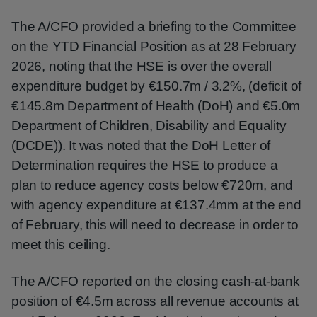
The A/CFO provided a briefing to the Committee
on the YTD Financial Position as at 28 February
2026, noting that the HSE is over the overall
expenditure budget by €150.7m / 3.2%, (deficit of
€145.8m Department of Health (DoH) and €5.0m
Department of Children, Disability and Equality
(DCDE)). It was noted that the DoH Letter of
Determination requires the HSE to produce a
plan to reduce agency costs below €720m, and
with agency expenditure at €137.4mm at the end
of February, this will need to decrease in order to
meet this ceiling.
The A/CFO reported on the closing cash-at-bank
position of €4.5m across all revenue accounts at