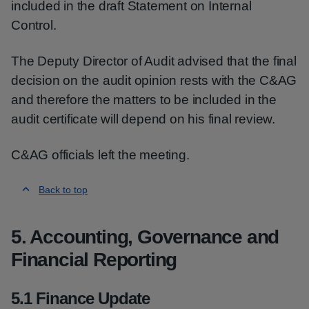
included in the draft Statement on Internal
Control.
The Deputy Director of Audit advised that the final
decision on the audit opinion rests with the C&AG
and therefore the matters to be included in the
audit certificate will depend on his final review.
C&AG officials left the meeting.
Back to top
5. Accounting, Governance and
Financial Reporting
5.1 Finance Update