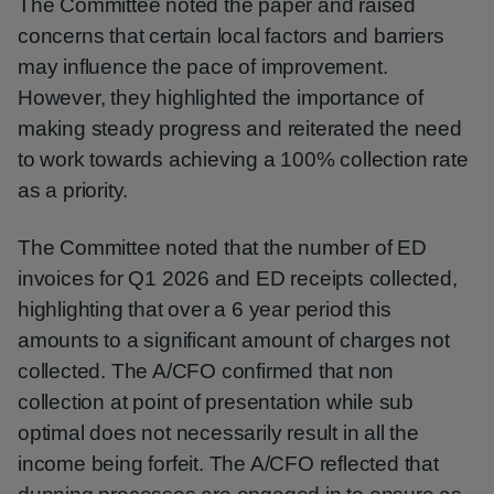
The Committee noted the paper and raised
concerns that certain local factors and barriers
may influence the pace of improvement.
However, they highlighted the importance of
making steady progress and reiterated the need
to work towards achieving a 100% collection rate
as a priority.
The Committee noted that the number of ED
invoices for Q1 2026 and ED receipts collected,
highlighting that over a 6 year period this
amounts to a significant amount of charges not
collected. The A/CFO confirmed that non
collection at point of presentation while sub
optimal does not necessarily result in all the
income being forfeit. The A/CFO reflected that