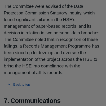
The Committee were advised of the Data
Protection Commission Statutory Inquiry, which
found significant failures in the HSE’s
management of paper-based records, and its
decision in relation to two personal data breaches.
The Committee noted that in recognition of these
failings, a Records Management Programme has
been stood up to develop and oversee the
implementation of the project across the HSE to
bring the HSE into compliance with the
management of all its records.
Back to top
7. Communications