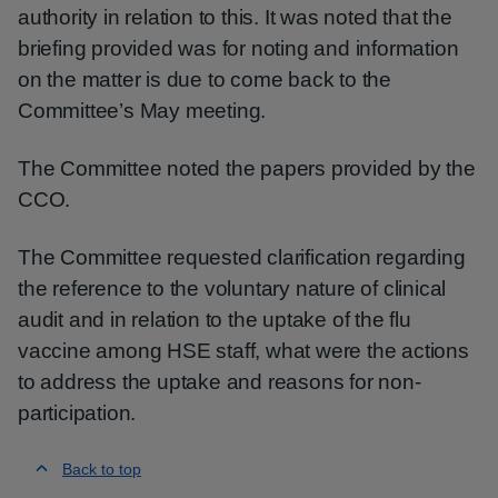
authority in relation to this. It was noted that the
briefing provided was for noting and information
on the matter is due to come back to the
Committee’s May meeting.
The Committee noted the papers provided by the
CCO.
The Committee requested clarification regarding
the reference to the voluntary nature of clinical
audit and in relation to the uptake of the flu
vaccine among HSE staff, what were the actions
to address the uptake and reasons for non-
participation.
Back to top