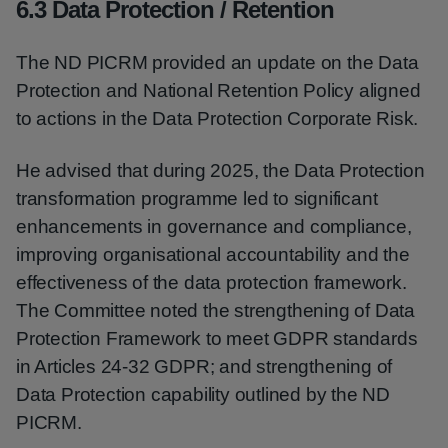
6.3 Data Protection / Retention
The ND PICRM provided an update on the Data
Protection and National Retention Policy aligned
to actions in the Data Protection Corporate Risk.
He advised that during 2025, the Data Protection
transformation programme led to significant
enhancements in governance and compliance,
improving organisational accountability and the
effectiveness of the data protection framework.
The Committee noted the strengthening of Data
Protection Framework to meet GDPR standards
in Articles 24-32 GDPR; and strengthening of
Data Protection capability outlined by the ND
PICRM.