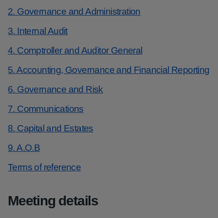
2. Governance and Administration
3. Internal Audit
4. Comptroller and Auditor General
5. Accounting, Governance and Financial Reporting
6. Governance and Risk
7. Communications
8. Capital and Estates
9. A.O.B
Terms of reference
Meeting details