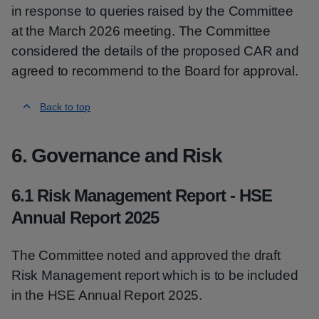
in response to queries raised by the Committee
at the March 2026 meeting. The Committee
considered the details of the proposed CAR and
agreed to recommend to the Board for approval.
Back to top
6. Governance and Risk
6.1 Risk Management Report - HSE
Annual Report 2025
The Committee noted and approved the draft
Risk Management report which is to be included
in the HSE Annual Report 2025.