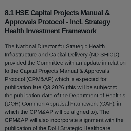
8.1 HSE Capital Projects Manual &
Approvals Protocol - Incl. Strategy
Health Investment Framework
The National Director for Strategic Health
Infrastructure and Capital Delivery (ND SHICD)
provided the Committee with an update in relation
to the Capital Projects Manual & Approvals
Protocol (CPM&AP) which is expected for
publication late Q3 2026 (this will be subject to
the publication date of the Department of Health’s
(DOH) Common Appraisal Framework (CAF), in
which the CPM&AP will be aligned to). The
CPM&AP will also incorporate alignment with the
publication of the DoH Strategic Healthcare