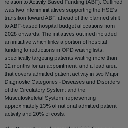
relation to Activity Based Funding (ABF). Outlined
was two interim initiatives supporting the HSE's
transition toward ABF, ahead of the planned shift
to ABF-based hospital budget allocations from
2028 onwards. The initiatives outlined included
an initiative which links a portion of hospital
funding to reductions in OPD waiting lists,
specifically targeting patients waiting more than
12 months for an appointment; and a lead area
that covers admitted patient activity in two Major
Diagnostic Categories - Diseases and Disorders
of the Circulatory System; and the
Musculoskeletal System, representing
approximately 13% of national admitted patient
activity and 20% of costs.