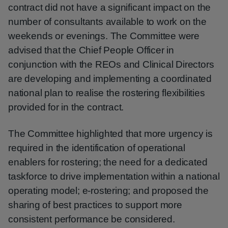
contract did not have a significant impact on the
number of consultants available to work on the
weekends or evenings. The Committee were
advised that the Chief People Officer in
conjunction with the REOs and Clinical Directors
are developing and implementing a coordinated
national plan to realise the rostering flexibilities
provided for in the contract.
The Committee highlighted that more urgency is
required in the identification of operational
enablers for rostering; the need for a dedicated
taskforce to drive implementation within a national
operating model; e-rostering; and proposed the
sharing of best practices to support more
consistent performance be considered.