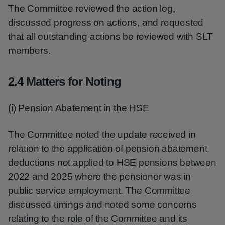
The Committee reviewed the action log,
discussed progress on actions, and requested
that all outstanding actions be reviewed with SLT
members.
2.4 Matters for Noting
(i) Pension Abatement in the HSE
The Committee noted the update received in
relation to the application of pension abatement
deductions not applied to HSE pensions between
2022 and 2025 where the pensioner was in
public service employment. The Committee
discussed timings and noted some concerns
relating to the role of the Committee and its