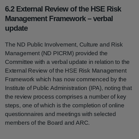
6.2 External Review of the HSE Risk
Management Framework – verbal
update
The ND Public Involvement, Culture and Risk
Management (ND PICRM) provided the
Committee with a verbal update in relation to the
External Review of the HSE Risk Management
Framework which has now commenced by the
Institute of Public Administration (IPA), noting that
the review process comprises a number of key
steps, one of which is the completion of online
questionnaires and meetings with selected
members of the Board and ARC.