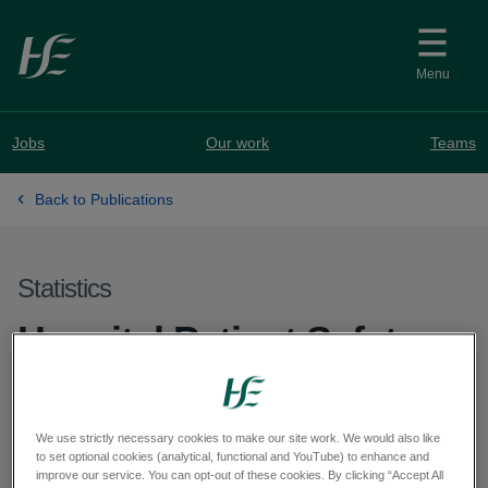
Skip to main content
Menu
Jobs
Our work
Teams
Back to Publications
Statistics
Hospital Patient Safety
Indicator Report (HPSIR)
for Children's Health
We use strictly necessary cookies to make our site work. We would also like
to set optional cookies (analytical, functional and YouTube) to enhance and
Ireland at Temple Street -
improve our service. You can opt-out of these cookies. By clicking “Accept All