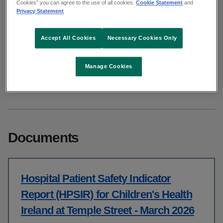
Cookies” you can agree to the use of all cookies.
Cookie Statement
and
March 2026
Privacy Statement
Accept All Cookies
Necessary Cookies Only
From: Clinical
Published: May 2026
Manage Cookies
Copy link to page
Documents
Hospital Patient Safety Indicator
Report (HPSIR) for Children's Health
Ireland at Temple Street - March 2026